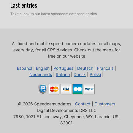
Last entries
Take a look to our latest speedcam database entries
All fixed and mobile speed camera updates for all maps,
every day, for all GPS devices.
Check out the maps for
free on our website
Español
|
English
|
Português
|
Deutsch
|
Français
|
Nederlands
|
Italiano
|
Dansk
|
Polski
|
© 2026 Speedcamupdates |
Contact
|
Customers
Digital Developments DRS LLC
7980, 1021 E Lincolnway, Cheyenne, WY, Laramie, US,
82001