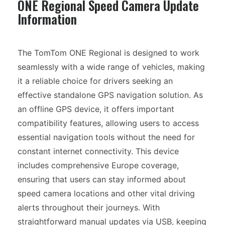
ONE Regional Speed Camera Update
Information
The TomTom ONE Regional is designed to work
seamlessly with a wide range of vehicles, making
it a reliable choice for drivers seeking an
effective standalone GPS navigation solution. As
an offline GPS device, it offers important
compatibility features, allowing users to access
essential navigation tools without the need for
constant internet connectivity. This device
includes comprehensive Europe coverage,
ensuring that users can stay informed about
speed camera locations and other vital driving
alerts throughout their journeys. With
straightforward manual updates via USB, keeping