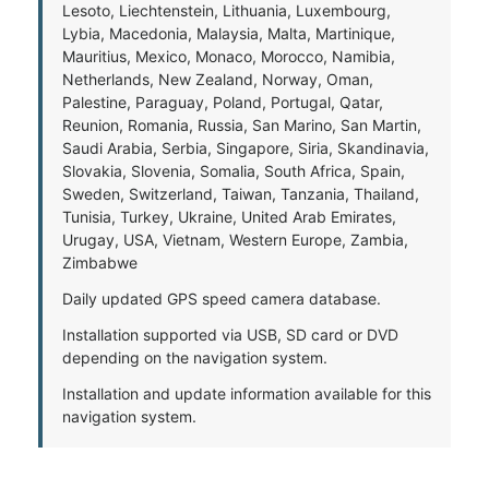
Lesoto, Liechtenstein, Lithuania, Luxembourg,
Lybia, Macedonia, Malaysia, Malta, Martinique,
Mauritius, Mexico, Monaco, Morocco, Namibia,
Netherlands, New Zealand, Norway, Oman,
Palestine, Paraguay, Poland, Portugal, Qatar,
Reunion, Romania, Russia, San Marino, San Martin,
Saudi Arabia, Serbia, Singapore, Siria, Skandinavia,
Slovakia, Slovenia, Somalia, South Africa, Spain,
Sweden, Switzerland, Taiwan, Tanzania, Thailand,
Tunisia, Turkey, Ukraine, United Arab Emirates,
Urugay, USA, Vietnam, Western Europe, Zambia,
Zimbabwe
Daily updated GPS speed camera database.
Installation supported via USB, SD card or DVD
depending on the navigation system.
Installation and update information available for this
navigation system.