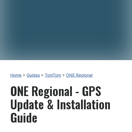
Home
>
Guides
>
TomTom
>
ONE Regional
ONE Regional - GPS
Update & Installation
Guide