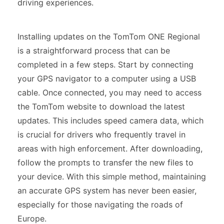
driving experiences.
Installing updates on the TomTom ONE Regional
is a straightforward process that can be
completed in a few steps. Start by connecting
your GPS navigator to a computer using a USB
cable. Once connected, you may need to access
the TomTom website to download the latest
updates. This includes speed camera data, which
is crucial for drivers who frequently travel in
areas with high enforcement. After downloading,
follow the prompts to transfer the new files to
your device. With this simple method, maintaining
an accurate GPS system has never been easier,
especially for those navigating the roads of
Europe.