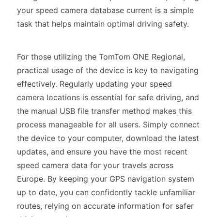
your speed camera database current is a simple
task that helps maintain optimal driving safety.
For those utilizing the TomTom ONE Regional,
practical usage of the device is key to navigating
effectively. Regularly updating your speed
camera locations is essential for safe driving, and
the manual USB file transfer method makes this
process manageable for all users. Simply connect
the device to your computer, download the latest
updates, and ensure you have the most recent
speed camera data for your travels across
Europe. By keeping your GPS navigation system
up to date, you can confidently tackle unfamiliar
routes, relying on accurate information for safer