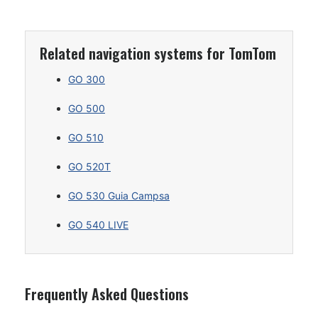
Related navigation systems for TomTom
GO 300
GO 500
GO 510
GO 520T
GO 530 Guia Campsa
GO 540 LIVE
Frequently Asked Questions