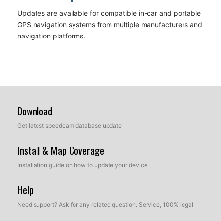
Updates are available for compatible in-car and portable
GPS navigation systems from multiple manufacturers and
navigation platforms.
Download
Get latest speedcam database update
Install & Map Coverage
Installation guide on how to update your device
Help
Need support? Ask for any related question. Service, 100% legal