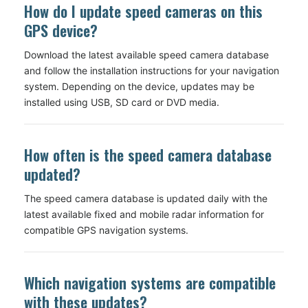
How do I update speed cameras on this
GPS device?
Download the latest available speed camera database
and follow the installation instructions for your navigation
system. Depending on the device, updates may be
installed using USB, SD card or DVD media.
How often is the speed camera database
updated?
The speed camera database is updated daily with the
latest available fixed and mobile radar information for
compatible GPS navigation systems.
Which navigation systems are compatible
with these updates?