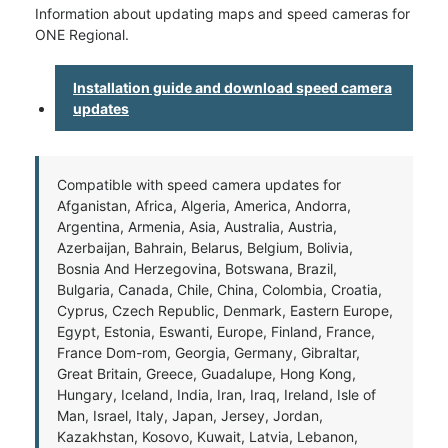
Information about updating maps and speed cameras for
ONE Regional.
Installation guide and download speed camera
updates
Compatible with speed camera updates for
Afganistan, Africa, Algeria, America, Andorra,
Argentina, Armenia, Asia, Australia, Austria,
Azerbaijan, Bahrain, Belarus, Belgium, Bolivia,
Bosnia And Herzegovina, Botswana, Brazil,
Bulgaria, Canada, Chile, China, Colombia, Croatia,
Cyprus, Czech Republic, Denmark, Eastern Europe,
Egypt, Estonia, Eswanti, Europe, Finland, France,
France Dom-rom, Georgia, Germany, Gibraltar,
Great Britain, Greece, Guadalupe, Hong Kong,
Hungary, Iceland, India, Iran, Iraq, Ireland, Isle of
Man, Israel, Italy, Japan, Jersey, Jordan,
Kazakhstan, Kosovo, Kuwait, Latvia, Lebanon,