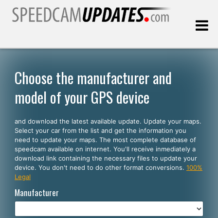
Last update:
08.07.2026
Choose the manufacturer and
model of your GPS device
Customers
and download the latest available update. Update your maps.
SELECT YOUR LANGUAGE
Select your car from the list and get the information you
need to update your maps. The most complete database of
English
speedcam available on internet. You'll receive inmediately a
download link containing the necessary files to update your
Español
device. You don't need to do other format conversions.
100%
Legal
Português
Manufacturer
Deutsch
Français