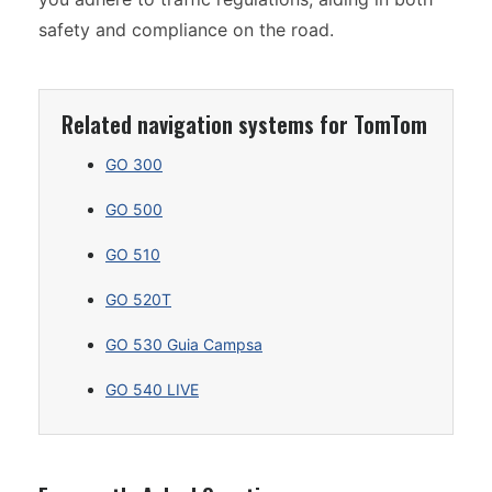
safety and compliance on the road.
Related navigation systems for TomTom
GO 300
GO 500
GO 510
GO 520T
GO 530 Guia Campsa
GO 540 LIVE