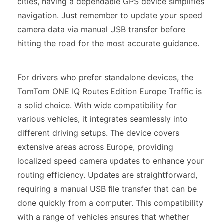
cities, having a dependable GPS device simplifies
navigation. Just remember to update your speed
camera data via manual USB transfer before
hitting the road for the most accurate guidance.
For drivers who prefer standalone devices, the
TomTom ONE IQ Routes Edition Europe Traffic is
a solid choice. With wide compatibility for
various vehicles, it integrates seamlessly into
different driving setups. The device covers
extensive areas across Europe, providing
localized speed camera updates to enhance your
routing efficiency. Updates are straightforward,
requiring a manual USB file transfer that can be
done quickly from a computer. This compatibility
with a range of vehicles ensures that whether