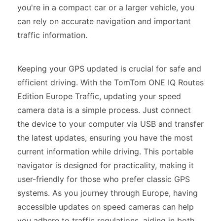
you're in a compact car or a larger vehicle, you
can rely on accurate navigation and important
traffic information.
Keeping your GPS updated is crucial for safe and
efficient driving. With the TomTom ONE IQ Routes
Edition Europe Traffic, updating your speed
camera data is a simple process. Just connect
the device to your computer via USB and transfer
the latest updates, ensuring you have the most
current information while driving. This portable
navigator is designed for practicality, making it
user-friendly for those who prefer classic GPS
systems. As you journey through Europe, having
accessible updates on speed cameras can help
you adhere to traffic regulations, aiding in both