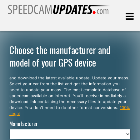
Last update:
08.09.2026
Choose the manufacturer and
model of your GPS device
Customers
and download the latest available update. Update your maps.
SELECT YOUR LANGUAGE
Select your car from the list and get the information you
need to update your maps. The most complete database of
English
speedcam available on internet. You'll receive inmediately a
download link containing the necessary files to update your
Español
device. You don't need to do other format conversions.
100%
Legal
Português
Manufacturer
Deutsch
Français