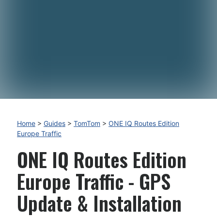
Home
>
Guides
>
TomTom
>
ONE IQ Routes Edition
Europe Traffic
ONE IQ Routes Edition
Europe Traffic - GPS
Update & Installation