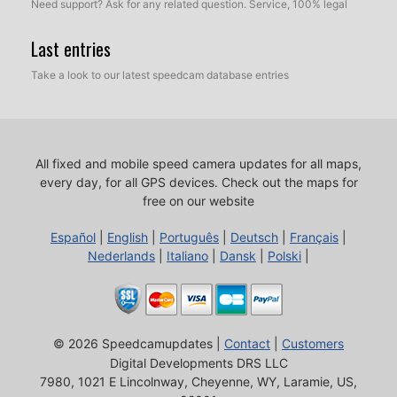
Need support? Ask for any related question. Service, 100% legal
Last entries
Take a look to our latest speedcam database entries
All fixed and mobile speed camera updates for all maps,
every day, for all GPS devices.
Check out the maps for
free on our website
Español
|
English
|
Português
|
Deutsch
|
Français
|
Nederlands
|
Italiano
|
Dansk
|
Polski
|
© 2026 Speedcamupdates |
Contact
|
Customers
Digital Developments DRS LLC
7980, 1021 E Lincolnway, Cheyenne, WY, Laramie, US,