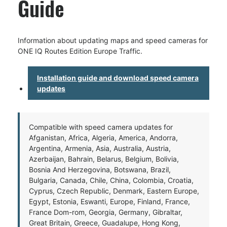
Guide
Information about updating maps and speed cameras for
ONE IQ Routes Edition Europe Traffic.
Installation guide and download speed camera
updates
Compatible with speed camera updates for
Afganistan, Africa, Algeria, America, Andorra,
Argentina, Armenia, Asia, Australia, Austria,
Azerbaijan, Bahrain, Belarus, Belgium, Bolivia,
Bosnia And Herzegovina, Botswana, Brazil,
Bulgaria, Canada, Chile, China, Colombia, Croatia,
Cyprus, Czech Republic, Denmark, Eastern Europe,
Egypt, Estonia, Eswanti, Europe, Finland, France,
France Dom-rom, Georgia, Germany, Gibraltar,
Great Britain, Greece, Guadalupe, Hong Kong,