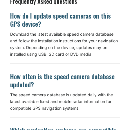
Frequently Asked Questions
How do I update speed cameras on this
GPS device?
Download the latest available speed camera database
and follow the installation instructions for your navigation
system. Depending on the device, updates may be
installed using USB, SD card or DVD media.
How often is the speed camera database
updated?
The speed camera database is updated daily with the
latest available fixed and mobile radar information for
compatible GPS navigation systems.