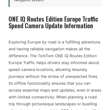
ONE IQ Routes Edition Europe Traffic
Speed Camera Update Information
Exploring Europe by road is a fulfilling adventure,
and having reliable navigation makes all the
difference. The TomTom ONE IQ Routes Edition
Europe Traffic helps drivers stay informed about
speed camera locations, allowing leisurely
journeys without the stress of unexpected fines.
Its offline functionality ensures that you can
access essential maps and updates, even in areas
with limited connectivity. When planning a road
trip through picturesque landscapes or bustling