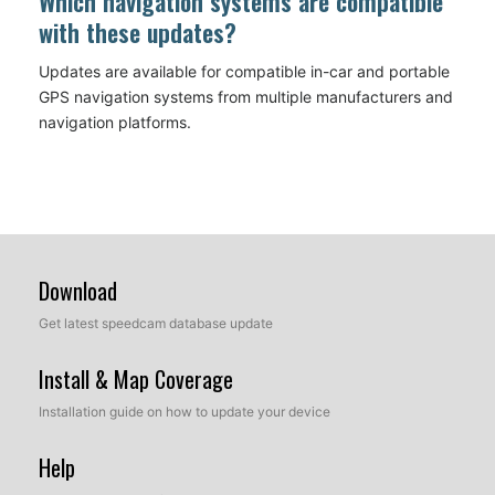
Which navigation systems are compatible
with these updates?
Updates are available for compatible in-car and portable
GPS navigation systems from multiple manufacturers and
navigation platforms.
Download
Get latest speedcam database update
Install & Map Coverage
Installation guide on how to update your device
Help