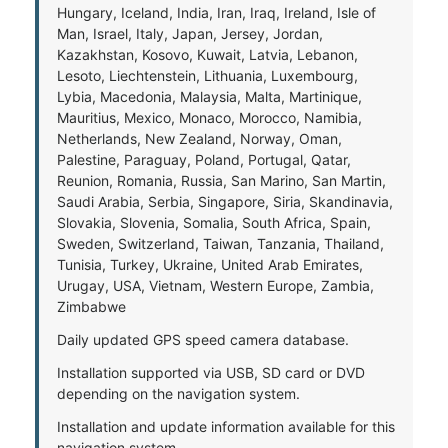
Hungary, Iceland, India, Iran, Iraq, Ireland, Isle of
Man, Israel, Italy, Japan, Jersey, Jordan,
Kazakhstan, Kosovo, Kuwait, Latvia, Lebanon,
Lesoto, Liechtenstein, Lithuania, Luxembourg,
Lybia, Macedonia, Malaysia, Malta, Martinique,
Mauritius, Mexico, Monaco, Morocco, Namibia,
Netherlands, New Zealand, Norway, Oman,
Palestine, Paraguay, Poland, Portugal, Qatar,
Reunion, Romania, Russia, San Marino, San Martin,
Saudi Arabia, Serbia, Singapore, Siria, Skandinavia,
Slovakia, Slovenia, Somalia, South Africa, Spain,
Sweden, Switzerland, Taiwan, Tanzania, Thailand,
Tunisia, Turkey, Ukraine, United Arab Emirates,
Urugay, USA, Vietnam, Western Europe, Zambia,
Zimbabwe
Daily updated GPS speed camera database.
Installation supported via USB, SD card or DVD
depending on the navigation system.
Installation and update information available for this
navigation system.