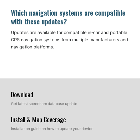
Which navigation systems are compatible
with these updates?
Updates are available for compatible in-car and portable
GPS navigation systems from multiple manufacturers and
navigation platforms.
Download
Get latest speedcam database update
Install & Map Coverage
Installation guide on how to update your device