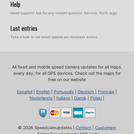
Help
Need support? Ask for any related question. Service, 100% legal
Last entries
Take a look to our latest speedcam database entries
All fixed and mobile speed camera updates for all maps,
every day, for all GPS devices.
Check out the maps for
free on our website
Español
|
English
|
Português
|
Deutsch
|
Français
|
Nederlands
|
Italiano
|
Dansk
|
Polski
|
© 2026 Speedcamupdates |
Contact
|
Customers