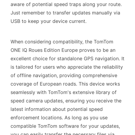
aware of potential speed traps along your route.
Just remember to transfer updates manually via
USB to keep your device current.
When considering compatibility, the TomTom
ONE IQ Roues Edition Europe proves to be an
excellent choice for standalone GPS navigation. It
is tailored for users who appreciate the reliability
of offline navigation, providing comprehensive
coverage of European roads. This device works
seamlessly with TomTom's extensive library of
speed camera updates, ensuring you receive the
latest information about potential speed
enforcement locations. As long as you use
compatible TomTom software for your updates,
you can easily transfer the necessary files via