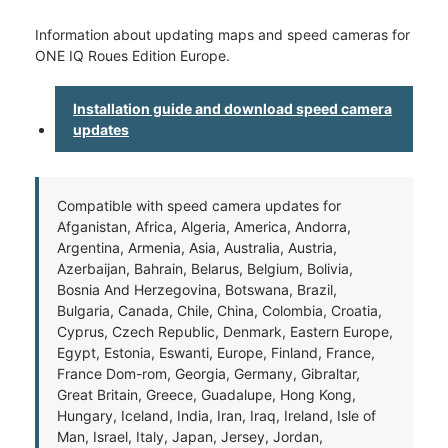
Information about updating maps and speed cameras for
ONE IQ Roues Edition Europe.
Installation guide and download speed camera
updates
Compatible with speed camera updates for
Afganistan, Africa, Algeria, America, Andorra,
Argentina, Armenia, Asia, Australia, Austria,
Azerbaijan, Bahrain, Belarus, Belgium, Bolivia,
Bosnia And Herzegovina, Botswana, Brazil,
Bulgaria, Canada, Chile, China, Colombia, Croatia,
Cyprus, Czech Republic, Denmark, Eastern Europe,
Egypt, Estonia, Eswanti, Europe, Finland, France,
France Dom-rom, Georgia, Germany, Gibraltar,
Great Britain, Greece, Guadalupe, Hong Kong,
Hungary, Iceland, India, Iran, Iraq, Ireland, Isle of
Man, Israel, Italy, Japan, Jersey, Jordan,