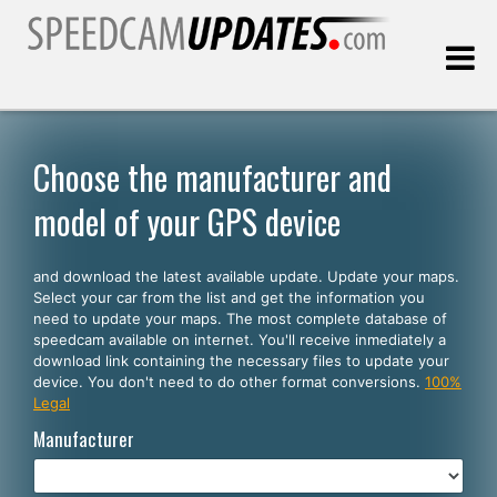
Last update:
08.10.2026
Choose the manufacturer and
model of your GPS device
Customers
and download the latest available update. Update your maps.
SELECT YOUR LANGUAGE
Select your car from the list and get the information you
need to update your maps. The most complete database of
English
speedcam available on internet. You'll receive inmediately a
download link containing the necessary files to update your
Español
device. You don't need to do other format conversions.
100%
Legal
Português
Manufacturer
Deutsch
Français