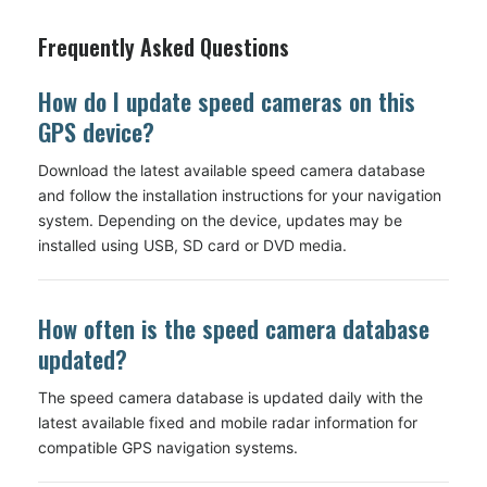
Frequently Asked Questions
How do I update speed cameras on this
GPS device?
Download the latest available speed camera database
and follow the installation instructions for your navigation
system. Depending on the device, updates may be
installed using USB, SD card or DVD media.
How often is the speed camera database
updated?
The speed camera database is updated daily with the
latest available fixed and mobile radar information for
compatible GPS navigation systems.