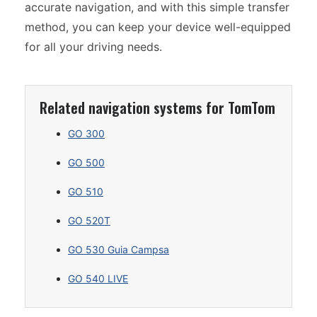
accurate navigation, and with this simple transfer
method, you can keep your device well-equipped
for all your driving needs.
Related navigation systems for TomTom
GO 300
GO 500
GO 510
GO 520T
GO 530 Guia Campsa
GO 540 LIVE