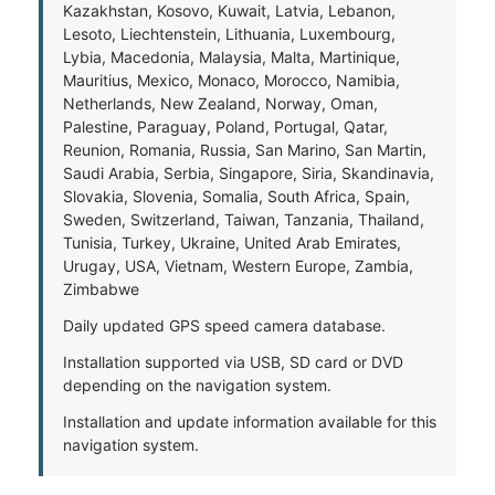
Kazakhstan, Kosovo, Kuwait, Latvia, Lebanon,
Lesoto, Liechtenstein, Lithuania, Luxembourg,
Lybia, Macedonia, Malaysia, Malta, Martinique,
Mauritius, Mexico, Monaco, Morocco, Namibia,
Netherlands, New Zealand, Norway, Oman,
Palestine, Paraguay, Poland, Portugal, Qatar,
Reunion, Romania, Russia, San Marino, San Martin,
Saudi Arabia, Serbia, Singapore, Siria, Skandinavia,
Slovakia, Slovenia, Somalia, South Africa, Spain,
Sweden, Switzerland, Taiwan, Tanzania, Thailand,
Tunisia, Turkey, Ukraine, United Arab Emirates,
Urugay, USA, Vietnam, Western Europe, Zambia,
Zimbabwe
Daily updated GPS speed camera database.
Installation supported via USB, SD card or DVD
depending on the navigation system.
Installation and update information available for this
navigation system.