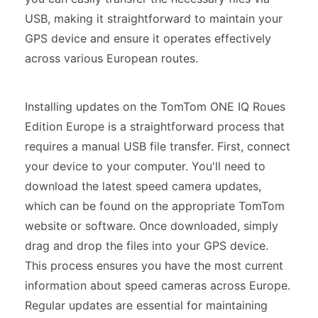
USB, making it straightforward to maintain your
GPS device and ensure it operates effectively
across various European routes.
Installing updates on the TomTom ONE IQ Roues
Edition Europe is a straightforward process that
requires a manual USB file transfer. First, connect
your device to your computer. You'll need to
download the latest speed camera updates,
which can be found on the appropriate TomTom
website or software. Once downloaded, simply
drag and drop the files into your GPS device.
This process ensures you have the most current
information about speed cameras across Europe.
Regular updates are essential for maintaining