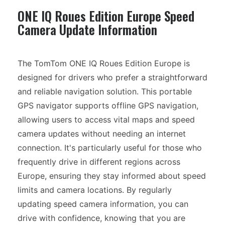
ONE IQ Roues Edition Europe Speed
Camera Update Information
The TomTom ONE IQ Roues Edition Europe is
designed for drivers who prefer a straightforward
and reliable navigation solution. This portable
GPS navigator supports offline GPS navigation,
allowing users to access vital maps and speed
camera updates without needing an internet
connection. It's particularly useful for those who
frequently drive in different regions across
Europe, ensuring they stay informed about speed
limits and camera locations. By regularly
updating speed camera information, you can
drive with confidence, knowing that you are