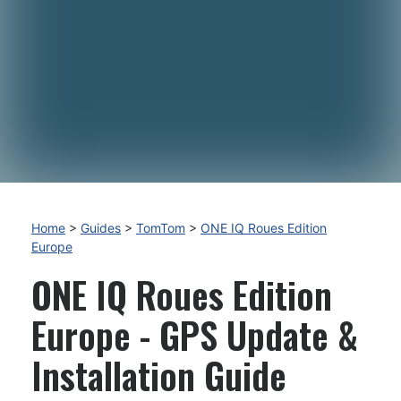
Home
>
Guides
>
TomTom
>
ONE IQ Roues Edition
Europe
ONE IQ Roues Edition
Europe - GPS Update &
Installation Guide