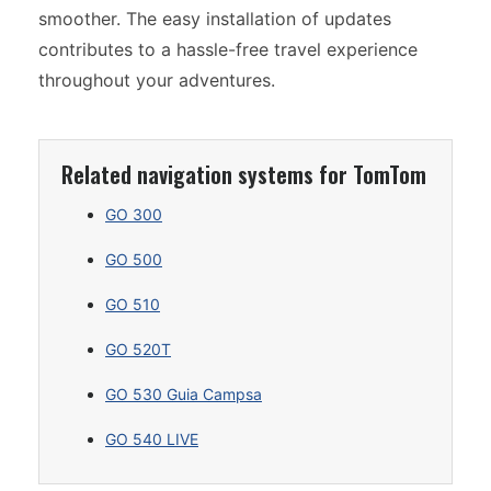
smoother. The easy installation of updates
contributes to a hassle-free travel experience
throughout your adventures.
Related navigation systems for TomTom
GO 300
GO 500
GO 510
GO 520T
GO 530 Guia Campsa
GO 540 LIVE