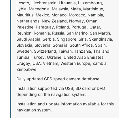
Lesoto, Liechtenstein, Lithuania, Luxembourg,
Lybia, Macedonia, Malaysia, Malta, Martinique,
Mauritius, Mexico, Monaco, Morocco, Namibia,
Netherlands, New Zealand, Norway, Oman,
Palestine, Paraguay, Poland, Portugal, Qatar,
Reunion, Romania, Russia, San Marino, San Martin,
Saudi Arabia, Serbia, Singapore, Siria, Skandinavia,
Slovakia, Slovenia, Somalia, South Africa, Spain,
Sweden, Switzerland, Taiwan, Tanzania, Thailand,
Tunisia, Turkey, Ukraine, United Arab Emirates,
Urugay, USA, Vietnam, Western Europe, Zambia,
Zimbabwe
Daily updated GPS speed camera database.
Installation supported via USB, SD card or DVD
depending on the navigation system.
Installation and update information available for this
navigation system.