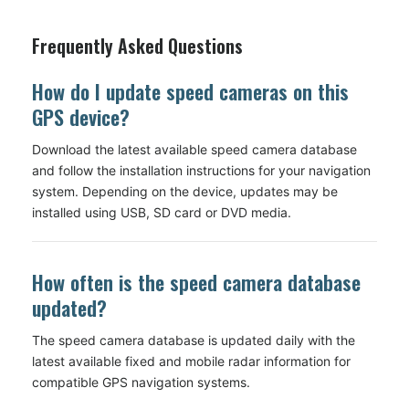
Frequently Asked Questions
How do I update speed cameras on this
GPS device?
Download the latest available speed camera database
and follow the installation instructions for your navigation
system. Depending on the device, updates may be
installed using USB, SD card or DVD media.
How often is the speed camera database
updated?
The speed camera database is updated daily with the
latest available fixed and mobile radar information for
compatible GPS navigation systems.