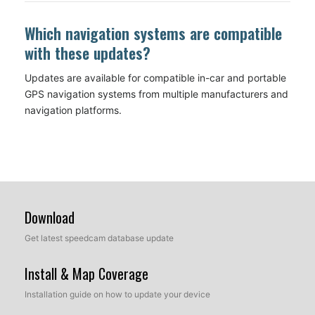
Which navigation systems are compatible
with these updates?
Updates are available for compatible in-car and portable
GPS navigation systems from multiple manufacturers and
navigation platforms.
Download
Get latest speedcam database update
Install & Map Coverage
Installation guide on how to update your device