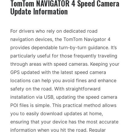
TomTom NAVIGATOR 4 Speed Camera
Update Information
For drivers who rely on dedicated road
navigation devices, the TomTom Navigator 4
provides dependable turn-by-turn guidance. It’s
particularly useful for those frequently traveling
through areas with speed cameras. Keeping your
GPS updated with the latest speed camera
locations can help you avoid fines and enhance
safety on the road. With straightforward
installation via USB, updating the speed camera
POI files is simple. This practical method allows
you to easily download updates at home,
ensuring that your device has the most accurate
information when you hit the road. Regular