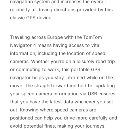
navigation system and increases the overall
reliability of driving directions provided by this
classic GPS device.
Traveling across Europe with the TomTom
Navigator 4 means having access to vital
information, including the location of speed
cameras. Whether you're on a leisurely road trip
or commuting to work, this portable GPS
navigator helps you stay informed while on the
move. The straightforward method for updating
your speed camera information via USB ensures
that you have the latest data whenever you set
out. Knowing where speed cameras are
positioned can help you drive more carefully and
avoid potential fines, making your journeys