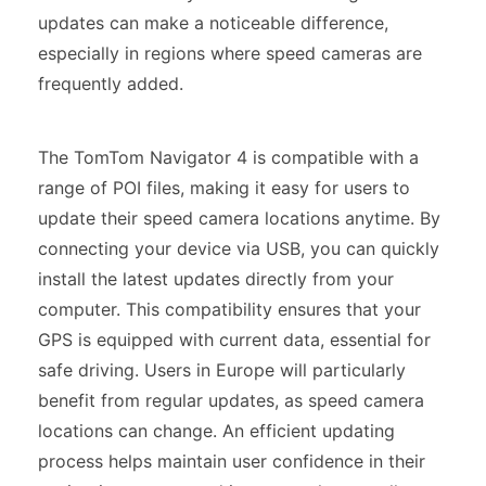
updates can make a noticeable difference,
especially in regions where speed cameras are
frequently added.
The TomTom Navigator 4 is compatible with a
range of POI files, making it easy for users to
update their speed camera locations anytime. By
connecting your device via USB, you can quickly
install the latest updates directly from your
computer. This compatibility ensures that your
GPS is equipped with current data, essential for
safe driving. Users in Europe will particularly
benefit from regular updates, as speed camera
locations can change. An efficient updating
process helps maintain user confidence in their