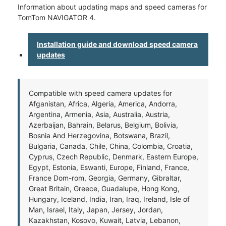
Information about updating maps and speed cameras for
TomTom NAVIGATOR 4.
Installation guide and download speed camera
updates
Compatible with speed camera updates for
Afganistan, Africa, Algeria, America, Andorra,
Argentina, Armenia, Asia, Australia, Austria,
Azerbaijan, Bahrain, Belarus, Belgium, Bolivia,
Bosnia And Herzegovina, Botswana, Brazil,
Bulgaria, Canada, Chile, China, Colombia, Croatia,
Cyprus, Czech Republic, Denmark, Eastern Europe,
Egypt, Estonia, Eswanti, Europe, Finland, France,
France Dom-rom, Georgia, Germany, Gibraltar,
Great Britain, Greece, Guadalupe, Hong Kong,
Hungary, Iceland, India, Iran, Iraq, Ireland, Isle of
Man, Israel, Italy, Japan, Jersey, Jordan,
Kazakhstan, Kosovo, Kuwait, Latvia, Lebanon,