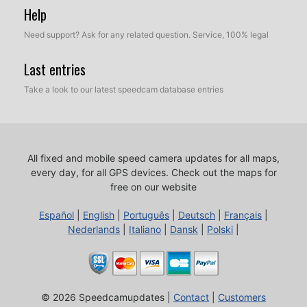
Help
Need support? Ask for any related question. Service, 100% legal
Last entries
Take a look to our latest speedcam database entries
All fixed and mobile speed camera updates for all maps,
every day, for all GPS devices.
Check out the maps for
free on our website
Español
|
English
|
Português
|
Deutsch
|
Français
|
Nederlands
|
Italiano
|
Dansk
|
Polski
|
© 2026 Speedcamupdates |
Contact
|
Customers