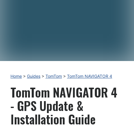
Home
>
Guides
>
TomTom
>
TomTom NAVIGATOR 4
TomTom NAVIGATOR 4
- GPS Update &
Installation Guide