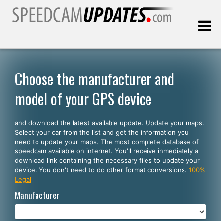
Last update:
08.06.2026
Choose the manufacturer and
model of your GPS device
Customers
and download the latest available update. Update your maps.
SELECT YOUR LANGUAGE
Select your car from the list and get the information you
need to update your maps. The most complete database of
English
speedcam available on internet. You'll receive inmediately a
download link containing the necessary files to update your
Español
device. You don't need to do other format conversions.
100%
Legal
Português
Manufacturer
Deutsch
Français