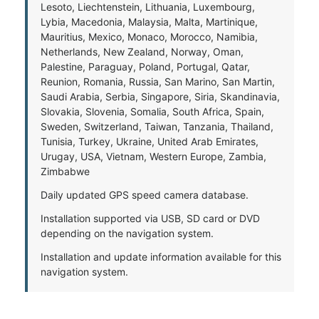
Lesoto, Liechtenstein, Lithuania, Luxembourg,
Lybia, Macedonia, Malaysia, Malta, Martinique,
Mauritius, Mexico, Monaco, Morocco, Namibia,
Netherlands, New Zealand, Norway, Oman,
Palestine, Paraguay, Poland, Portugal, Qatar,
Reunion, Romania, Russia, San Marino, San Martin,
Saudi Arabia, Serbia, Singapore, Siria, Skandinavia,
Slovakia, Slovenia, Somalia, South Africa, Spain,
Sweden, Switzerland, Taiwan, Tanzania, Thailand,
Tunisia, Turkey, Ukraine, United Arab Emirates,
Urugay, USA, Vietnam, Western Europe, Zambia,
Zimbabwe
Daily updated GPS speed camera database.
Installation supported via USB, SD card or DVD
depending on the navigation system.
Installation and update information available for this
navigation system.