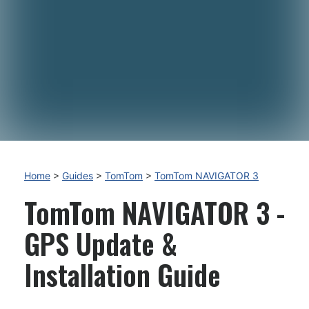
Home
>
Guides
>
TomTom
>
TomTom NAVIGATOR 3
TomTom NAVIGATOR 3 -
GPS Update &
Installation Guide