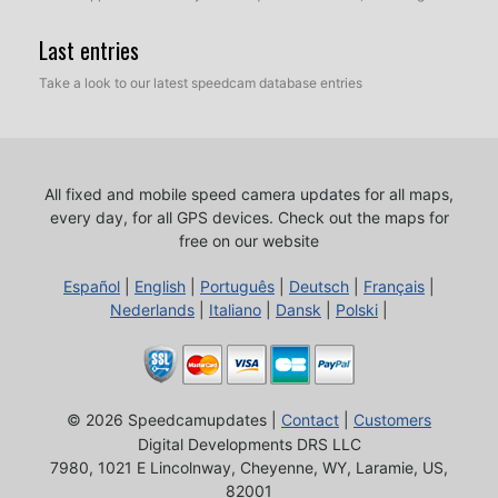
Last entries
Take a look to our latest speedcam database entries
All fixed and mobile speed camera updates for all maps,
every day, for all GPS devices.
Check out the maps for
free on our website
Español
|
English
|
Português
|
Deutsch
|
Français
|
Nederlands
|
Italiano
|
Dansk
|
Polski
|
© 2026 Speedcamupdates |
Contact
|
Customers
Digital Developments DRS LLC
7980, 1021 E Lincolnway, Cheyenne, WY, Laramie, US,
82001