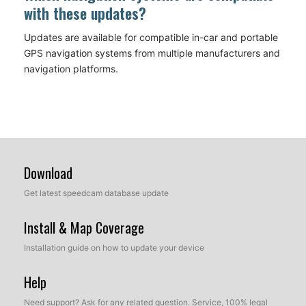
with these updates?
Updates are available for compatible in-car and portable
GPS navigation systems from multiple manufacturers and
navigation platforms.
Download
Get latest speedcam database update
Install & Map Coverage
Installation guide on how to update your device
Help
Need support? Ask for any related question. Service, 100% legal