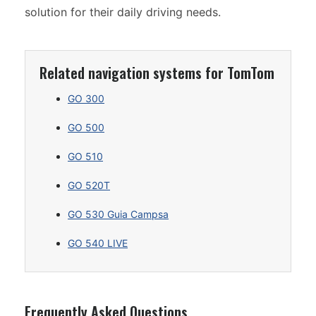
solution for their daily driving needs.
Related navigation systems for TomTom
GO 300
GO 500
GO 510
GO 520T
GO 530 Guia Campsa
GO 540 LIVE
Frequently Asked Questions