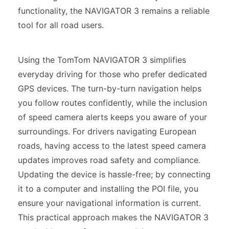
functionality, the NAVIGATOR 3 remains a reliable
tool for all road users.
Using the TomTom NAVIGATOR 3 simplifies
everyday driving for those who prefer dedicated
GPS devices. The turn-by-turn navigation helps
you follow routes confidently, while the inclusion
of speed camera alerts keeps you aware of your
surroundings. For drivers navigating European
roads, having access to the latest speed camera
updates improves road safety and compliance.
Updating the device is hassle-free; by connecting
it to a computer and installing the POI file, you
ensure your navigational information is current.
This practical approach makes the NAVIGATOR 3