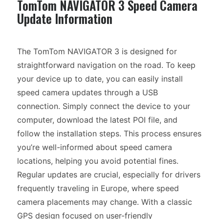
TomTom NAVIGATOR 3 Speed Camera
Update Information
The TomTom NAVIGATOR 3 is designed for
straightforward navigation on the road. To keep
your device up to date, you can easily install
speed camera updates through a USB
connection. Simply connect the device to your
computer, download the latest POI file, and
follow the installation steps. This process ensures
you’re well-informed about speed camera
locations, helping you avoid potential fines.
Regular updates are crucial, especially for drivers
frequently traveling in Europe, where speed
camera placements may change. With a classic
GPS design focused on user-friendly