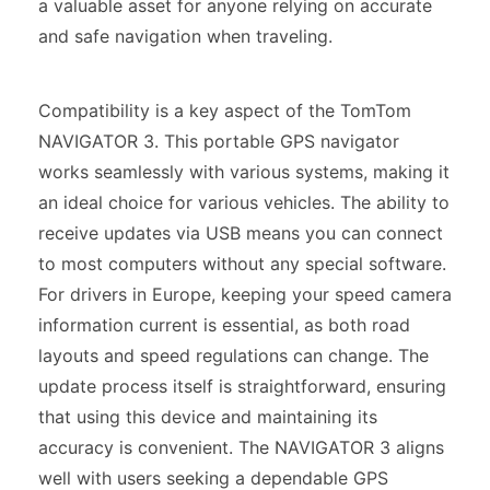
a valuable asset for anyone relying on accurate
and safe navigation when traveling.
Compatibility is a key aspect of the TomTom
NAVIGATOR 3. This portable GPS navigator
works seamlessly with various systems, making it
an ideal choice for various vehicles. The ability to
receive updates via USB means you can connect
to most computers without any special software.
For drivers in Europe, keeping your speed camera
information current is essential, as both road
layouts and speed regulations can change. The
update process itself is straightforward, ensuring
that using this device and maintaining its
accuracy is convenient. The NAVIGATOR 3 aligns
well with users seeking a dependable GPS