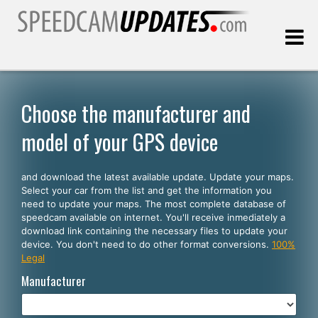
Last update:
08.06.2026
Choose the manufacturer and
model of your GPS device
Customers
and download the latest available update. Update your maps.
SELECT YOUR LANGUAGE
Select your car from the list and get the information you
need to update your maps. The most complete database of
English
speedcam available on internet. You'll receive inmediately a
download link containing the necessary files to update your
Español
device. You don't need to do other format conversions.
100%
Legal
Português
Manufacturer
Deutsch
Français