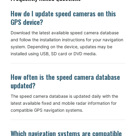
How do I update speed cameras on this
GPS device?
Download the latest available speed camera database
and follow the installation instructions for your navigation
system. Depending on the device, updates may be
installed using USB, SD card or DVD media.
How often is the speed camera database
updated?
The speed camera database is updated daily with the
latest available fixed and mobile radar information for
compatible GPS navigation systems.
Which navigation systems are compatible