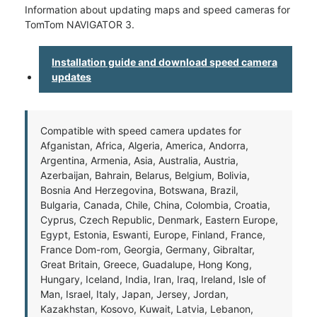
Information about updating maps and speed cameras for
TomTom NAVIGATOR 3.
Installation guide and download speed camera
updates
Compatible with speed camera updates for
Afganistan, Africa, Algeria, America, Andorra,
Argentina, Armenia, Asia, Australia, Austria,
Azerbaijan, Bahrain, Belarus, Belgium, Bolivia,
Bosnia And Herzegovina, Botswana, Brazil,
Bulgaria, Canada, Chile, China, Colombia, Croatia,
Cyprus, Czech Republic, Denmark, Eastern Europe,
Egypt, Estonia, Eswanti, Europe, Finland, France,
France Dom-rom, Georgia, Germany, Gibraltar,
Great Britain, Greece, Guadalupe, Hong Kong,
Hungary, Iceland, India, Iran, Iraq, Ireland, Isle of
Man, Israel, Italy, Japan, Jersey, Jordan,
Kazakhstan, Kosovo, Kuwait, Latvia, Lebanon,