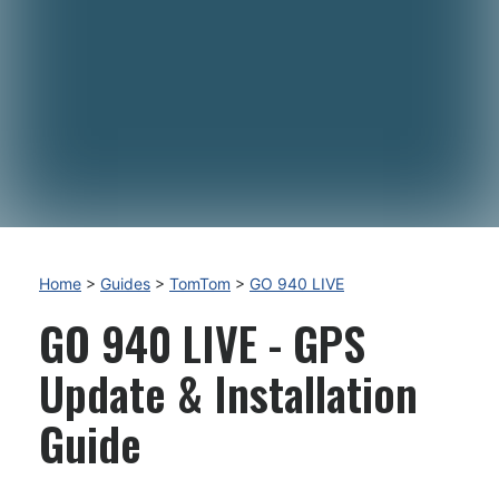
Home
>
Guides
>
TomTom
>
GO 940 LIVE
GO 940 LIVE - GPS
Update & Installation
Guide