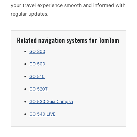
your travel experience smooth and informed with
regular updates.
Related navigation systems for TomTom
GO 300
GO 500
GO 510
GO 520T
GO 530 Guia Campsa
GO 540 LIVE