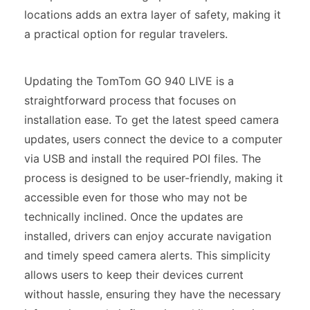
locations adds an extra layer of safety, making it
a practical option for regular travelers.
Updating the TomTom GO 940 LIVE is a
straightforward process that focuses on
installation ease. To get the latest speed camera
updates, users connect the device to a computer
via USB and install the required POI files. The
process is designed to be user-friendly, making it
accessible even for those who may not be
technically inclined. Once the updates are
installed, drivers can enjoy accurate navigation
and timely speed camera alerts. This simplicity
allows users to keep their devices current
without hassle, ensuring they have the necessary