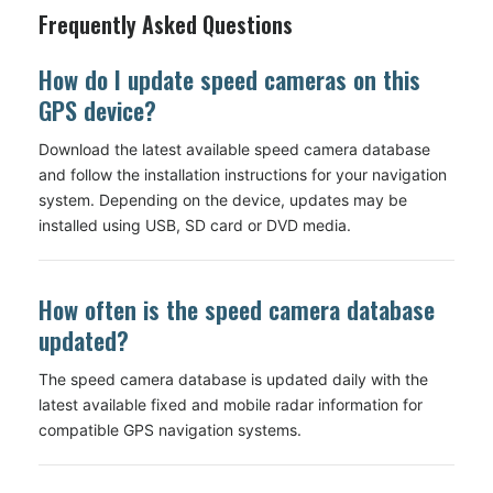
Frequently Asked Questions
How do I update speed cameras on this
GPS device?
Download the latest available speed camera database
and follow the installation instructions for your navigation
system. Depending on the device, updates may be
installed using USB, SD card or DVD media.
How often is the speed camera database
updated?
The speed camera database is updated daily with the
latest available fixed and mobile radar information for
compatible GPS navigation systems.