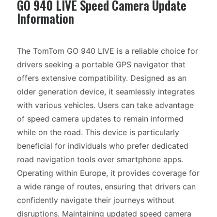
GO 940 LIVE Speed Camera Update
Information
The TomTom GO 940 LIVE is a reliable choice for
drivers seeking a portable GPS navigator that
offers extensive compatibility. Designed as an
older generation device, it seamlessly integrates
with various vehicles. Users can take advantage
of speed camera updates to remain informed
while on the road. This device is particularly
beneficial for individuals who prefer dedicated
road navigation tools over smartphone apps.
Operating within Europe, it provides coverage for
a wide range of routes, ensuring that drivers can
confidently navigate their journeys without
disruptions. Maintaining updated speed camera