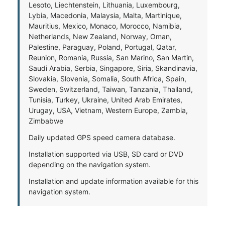
Lesoto, Liechtenstein, Lithuania, Luxembourg,
Lybia, Macedonia, Malaysia, Malta, Martinique,
Mauritius, Mexico, Monaco, Morocco, Namibia,
Netherlands, New Zealand, Norway, Oman,
Palestine, Paraguay, Poland, Portugal, Qatar,
Reunion, Romania, Russia, San Marino, San Martin,
Saudi Arabia, Serbia, Singapore, Siria, Skandinavia,
Slovakia, Slovenia, Somalia, South Africa, Spain,
Sweden, Switzerland, Taiwan, Tanzania, Thailand,
Tunisia, Turkey, Ukraine, United Arab Emirates,
Urugay, USA, Vietnam, Western Europe, Zambia,
Zimbabwe
Daily updated GPS speed camera database.
Installation supported via USB, SD card or DVD
depending on the navigation system.
Installation and update information available for this
navigation system.