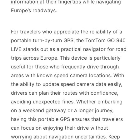
information at their fingertips while navigating
Europe’s roadways.
For travelers who appreciate the reliability of a
portable turn-by-turn GPS, the TomTom GO 940
LIVE stands out as a practical navigator for road
trips across Europe. This device is particularly
useful for those who frequently drive through
areas with known speed camera locations. With
the ability to update speed camera data easily,
drivers can plan their routes with confidence,
avoiding unexpected fines. Whether embarking
on a weekend getaway or a longer journey,
having this portable GPS ensures that travelers
can focus on enjoying their drive without
worrying about navigation uncertainties. Keep