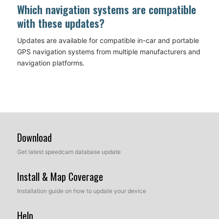
Which navigation systems are compatible
with these updates?
Updates are available for compatible in-car and portable
GPS navigation systems from multiple manufacturers and
navigation platforms.
Download
Get latest speedcam database update
Install & Map Coverage
Installation guide on how to update your device
Help