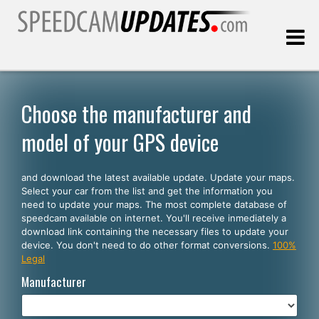
Last update:
08.06.2026
Choose the manufacturer and
model of your GPS device
Customers
and download the latest available update. Update your maps.
SELECT YOUR LANGUAGE
Select your car from the list and get the information you
need to update your maps. The most complete database of
English
speedcam available on internet. You'll receive inmediately a
download link containing the necessary files to update your
Español
device. You don't need to do other format conversions.
100%
Legal
Português
Manufacturer
Deutsch
Français