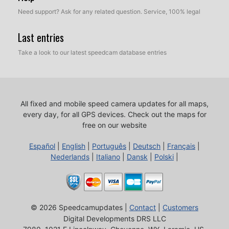
Need support? Ask for any related question. Service, 100% legal
Last entries
Take a look to our latest speedcam database entries
All fixed and mobile speed camera updates for all maps,
every day, for all GPS devices.
Check out the maps for
free on our website
Español
|
English
|
Português
|
Deutsch
|
Français
|
Nederlands
|
Italiano
|
Dansk
|
Polski
|
© 2026 Speedcamupdates |
Contact
|
Customers
Digital Developments DRS LLC