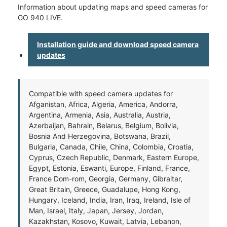
Information about updating maps and speed cameras for
GO 940 LIVE.
Installation guide and download speed camera
updates
Compatible with speed camera updates for
Afganistan, Africa, Algeria, America, Andorra,
Argentina, Armenia, Asia, Australia, Austria,
Azerbaijan, Bahrain, Belarus, Belgium, Bolivia,
Bosnia And Herzegovina, Botswana, Brazil,
Bulgaria, Canada, Chile, China, Colombia, Croatia,
Cyprus, Czech Republic, Denmark, Eastern Europe,
Egypt, Estonia, Eswanti, Europe, Finland, France,
France Dom-rom, Georgia, Germany, Gibraltar,
Great Britain, Greece, Guadalupe, Hong Kong,
Hungary, Iceland, India, Iran, Iraq, Ireland, Isle of
Man, Israel, Italy, Japan, Jersey, Jordan,
Kazakhstan, Kosovo, Kuwait, Latvia, Lebanon,