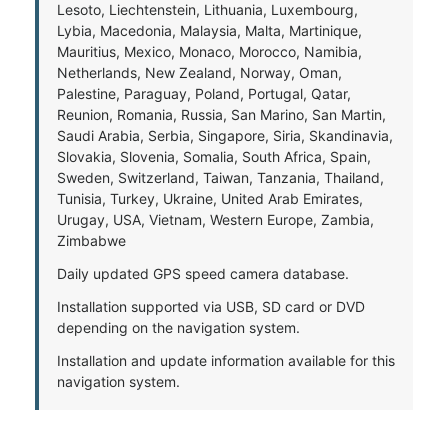
Lesoto, Liechtenstein, Lithuania, Luxembourg,
Lybia, Macedonia, Malaysia, Malta, Martinique,
Mauritius, Mexico, Monaco, Morocco, Namibia,
Netherlands, New Zealand, Norway, Oman,
Palestine, Paraguay, Poland, Portugal, Qatar,
Reunion, Romania, Russia, San Marino, San Martin,
Saudi Arabia, Serbia, Singapore, Siria, Skandinavia,
Slovakia, Slovenia, Somalia, South Africa, Spain,
Sweden, Switzerland, Taiwan, Tanzania, Thailand,
Tunisia, Turkey, Ukraine, United Arab Emirates,
Urugay, USA, Vietnam, Western Europe, Zambia,
Zimbabwe
Daily updated GPS speed camera database.
Installation supported via USB, SD card or DVD
depending on the navigation system.
Installation and update information available for this
navigation system.