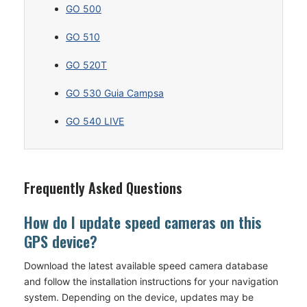
GO 500
GO 510
GO 520T
GO 530 Guia Campsa
GO 540 LIVE
Frequently Asked Questions
How do I update speed cameras on this
GPS device?
Download the latest available speed camera database
and follow the installation instructions for your navigation
system. Depending on the device, updates may be