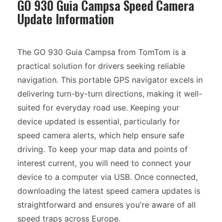
GO 930 Guia Campsa Speed Camera
Update Information
The GO 930 Guia Campsa from TomTom is a
practical solution for drivers seeking reliable
navigation. This portable GPS navigator excels in
delivering turn-by-turn directions, making it well-
suited for everyday road use. Keeping your
device updated is essential, particularly for
speed camera alerts, which help ensure safe
driving. To keep your map data and points of
interest current, you will need to connect your
device to a computer via USB. Once connected,
downloading the latest speed camera updates is
straightforward and ensures you're aware of all
speed traps across Europe.