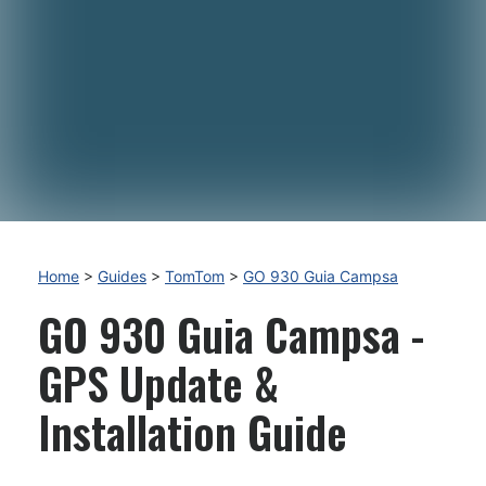
Home
>
Guides
>
TomTom
>
GO 930 Guia Campsa
GO 930 Guia Campsa -
GPS Update &
Installation Guide