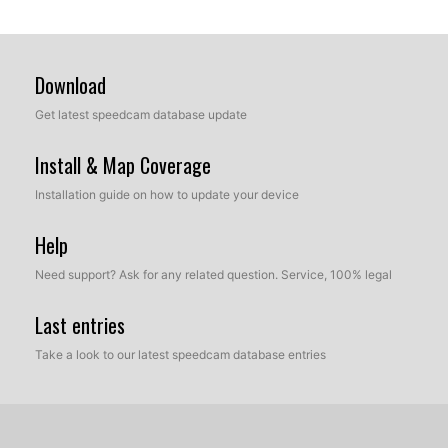
Download
Get latest speedcam database update
Install & Map Coverage
Installation guide on how to update your device
Help
Need support? Ask for any related question. Service, 100% legal
Last entries
Take a look to our latest speedcam database entries