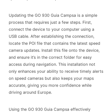
Updating the GO 930 Guia Campsa is a simple
process that requires just a few steps. First,
connect the device to your computer using a
USB cable. After establishing the connection,
locate the POI file that contains the latest speed
camera updates. Install this file onto the device,
and ensure it’s in the correct folder for easy
access during navigation. This installation not
only enhances your ability to receive timely alerts
on speed cameras but also keeps your maps
accurate, giving you more confidence while
driving around Europe.
Using the GO 930 Guia Campsa effectively