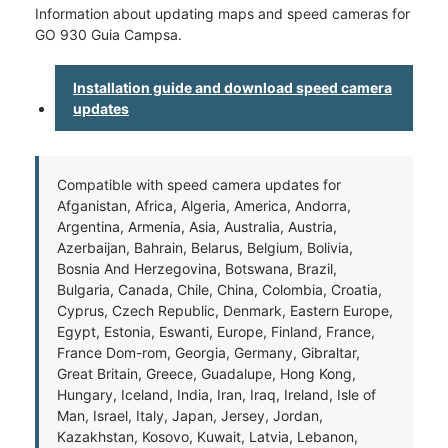
Information about updating maps and speed cameras for
GO 930 Guia Campsa.
Installation guide and download speed camera
updates
Compatible with speed camera updates for
Afganistan, Africa, Algeria, America, Andorra,
Argentina, Armenia, Asia, Australia, Austria,
Azerbaijan, Bahrain, Belarus, Belgium, Bolivia,
Bosnia And Herzegovina, Botswana, Brazil,
Bulgaria, Canada, Chile, China, Colombia, Croatia,
Cyprus, Czech Republic, Denmark, Eastern Europe,
Egypt, Estonia, Eswanti, Europe, Finland, France,
France Dom-rom, Georgia, Germany, Gibraltar,
Great Britain, Greece, Guadalupe, Hong Kong,
Hungary, Iceland, India, Iran, Iraq, Ireland, Isle of
Man, Israel, Italy, Japan, Jersey, Jordan,
Kazakhstan, Kosovo, Kuwait, Latvia, Lebanon,