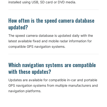
installed using USB, SD card or DVD media.
How often is the speed camera database
updated?
The speed camera database is updated daily with the
latest available fixed and mobile radar information for
compatible GPS navigation systems.
Which navigation systems are compatible
with these updates?
Updates are available for compatible in-car and portable
GPS navigation systems from multiple manufacturers and
navigation platforms.