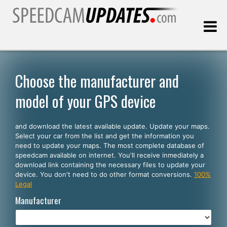
Last update:
08.07.2026
Choose the manufacturer and
model of your GPS device
Customers
and download the latest available update. Update your maps.
SELECT YOUR LANGUAGE
Select your car from the list and get the information you
need to update your maps. The most complete database of
English
speedcam available on internet. You'll receive inmediately a
download link containing the necessary files to update your
Español
device. You don't need to do other format conversions.
100%
Legal
Português
Manufacturer
Deutsch
Français