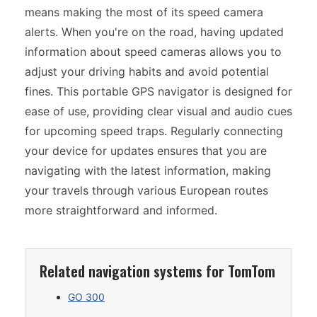
means making the most of its speed camera
alerts. When you're on the road, having updated
information about speed cameras allows you to
adjust your driving habits and avoid potential
fines. This portable GPS navigator is designed for
ease of use, providing clear visual and audio cues
for upcoming speed traps. Regularly connecting
your device for updates ensures that you are
navigating with the latest information, making
your travels through various European routes
more straightforward and informed.
Related navigation systems for TomTom
GO 300