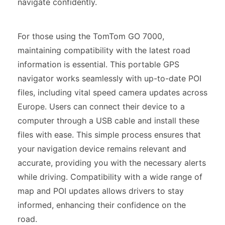
navigate confidently.
For those using the TomTom GO 7000,
maintaining compatibility with the latest road
information is essential. This portable GPS
navigator works seamlessly with up-to-date POI
files, including vital speed camera updates across
Europe. Users can connect their device to a
computer through a USB cable and install these
files with ease. This simple process ensures that
your navigation device remains relevant and
accurate, providing you with the necessary alerts
while driving. Compatibility with a wide range of
map and POI updates allows drivers to stay
informed, enhancing their confidence on the
road.