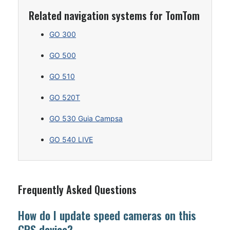
Related navigation systems for TomTom
GO 300
GO 500
GO 510
GO 520T
GO 530 Guia Campsa
GO 540 LIVE
Frequently Asked Questions
How do I update speed cameras on this
GPS device?