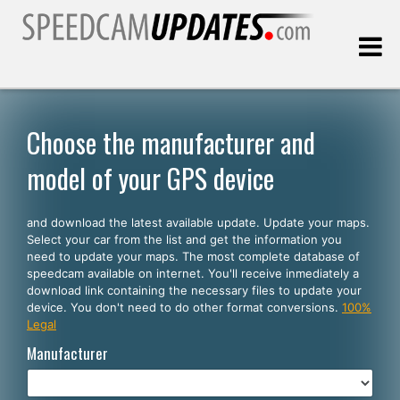
Last update:
08.07.2026
Choose the manufacturer and
model of your GPS device
Customers
and download the latest available update. Update your maps.
SELECT YOUR LANGUAGE
Select your car from the list and get the information you
need to update your maps. The most complete database of
English
speedcam available on internet. You'll receive inmediately a
download link containing the necessary files to update your
Español
device. You don't need to do other format conversions.
100%
Legal
Português
Manufacturer
Deutsch
Français