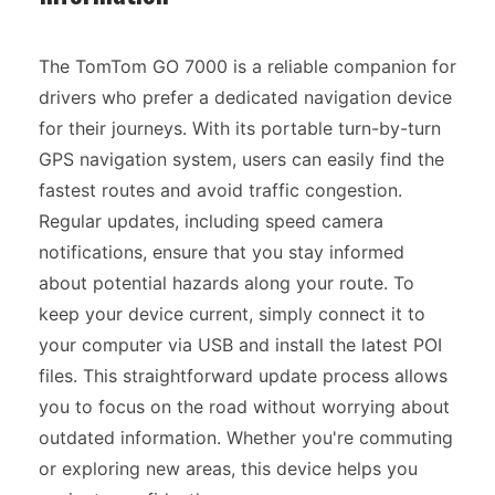
The TomTom GO 7000 is a reliable companion for
drivers who prefer a dedicated navigation device
for their journeys. With its portable turn-by-turn
GPS navigation system, users can easily find the
fastest routes and avoid traffic congestion.
Regular updates, including speed camera
notifications, ensure that you stay informed
about potential hazards along your route. To
keep your device current, simply connect it to
your computer via USB and install the latest POI
files. This straightforward update process allows
you to focus on the road without worrying about
outdated information. Whether you're commuting
or exploring new areas, this device helps you