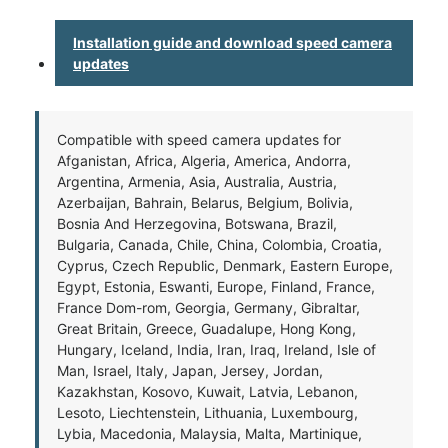
Installation guide and download speed camera
updates
Compatible with speed camera updates for
Afganistan, Africa, Algeria, America, Andorra,
Argentina, Armenia, Asia, Australia, Austria,
Azerbaijan, Bahrain, Belarus, Belgium, Bolivia,
Bosnia And Herzegovina, Botswana, Brazil,
Bulgaria, Canada, Chile, China, Colombia, Croatia,
Cyprus, Czech Republic, Denmark, Eastern Europe,
Egypt, Estonia, Eswanti, Europe, Finland, France,
France Dom-rom, Georgia, Germany, Gibraltar,
Great Britain, Greece, Guadalupe, Hong Kong,
Hungary, Iceland, India, Iran, Iraq, Ireland, Isle of
Man, Israel, Italy, Japan, Jersey, Jordan,
Kazakhstan, Kosovo, Kuwait, Latvia, Lebanon,
Lesoto, Liechtenstein, Lithuania, Luxembourg,
Lybia, Macedonia, Malaysia, Malta, Martinique,