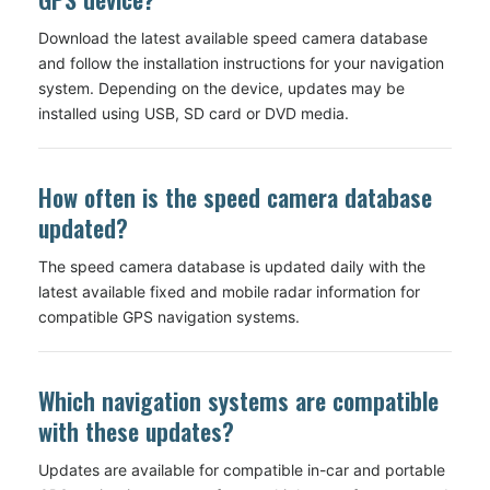
Download the latest available speed camera database
and follow the installation instructions for your navigation
system. Depending on the device, updates may be
installed using USB, SD card or DVD media.
How often is the speed camera database
updated?
The speed camera database is updated daily with the
latest available fixed and mobile radar information for
compatible GPS navigation systems.
Which navigation systems are compatible
with these updates?
Updates are available for compatible in-car and portable