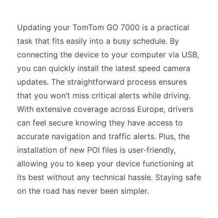
Updating your TomTom GO 7000 is a practical
task that fits easily into a busy schedule. By
connecting the device to your computer via USB,
you can quickly install the latest speed camera
updates. The straightforward process ensures
that you won’t miss critical alerts while driving.
With extensive coverage across Europe, drivers
can feel secure knowing they have access to
accurate navigation and traffic alerts. Plus, the
installation of new POI files is user-friendly,
allowing you to keep your device functioning at
its best without any technical hassle. Staying safe
on the road has never been simpler.