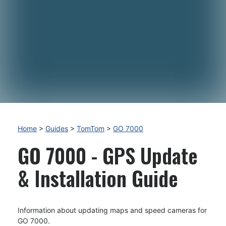
Home
>
Guides
>
TomTom
>
GO 7000
GO 7000 - GPS Update
& Installation Guide
Information about updating maps and speed cameras for
GO 7000.