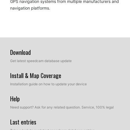
GPS navigation systems from multiple manufacturers and
navigation platforms.
Download
Get latest speedcam database update
Install & Map Coverage
Installation guide on how to update your device
Help
Need support? Ask for any related question. Service, 100% legal
Last entries