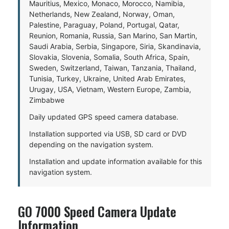
Mauritius, Mexico, Monaco, Morocco, Namibia,
Netherlands, New Zealand, Norway, Oman,
Palestine, Paraguay, Poland, Portugal, Qatar,
Reunion, Romania, Russia, San Marino, San Martin,
Saudi Arabia, Serbia, Singapore, Siria, Skandinavia,
Slovakia, Slovenia, Somalia, South Africa, Spain,
Sweden, Switzerland, Taiwan, Tanzania, Thailand,
Tunisia, Turkey, Ukraine, United Arab Emirates,
Urugay, USA, Vietnam, Western Europe, Zambia,
Zimbabwe
Daily updated GPS speed camera database.
Installation supported via USB, SD card or DVD
depending on the navigation system.
Installation and update information available for this
navigation system.
GO 7000 Speed Camera Update
Information