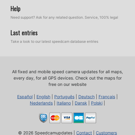
Help
Need support? Ask for any related question. Service, 100% legal
Last entries
Take a look to our latest speedcam database entries
All fixed and mobile speed camera updates for all maps,
every day, for all GPS devices.
Check out the maps for
free on our website
Español
|
English
|
Português
|
Deutsch
|
Français
|
Nederlands
|
Italiano
|
Dansk
|
Polski
|
© 2026 Speedcamupdates |
Contact
|
Customers