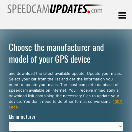
Last update:
08.08.2026
Choose the manufacturer and
model of your GPS device
Customers
and download the latest available update. Update your maps.
SELECT YOUR LANGUAGE
Select your car from the list and get the information you
need to update your maps. The most complete database of
English
speedcam available on internet. You'll receive inmediately a
download link containing the necessary files to update your
Español
device. You don't need to do other format conversions.
100%
Legal
Português
Manufacturer
Deutsch
Français