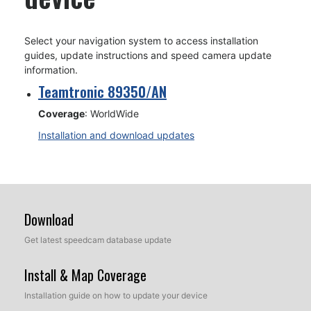
Select your navigation system to access installation
guides, update instructions and speed camera update
information.
Teamtronic 89350/AN
Coverage
: WorldWide
Installation and download updates
Download
Get latest speedcam database update
Install & Map Coverage
Installation guide on how to update your device