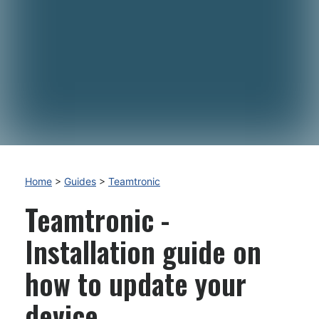
Home
>
Guides
>
Teamtronic
Teamtronic -
Installation guide on
how to update your
device