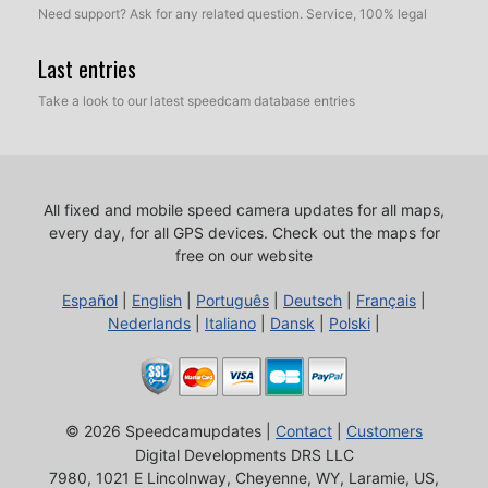
Need support? Ask for any related question. Service, 100% legal
Last entries
Take a look to our latest speedcam database entries
All fixed and mobile speed camera updates for all maps,
every day, for all GPS devices.
Check out the maps for
free on our website
Español
|
English
|
Português
|
Deutsch
|
Français
|
Nederlands
|
Italiano
|
Dansk
|
Polski
|
© 2026 Speedcamupdates |
Contact
|
Customers
Digital Developments DRS LLC
7980, 1021 E Lincolnway, Cheyenne, WY, Laramie, US,