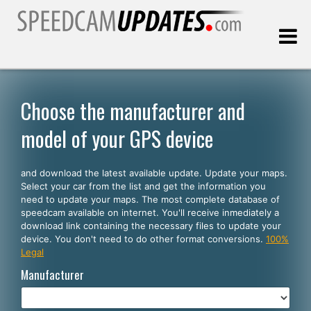
Last update:
08.07.2026
Choose the manufacturer and
model of your GPS device
Customers
and download the latest available update. Update your maps.
SELECT YOUR LANGUAGE
Select your car from the list and get the information you
need to update your maps. The most complete database of
English
speedcam available on internet. You'll receive inmediately a
download link containing the necessary files to update your
Español
device. You don't need to do other format conversions.
100%
Legal
Português
Manufacturer
Deutsch
Français