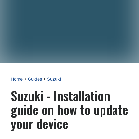
Home
>
Guides
>
Suzuki
Suzuki - Installation
guide on how to update
your device