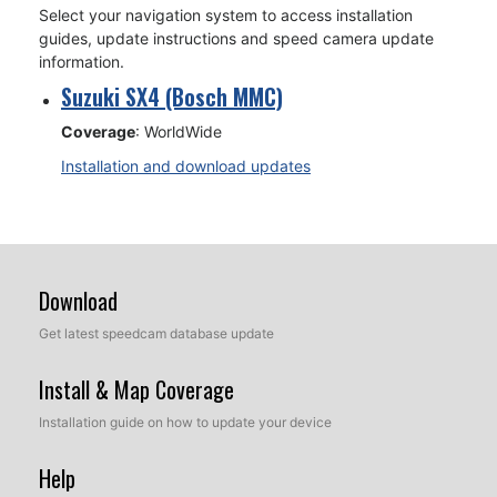
Select your navigation system to access installation
guides, update instructions and speed camera update
information.
Suzuki SX4 (Bosch MMC)
Coverage
: WorldWide
Installation and download updates
Download
Get latest speedcam database update
Install & Map Coverage
Installation guide on how to update your device
Help