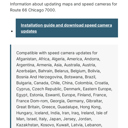
Information about updating maps and speed cameras for
Route 66 Chicago 7000.
Installation guide and download speed camera
updates
Compatible with speed camera updates for
Afganistan, Africa, Algeria, America, Andorra,
Argentina, Armenia, Asia, Australia, Austria,
Azerbaijan, Bahrain, Belarus, Belgium, Bolivia,
Bosnia And Herzegovina, Botswana, Brazil,
Bulgaria, Canada, Chile, China, Colombia, Croatia,
Cyprus, Czech Republic, Denmark, Eastern Europe,
Egypt, Estonia, Eswanti, Europe, Finland, France,
France Dom-rom, Georgia, Germany, Gibraltar,
Great Britain, Greece, Guadalupe, Hong Kong,
Hungary, Iceland, India, Iran, Iraq, Ireland, Isle of
Man, Israel, Italy, Japan, Jersey, Jordan,
Kazakhstan, Kosovo, Kuwait, Latvia, Lebanon,