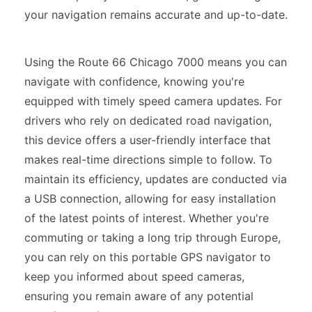
your navigation remains accurate and up-to-date.
Using the Route 66 Chicago 7000 means you can
navigate with confidence, knowing you're
equipped with timely speed camera updates. For
drivers who rely on dedicated road navigation,
this device offers a user-friendly interface that
makes real-time directions simple to follow. To
maintain its efficiency, updates are conducted via
a USB connection, allowing for easy installation
of the latest points of interest. Whether you're
commuting or taking a long trip through Europe,
you can rely on this portable GPS navigator to
keep you informed about speed cameras,
ensuring you remain aware of any potential