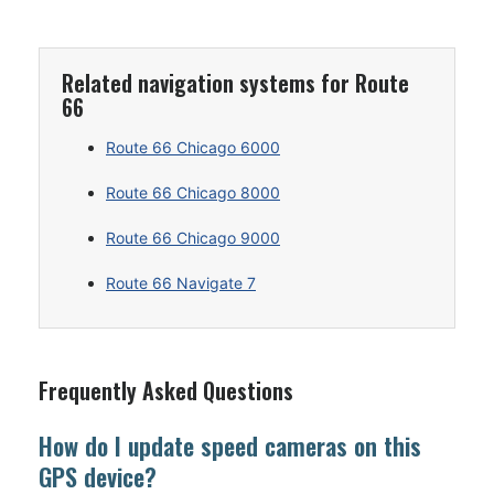
Related navigation systems for Route
66
Route 66 Chicago 6000
Route 66 Chicago 8000
Route 66 Chicago 9000
Route 66 Navigate 7
Frequently Asked Questions
How do I update speed cameras on this
GPS device?