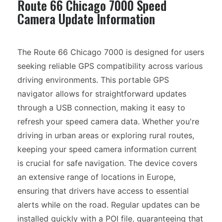
Route 66 Chicago 7000 Speed
Camera Update Information
The Route 66 Chicago 7000 is designed for users
seeking reliable GPS compatibility across various
driving environments. This portable GPS
navigator allows for straightforward updates
through a USB connection, making it easy to
refresh your speed camera data. Whether you're
driving in urban areas or exploring rural routes,
keeping your speed camera information current
is crucial for safe navigation. The device covers
an extensive range of locations in Europe,
ensuring that drivers have access to essential
alerts while on the road. Regular updates can be
installed quickly with a POI file, guaranteeing that