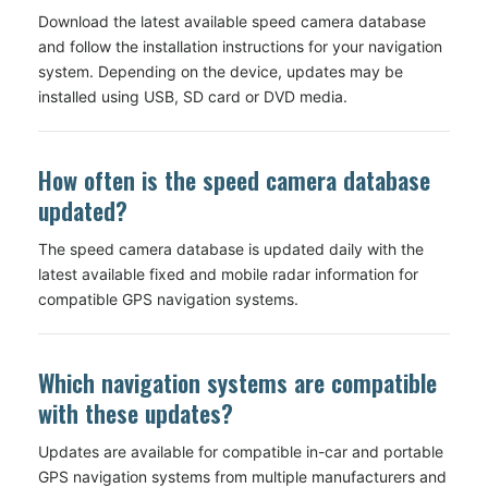
Download the latest available speed camera database
and follow the installation instructions for your navigation
system. Depending on the device, updates may be
installed using USB, SD card or DVD media.
How often is the speed camera database
updated?
The speed camera database is updated daily with the
latest available fixed and mobile radar information for
compatible GPS navigation systems.
Which navigation systems are compatible
with these updates?
Updates are available for compatible in-car and portable
GPS navigation systems from multiple manufacturers and