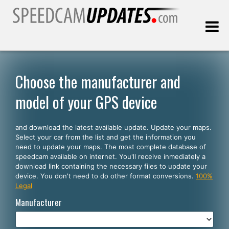
Last update:
08.09.2026
Choose the manufacturer and
model of your GPS device
Customers
and download the latest available update. Update your maps.
SELECT YOUR LANGUAGE
Select your car from the list and get the information you
need to update your maps. The most complete database of
English
speedcam available on internet. You'll receive inmediately a
download link containing the necessary files to update your
Español
device. You don't need to do other format conversions.
100%
Legal
Português
Manufacturer
Deutsch
Français