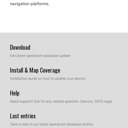
navigation platforms.
Download
Get latest speedcam database update
Install & Map Coverage
Installation guide on how to update your device
Help
Need support? Ask for any related question. Service, 100% legal
Last entries
Take a look to our latest speedcam database entries