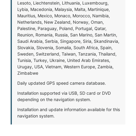
Lesoto, Liechtenstein, Lithuania, Luxembourg,
Lybia, Macedonia, Malaysia, Malta, Martinique,
Mauritius, Mexico, Monaco, Morocco, Namibia,
Netherlands, New Zealand, Norway, Oman,
Palestine, Paraguay, Poland, Portugal, Qatar,
Reunion, Romania, Russia, San Marino, San Martin,
Saudi Arabia, Serbia, Singapore, Siria, Skandinavia,
Slovakia, Slovenia, Somalia, South Africa, Spain,
Sweden, Switzerland, Taiwan, Tanzania, Thailand,
Tunisia, Turkey, Ukraine, United Arab Emirates,
Urugay, USA, Vietnam, Western Europe, Zambia,
Zimbabwe
Daily updated GPS speed camera database.
Installation supported via USB, SD card or DVD
depending on the navigation system.
Installation and update information available for this
navigation system.