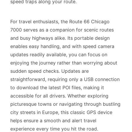
speed traps along your route.
For travel enthusiasts, the Route 66 Chicago
7000 serves as a companion for scenic routes
and busy highways alike. Its portable design
enables easy handling, and with speed camera
updates readily available, you can focus on
enjoying the journey rather than worrying about
sudden speed checks. Updates are
straightforward, requiring only a USB connection
to download the latest POI files, making it
accessible for all drivers. Whether exploring
picturesque towns or navigating through bustling
city streets in Europe, this classic GPS device
helps ensure a smooth and alert travel
experience every time you hit the road.