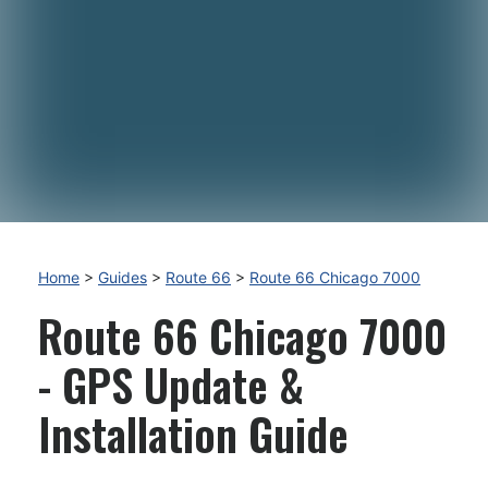
Home
>
Guides
>
Route 66
>
Route 66 Chicago 7000
Route 66 Chicago 7000
- GPS Update &
Installation Guide