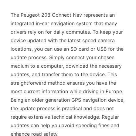
The Peugeot 208 Connect Nav represents an
integrated in-car navigation system that many
drivers rely on for daily commutes. To keep your
device updated with the latest speed camera
locations, you can use an SD card or USB for the
update process. Simply connect your chosen
medium to a computer, download the necessary
updates, and transfer them to the device. This
straightforward method ensures you have the
most current information while driving in Europe.
Being an older generation GPS navigation device,
the update process is practical and does not
require extensive technical knowledge. Regular
updates can help you avoid speeding fines and
enhance road safety.