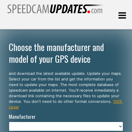
Last update:
08.06.2026
Choose the manufacturer and
model of your GPS device
Customers
and download the latest available update. Update your maps.
SELECT YOUR LANGUAGE
Select your car from the list and get the information you
need to update your maps. The most complete database of
English
speedcam available on internet. You'll receive inmediately a
download link containing the necessary files to update your
Español
device. You don't need to do other format conversions.
100%
Legal
Português
Manufacturer
Deutsch
Français