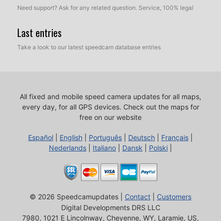
Need support? Ask for any related question. Service, 100% legal
Last entries
Take a look to our latest speedcam database entries
All fixed and mobile speed camera updates for all maps,
every day, for all GPS devices.
Check out the maps for
free on our website
Español
|
English
|
Português
|
Deutsch
|
Français
|
Nederlands
|
Italiano
|
Dansk
|
Polski
|
© 2026 Speedcamupdates |
Contact
|
Customers
Digital Developments DRS LLC
7980, 1021 E Lincolnway, Cheyenne, WY, Laramie, US,