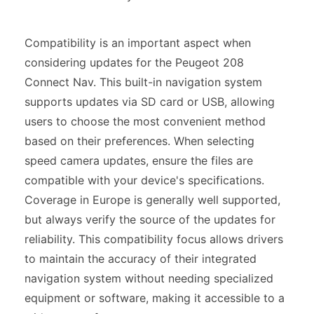
Compatibility is an important aspect when
considering updates for the Peugeot 208
Connect Nav. This built-in navigation system
supports updates via SD card or USB, allowing
users to choose the most convenient method
based on their preferences. When selecting
speed camera updates, ensure the files are
compatible with your device's specifications.
Coverage in Europe is generally well supported,
but always verify the source of the updates for
reliability. This compatibility focus allows drivers
to maintain the accuracy of their integrated
navigation system without needing specialized
equipment or software, making it accessible to a