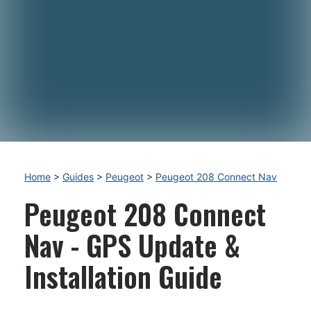
Home
>
Guides
>
Peugeot
>
Peugeot 208 Connect Nav
Peugeot 208 Connect
Nav - GPS Update &
Installation Guide