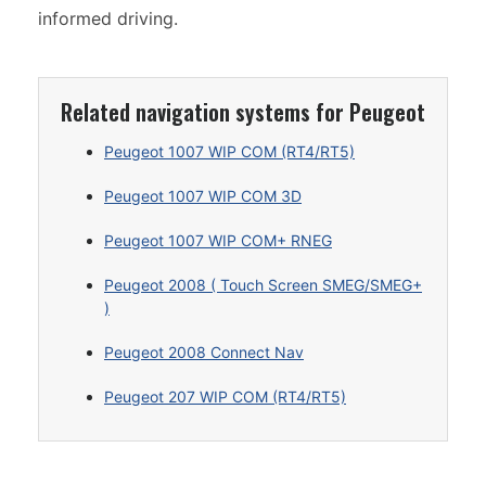
informed driving.
Related navigation systems for Peugeot
Peugeot 1007 WIP COM (RT4/RT5)
Peugeot 1007 WIP COM 3D
Peugeot 1007 WIP COM+ RNEG
Peugeot 2008 ( Touch Screen SMEG/SMEG+
)
Peugeot 2008 Connect Nav
Peugeot 207 WIP COM (RT4/RT5)