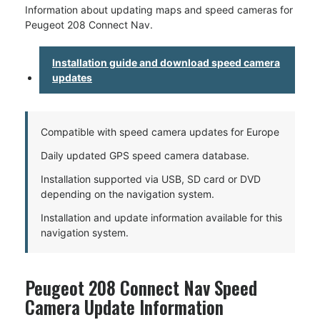
Information about updating maps and speed cameras for
Peugeot 208 Connect Nav.
Installation guide and download speed camera
updates
Compatible with speed camera updates for Europe
Daily updated GPS speed camera database.
Installation supported via USB, SD card or DVD
depending on the navigation system.
Installation and update information available for this
navigation system.
Peugeot 208 Connect Nav Speed
Camera Update Information