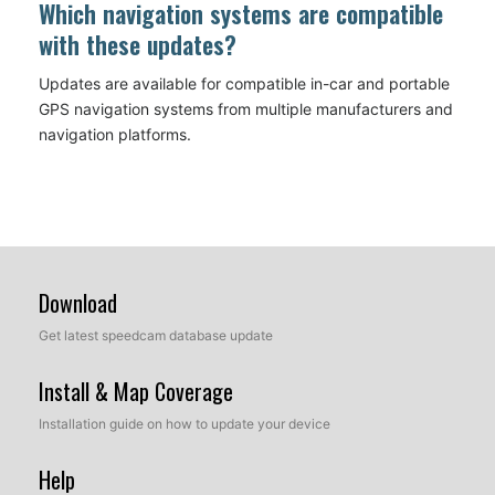
Which navigation systems are compatible
with these updates?
Updates are available for compatible in-car and portable
GPS navigation systems from multiple manufacturers and
navigation platforms.
Download
Get latest speedcam database update
Install & Map Coverage
Installation guide on how to update your device
Help