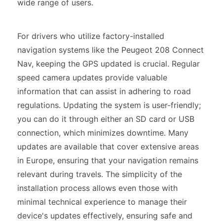
wide range of users.
For drivers who utilize factory-installed
navigation systems like the Peugeot 208 Connect
Nav, keeping the GPS updated is crucial. Regular
speed camera updates provide valuable
information that can assist in adhering to road
regulations. Updating the system is user-friendly;
you can do it through either an SD card or USB
connection, which minimizes downtime. Many
updates are available that cover extensive areas
in Europe, ensuring that your navigation remains
relevant during travels. The simplicity of the
installation process allows even those with
minimal technical experience to manage their
device's updates effectively, ensuring safe and