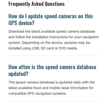
Frequently Asked Questions
How do I update speed cameras on this
GPS device?
Download the latest available speed camera database
and follow the installation instructions for your navigation
system. Depending on the device, updates may be
installed using USB, SD card or DVD media.
How often is the speed camera database
updated?
The speed camera database is updated daily with the
latest available fixed and mobile radar information for
compatible GPS navigation systems.