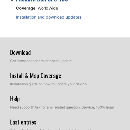
Coverage
: WorldWide
Installation and download updates
Download
Get latest speedcam database update
Install & Map Coverage
Installation guide on how to update your device
Help
Need support? Ask for any related question. Service, 100% legal
Last entries