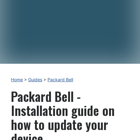
Home
>
Guides
>
Packard Bell
Packard Bell -
Installation guide on
how to update your
device