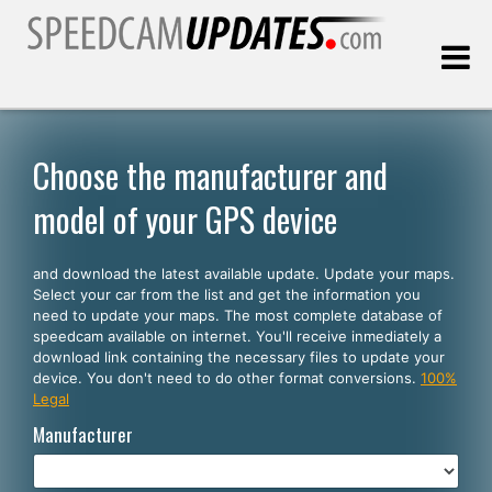
Last update:
08.08.2026
Choose the manufacturer and
model of your GPS device
Customers
and download the latest available update. Update your maps.
SELECT YOUR LANGUAGE
Select your car from the list and get the information you
need to update your maps. The most complete database of
English
speedcam available on internet. You'll receive inmediately a
download link containing the necessary files to update your
Español
device. You don't need to do other format conversions.
100%
Legal
Português
Manufacturer
Deutsch
Français