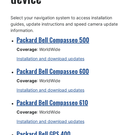
Select your navigation system to access installation
guides, update instructions and speed camera update
information.
Packard Bell Compasseo 500
Coverage
: WorldWide
Installation and download updates
Packard Bell Compasseo 600
Coverage
: WorldWide
Installation and download updates
Packard Bell Compasseo 610
Coverage
: WorldWide
Installation and download updates
Packard Bell GPS 400