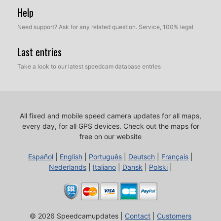
Help
Need support? Ask for any related question. Service, 100% legal
Last entries
Take a look to our latest speedcam database entries
All fixed and mobile speed camera updates for all maps,
every day, for all GPS devices.
Check out the maps for
free on our website
Español
|
English
|
Português
|
Deutsch
|
Français
|
Nederlands
|
Italiano
|
Dansk
|
Polski
|
© 2026 Speedcamupdates |
Contact
|
Customers