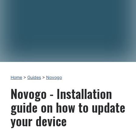
Home
>
Guides
>
Novogo
Novogo - Installation
guide on how to update
your device