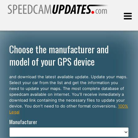
Last update:
08.08.2026
Choose the manufacturer and
model of your GPS device
Customers
and download the latest available update. Update your maps.
SELECT YOUR LANGUAGE
Select your car from the list and get the information you
need to update your maps. The most complete database of
English
speedcam available on internet. You'll receive inmediately a
download link containing the necessary files to update your
Español
device. You don't need to do other format conversions.
100%
Legal
Português
Manufacturer
Deutsch
Français