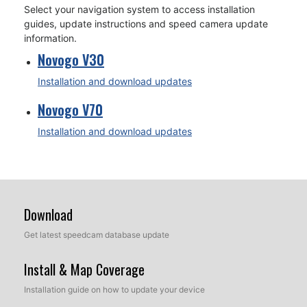
Select your navigation system to access installation
guides, update instructions and speed camera update
information.
Novogo V30
Installation and download updates
Novogo V70
Installation and download updates
Download
Get latest speedcam database update
Install & Map Coverage
Installation guide on how to update your device