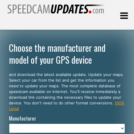
Last update:
08.08.2026
Choose the manufacturer and
model of your GPS device
Customers
and download the latest available update. Update your maps.
SELECT YOUR LANGUAGE
Select your car from the list and get the information you
need to update your maps. The most complete database of
English
speedcam available on internet. You'll receive inmediately a
download link containing the necessary files to update your
Español
device. You don't need to do other format conversions.
100%
Legal
Português
Manufacturer
Deutsch
Français