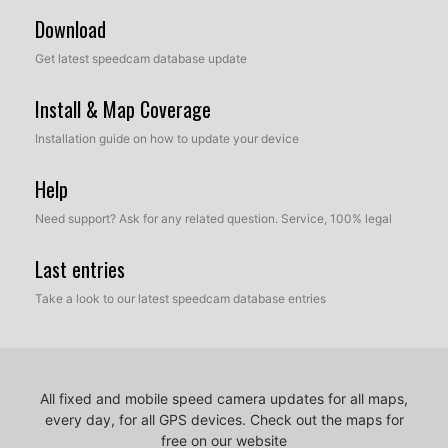
Download
Get latest speedcam database update
Install & Map Coverage
Installation guide on how to update your device
Help
Need support? Ask for any related question. Service, 100% legal
Last entries
Take a look to our latest speedcam database entries
All fixed and mobile speed camera updates for all maps,
every day, for all GPS devices.
Check out the maps for
free on our website