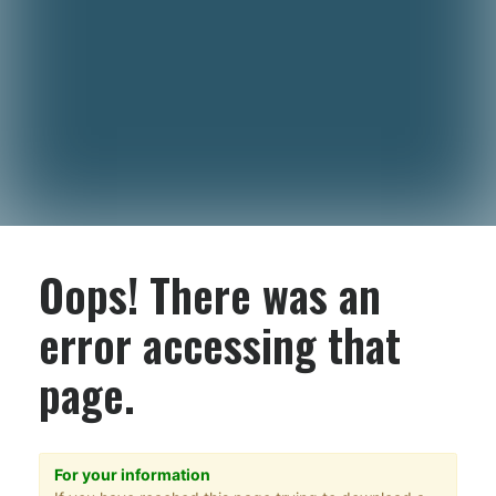
Oops! There was an
error accessing that
page.
For your information