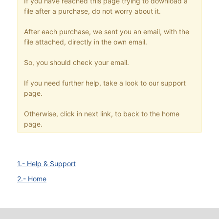
If you have reached this page trying to download a
file after a purchase, do not worry about it.
After each purchase, we sent you an email, with the
file attached, directly in the own email.
So, you should check your email.
If you need further help, take a look to our support
page.
Otherwise, click in next link, to back to the home
page.
1.- Help & Support
2.- Home