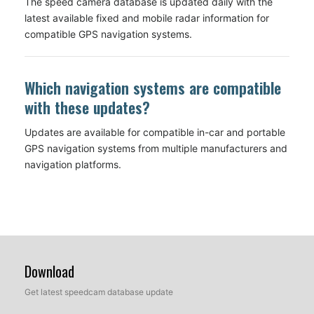
The speed camera database is updated daily with the
latest available fixed and mobile radar information for
compatible GPS navigation systems.
Which navigation systems are compatible
with these updates?
Updates are available for compatible in-car and portable
GPS navigation systems from multiple manufacturers and
navigation platforms.
Download
Get latest speedcam database update