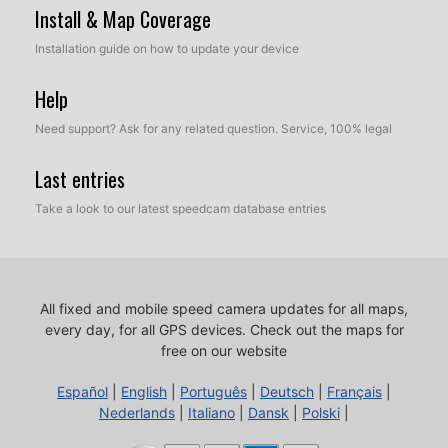
Install & Map Coverage
Installation guide on how to update your device
Help
Need support? Ask for any related question. Service, 100% legal
Last entries
Take a look to our latest speedcam database entries
All fixed and mobile speed camera updates for all maps,
every day, for all GPS devices.
Check out the maps for
free on our website
Español
|
English
|
Português
|
Deutsch
|
Français
|
Nederlands
|
Italiano
|
Dansk
|
Polski
|