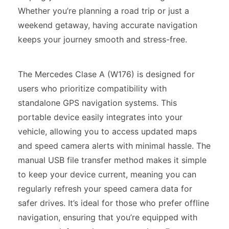
Whether you’re planning a road trip or just a
weekend getaway, having accurate navigation
keeps your journey smooth and stress-free.
The Mercedes Clase A (W176) is designed for
users who prioritize compatibility with
standalone GPS navigation systems. This
portable device easily integrates into your
vehicle, allowing you to access updated maps
and speed camera alerts with minimal hassle. The
manual USB file transfer method makes it simple
to keep your device current, meaning you can
regularly refresh your speed camera data for
safer drives. It’s ideal for those who prefer offline
navigation, ensuring that you’re equipped with