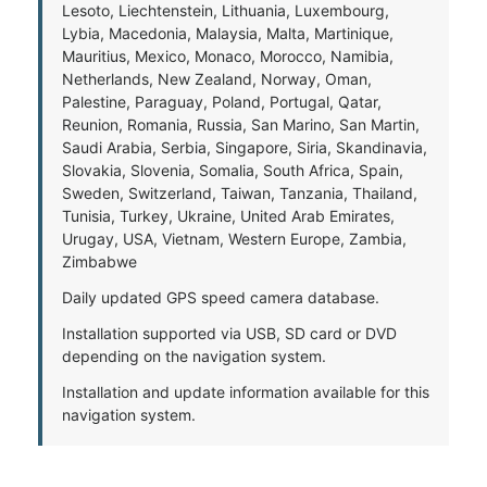
Lesoto, Liechtenstein, Lithuania, Luxembourg,
Lybia, Macedonia, Malaysia, Malta, Martinique,
Mauritius, Mexico, Monaco, Morocco, Namibia,
Netherlands, New Zealand, Norway, Oman,
Palestine, Paraguay, Poland, Portugal, Qatar,
Reunion, Romania, Russia, San Marino, San Martin,
Saudi Arabia, Serbia, Singapore, Siria, Skandinavia,
Slovakia, Slovenia, Somalia, South Africa, Spain,
Sweden, Switzerland, Taiwan, Tanzania, Thailand,
Tunisia, Turkey, Ukraine, United Arab Emirates,
Urugay, USA, Vietnam, Western Europe, Zambia,
Zimbabwe
Daily updated GPS speed camera database.
Installation supported via USB, SD card or DVD
depending on the navigation system.
Installation and update information available for this
navigation system.