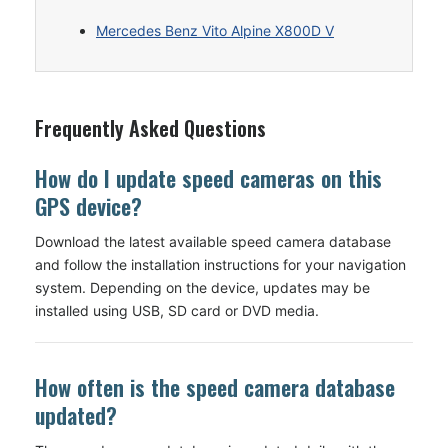
Mercedes Benz Vito Alpine X800D V
Frequently Asked Questions
How do I update speed cameras on this
GPS device?
Download the latest available speed camera database
and follow the installation instructions for your navigation
system. Depending on the device, updates may be
installed using USB, SD card or DVD media.
How often is the speed camera database
updated?