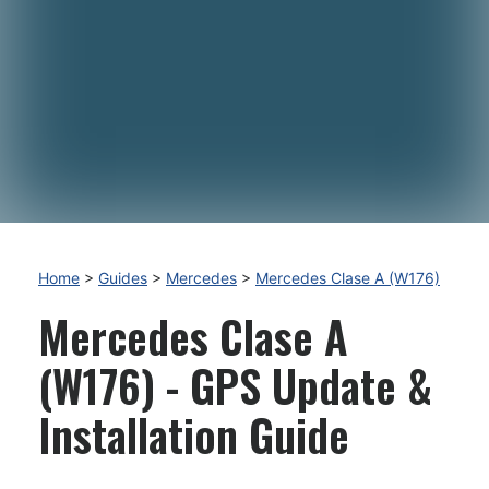
Home
>
Guides
>
Mercedes
>
Mercedes Clase A (W176)
Mercedes Clase A
(W176) - GPS Update &
Installation Guide