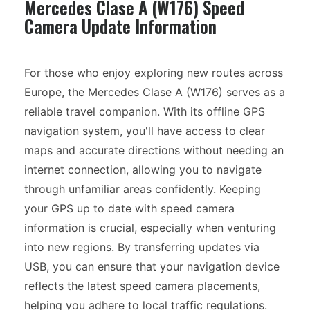
Mercedes Clase A (W176) Speed
Camera Update Information
For those who enjoy exploring new routes across
Europe, the Mercedes Clase A (W176) serves as a
reliable travel companion. With its offline GPS
navigation system, you'll have access to clear
maps and accurate directions without needing an
internet connection, allowing you to navigate
through unfamiliar areas confidently. Keeping
your GPS up to date with speed camera
information is crucial, especially when venturing
into new regions. By transferring updates via
USB, you can ensure that your navigation device
reflects the latest speed camera placements,
helping you adhere to local traffic regulations.