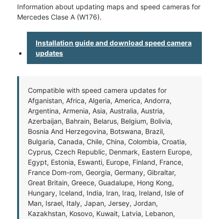
Information about updating maps and speed cameras for
Mercedes Clase A (W176).
Installation guide and download speed camera
updates
Compatible with speed camera updates for
Afganistan, Africa, Algeria, America, Andorra,
Argentina, Armenia, Asia, Australia, Austria,
Azerbaijan, Bahrain, Belarus, Belgium, Bolivia,
Bosnia And Herzegovina, Botswana, Brazil,
Bulgaria, Canada, Chile, China, Colombia, Croatia,
Cyprus, Czech Republic, Denmark, Eastern Europe,
Egypt, Estonia, Eswanti, Europe, Finland, France,
France Dom-rom, Georgia, Germany, Gibraltar,
Great Britain, Greece, Guadalupe, Hong Kong,
Hungary, Iceland, India, Iran, Iraq, Ireland, Isle of
Man, Israel, Italy, Japan, Jersey, Jordan,
Kazakhstan, Kosovo, Kuwait, Latvia, Lebanon,