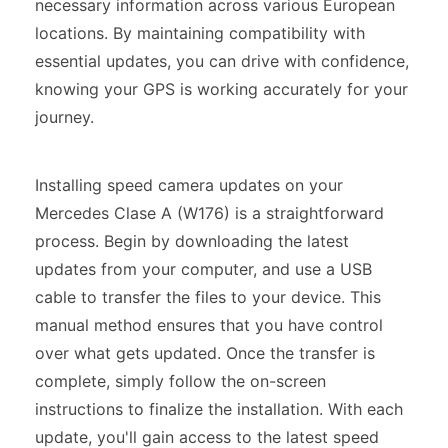
necessary information across various European
locations. By maintaining compatibility with
essential updates, you can drive with confidence,
knowing your GPS is working accurately for your
journey.
Installing speed camera updates on your
Mercedes Clase A (W176) is a straightforward
process. Begin by downloading the latest
updates from your computer, and use a USB
cable to transfer the files to your device. This
manual method ensures that you have control
over what gets updated. Once the transfer is
complete, simply follow the on-screen
instructions to finalize the installation. With each
update, you'll gain access to the latest speed