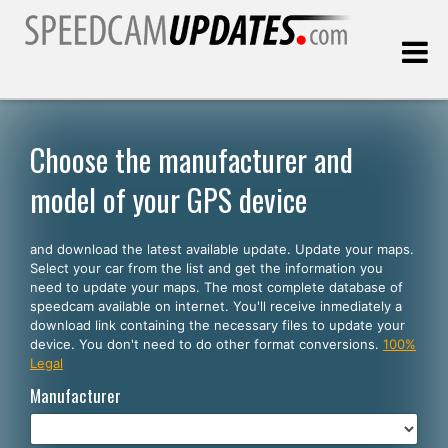
Last update:
08.09.2026
Choose the manufacturer and
model of your GPS device
Customers
and download the latest available update. Update your maps.
SELECT YOUR LANGUAGE
Select your car from the list and get the information you
need to update your maps. The most complete database of
English
speedcam available on internet. You'll receive inmediately a
download link containing the necessary files to update your
Español
device. You don't need to do other format conversions.
100%
Legal
Português
Manufacturer
Deutsch
Français