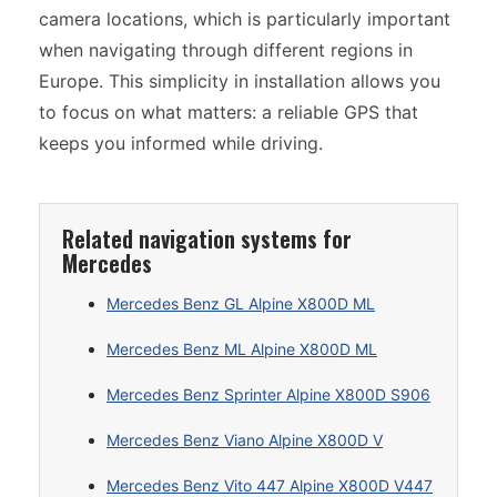
camera locations, which is particularly important
when navigating through different regions in
Europe. This simplicity in installation allows you
to focus on what matters: a reliable GPS that
keeps you informed while driving.
Related navigation systems for
Mercedes
Mercedes Benz GL Alpine X800D ML
Mercedes Benz ML Alpine X800D ML
Mercedes Benz Sprinter Alpine X800D S906
Mercedes Benz Viano Alpine X800D V
Mercedes Benz Vito 447 Alpine X800D V447