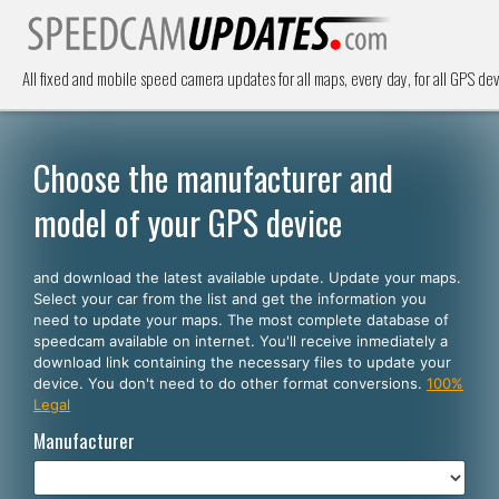
All fixed and mobile speed camera updates for all maps, every day, for all GPS dev
Choose the manufacturer and
model of your GPS device
and download the latest available update. Update your maps.
Select your car from the list and get the information you
need to update your maps. The most complete database of
speedcam available on internet. You'll receive inmediately a
download link containing the necessary files to update your
device. You don't need to do other format conversions.
100%
Legal
Manufacturer