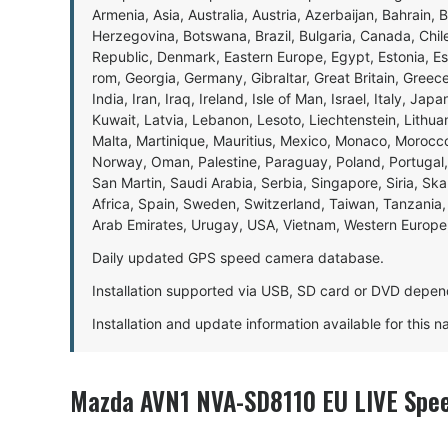
Armenia, Asia, Australia, Austria, Azerbaijan, Bahrain, 
Herzegovina, Botswana, Brazil, Bulgaria, Canada, Chil
Republic, Denmark, Eastern Europe, Egypt, Estonia, E
rom, Georgia, Germany, Gibraltar, Great Britain, Gree
India, Iran, Iraq, Ireland, Isle of Man, Israel, Italy, J
Kuwait, Latvia, Lebanon, Lesoto, Liechtenstein, Lithu
Malta, Martinique, Mauritius, Mexico, Monaco, Morocc
Norway, Oman, Palestine, Paraguay, Poland, Portugal,
San Martin, Saudi Arabia, Serbia, Singapore, Siria, Sk
Africa, Spain, Sweden, Switzerland, Taiwan, Tanzania, 
Arab Emirates, Urugay, USA, Vietnam, Western Europ
Daily updated GPS speed camera database.
Installation supported via USB, SD card or DVD depen
Installation and update information available for this 
Mazda AVN1 NVA-SD8110 EU LIVE Spee