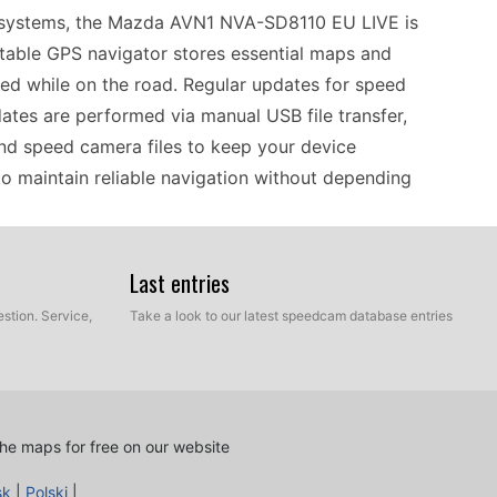
n systems, the Mazda AVN1 NVA-SD8110 EU LIVE is
rtable GPS navigator stores essential maps and
ed while on the road. Regular updates for speed
dates are performed via manual USB file transfer,
and speed camera files to keep your device
to maintain reliable navigation without depending
Last entries
NVA-SD8110 EU LIVE is designed primarily for
ts effectively with various map formats commonly
stion. Service,
Take a look to our latest speedcam database entries
tool for drivers who prefer not to rely on
erformance, regularly updating the speed camera
anual updates. Ensure you have the right USB
y guarantees that your GPS device remains
he maps for free on our website
sk
|
Polski
|