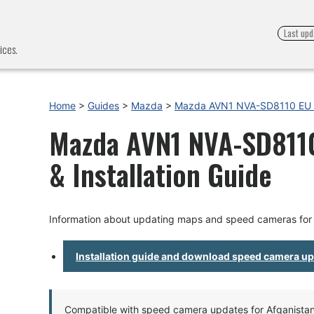
Last upd
ices.
Home
>
Guides
>
Mazda
>
Mazda AVN1 NVA-SD8110 EU 
Mazda AVN1 NVA-SD8110
& Installation Guide
Information about updating maps and speed cameras f
Installation guide and download speed camera u
Compatible with speed camera updates for Afganistan, 