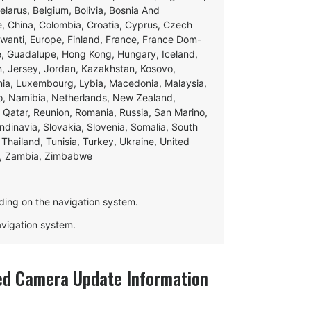
Belarus, Belgium, Bolivia, Bosnia And
e, China, Colombia, Croatia, Cyprus, Czech
swanti, Europe, Finland, France, France Dom-
ce, Guadalupe, Hong Kong, Hungary, Iceland,
apan, Jersey, Jordan, Kazakhstan, Kosovo,
ania, Luxembourg, Lybia, Macedonia, Malaysia,
o, Namibia, Netherlands, New Zealand,
 Qatar, Reunion, Romania, Russia, San Marino,
andinavia, Slovakia, Slovenia, Somalia, South
Thailand, Tunisia, Turkey, Ukraine, United
e, Zambia, Zimbabwe
ding on the navigation system.
navigation system.
d Camera Update Information