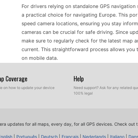
For drivers relying on standalone GPS navigatio
a practical choice for navigating Europe. This po
speed camera locations, ensuring you stay inform
cameras can be crucial for safe driving. Since up
make sure to regularly check for the latest map 
current. This straightforward process allows you 
on mobile data.
Map Coverage
Help
When considering compatibility, the Mazda AVN1 
offline GPS navigation across Europe. It interac
ide on how to update your device
Need support? Ask for any related que
100% legal
used in classic GPS devices, making it a versatile 
smartphone navigation apps. To ensure optimal p
database is important, as this device supports m
connection to transfer files, as this compatibilit
ra updates for all maps, every day, for all GPS devices.
Check out t
effective and relevant on the road.
English
|
Português
|
Deutsch
|
Français
|
Nederlands
|
Italiano
|
Dan