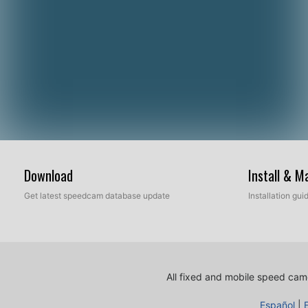
Download
Install & 
Get latest speedcam database update
Installation gu
All fixed and mobile speed came
Español
|