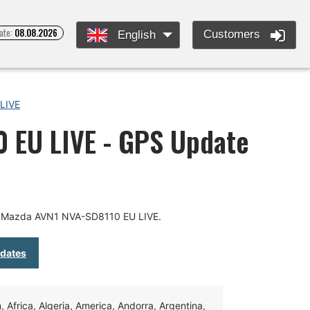
ate:
08.08.2026
Customers
English
LIVE
 EU LIVE - GPS Update
or Mazda AVN1 NVA-SD8110 EU LIVE.
pdates
Africa, Algeria, America, Andorra, Argentina,