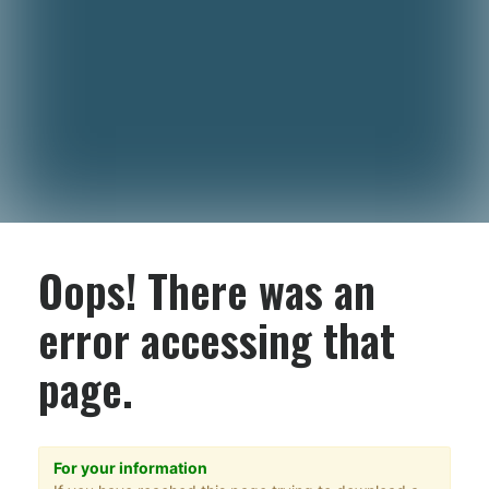
Oops! There was an
error accessing that
page.
For your information