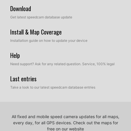
Download
Get latest speedcam database update
Install & Map Coverage
Installation guide on how to update your device
Help
Need support? Ask for any related question. Service, 100% legal
Last entries
Take a look to our latest speedcam database entries
All fixed and mobile speed camera updates for all maps,
every day, for all GPS devices.
Check out the maps for
free on our website