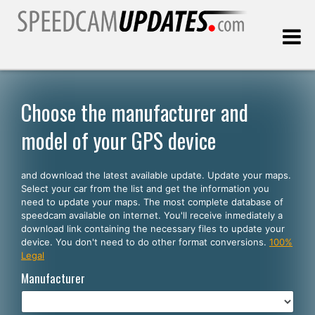
Last update:
08.10.2026
Choose the manufacturer and
model of your GPS device
Customers
and download the latest available update. Update your maps.
SELECT YOUR LANGUAGE
Select your car from the list and get the information you
need to update your maps. The most complete database of
English
speedcam available on internet. You'll receive inmediately a
download link containing the necessary files to update your
Español
device. You don't need to do other format conversions.
100%
Legal
Português
Manufacturer
Deutsch
Français