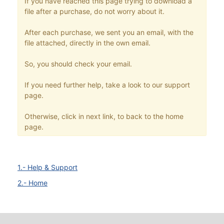
If you have reached this page trying to download a
file after a purchase, do not worry about it.
After each purchase, we sent you an email, with the
file attached, directly in the own email.
So, you should check your email.
If you need further help, take a look to our support
page.
Otherwise, click in next link, to back to the home
page.
1.- Help & Support
2.- Home