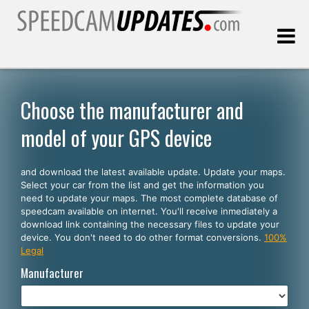
Last update:
08.06.2026
Choose the manufacturer and
model of your GPS device
Customers
and download the latest available update. Update your maps.
SELECT YOUR LANGUAGE
Select your car from the list and get the information you
need to update your maps. The most complete database of
English
speedcam available on internet. You'll receive inmediately a
download link containing the necessary files to update your
Español
device. You don't need to do other format conversions.
100%
Legal
Português
Manufacturer
Deutsch
Français