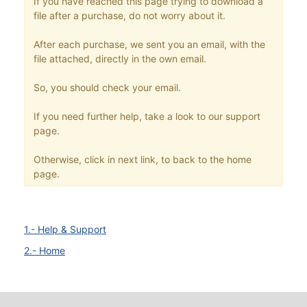
If you have reached this page trying to download a
file after a purchase, do not worry about it.
After each purchase, we sent you an email, with the
file attached, directly in the own email.
So, you should check your email.
If you need further help, take a look to our support
page.
Otherwise, click in next link, to back to the home
page.
1.- Help & Support
2.- Home