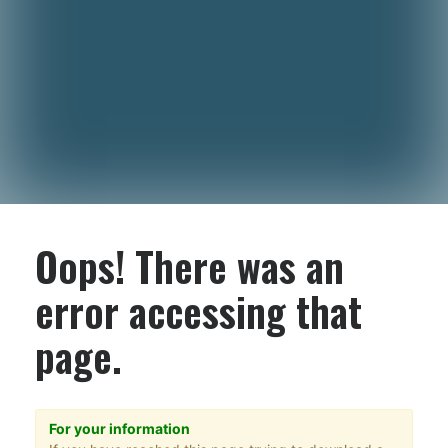
Oops! There was an
error accessing that
page.
For your information