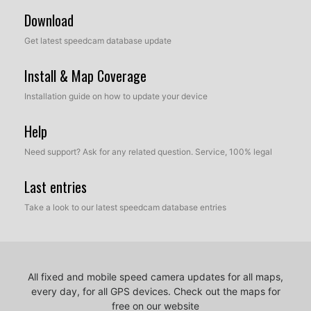
Download
Get latest speedcam database update
Install & Map Coverage
Installation guide on how to update your device
Help
Need support? Ask for any related question. Service, 100% legal
Last entries
Take a look to our latest speedcam database entries
All fixed and mobile speed camera updates for all maps,
every day, for all GPS devices.
Check out the maps for
free on our website