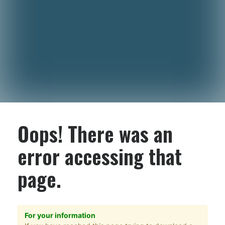
Oops! There was an
error accessing that
page.
For your information