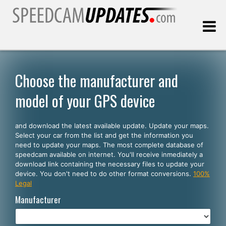
Last update:
08.09.2026
Choose the manufacturer and
model of your GPS device
Customers
and download the latest available update. Update your maps.
SELECT YOUR LANGUAGE
Select your car from the list and get the information you
need to update your maps. The most complete database of
English
speedcam available on internet. You'll receive inmediately a
download link containing the necessary files to update your
Español
device. You don't need to do other format conversions.
100%
Legal
Português
Manufacturer
Deutsch
Français