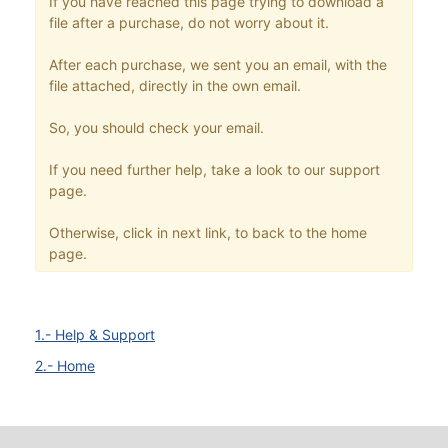
If you have reached this page trying to download a
file after a purchase, do not worry about it.
After each purchase, we sent you an email, with the
file attached, directly in the own email.
So, you should check your email.
If you need further help, take a look to our support
page.
Otherwise, click in next link, to back to the home
page.
1.- Help & Support
2.- Home