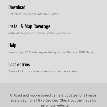
Download
Get latest speedcam database update
Install & Map Coverage
Installation guide on how to update your device
Help
Need support? Ask for any related question. Service, 100% legal
Last entries
Take a look to our latest speedcam database entries
All fixed and mobile speed camera updates for all maps,
every day, for all GPS devices.
Check out the maps for
free on our website