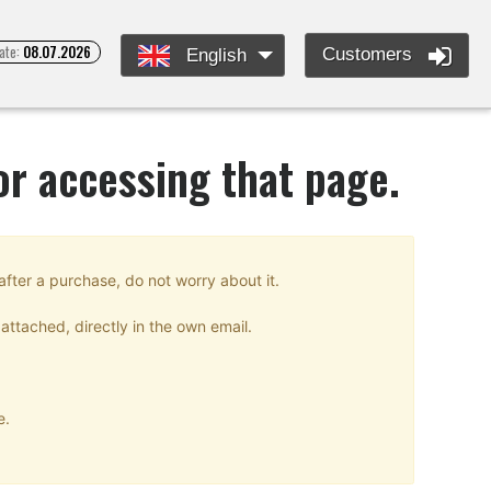
ate:
08.07.2026
Customers
English
or accessing that page.
after a purchase, do not worry about it.
attached, directly in the own email.
e.