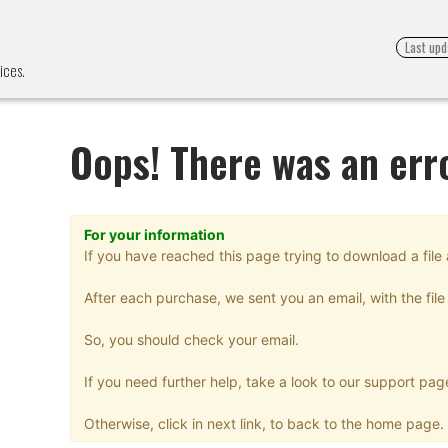
Last upd
ices.
Oops! There was an err
For your information
If you have reached this page trying to download a file 
After each purchase, we sent you an email, with the file 
So, you should check your email.
If you need further help, take a look to our support pag
Otherwise, click in next link, to back to the home page.