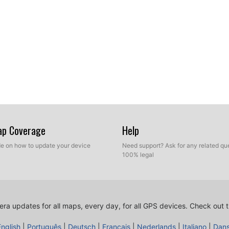
Map Coverage
Help
ide on how to update your device
Need support? Ask for any related que
100% legal
ra updates for all maps, every day, for all GPS devices.
Check out t
English
|
Português
|
Deutsch
|
Français
|
Nederlands
|
Italiano
|
Dan