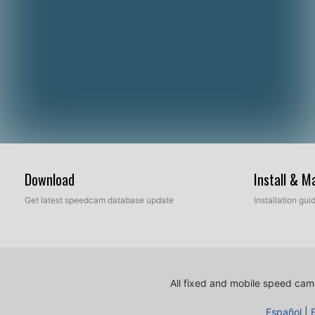
Download
Install & 
Get latest speedcam database update
Installation gu
All fixed and mobile speed came
Español
|