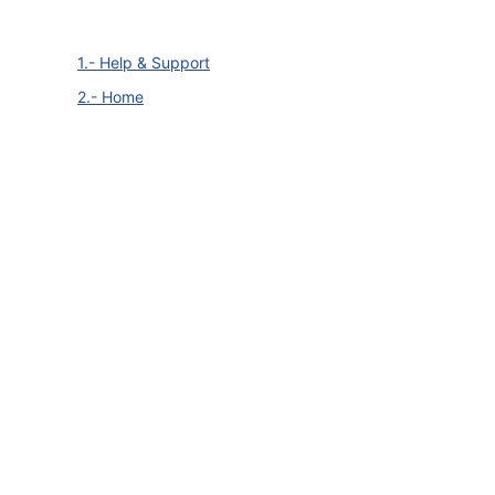
1.- Help & Support
2.- Home