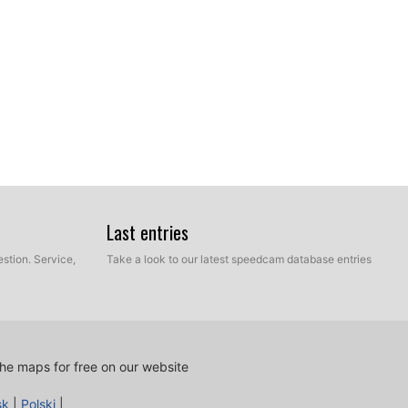
Last entries
stion. Service,
Take a look to our latest speedcam database entries
he maps for free on our website
sk
|
Polski
|