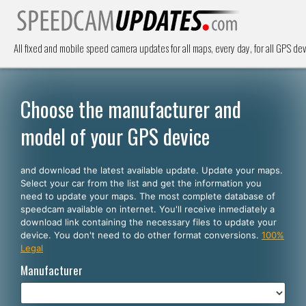
All fixed and mobile speed camera updates for all maps, every day, for all GPS dev
Choose the manufacturer and
model of your GPS device
and download the latest available update. Update your maps.
Select your car from the list and get the information you
need to update your maps. The most complete database of
speedcam available on internet. You'll receive inmediately a
download link containing the necessary files to update your
device. You don't need to do other format conversions.
100%
Legal
Manufacturer