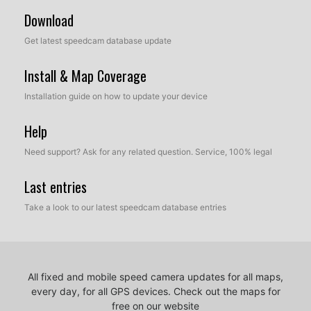
Download
Get latest speedcam database update
Install & Map Coverage
Installation guide on how to update your device
Help
Need support? Ask for any related question. Service, 100% legal
Last entries
Take a look to our latest speedcam database entries
All fixed and mobile speed camera updates for all maps,
every day, for all GPS devices.
Check out the maps for
free on our website