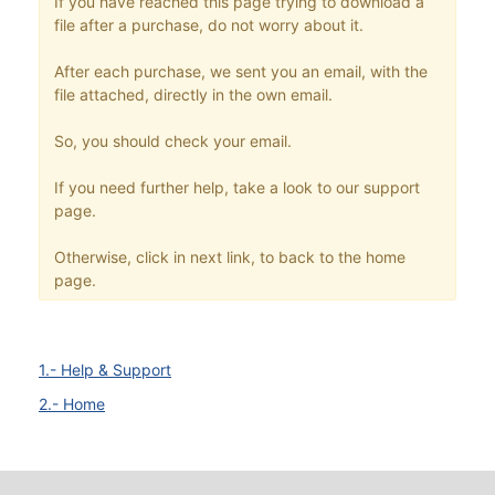
If you have reached this page trying to download a
file after a purchase, do not worry about it.
After each purchase, we sent you an email, with the
file attached, directly in the own email.
So, you should check your email.
If you need further help, take a look to our support
page.
Otherwise, click in next link, to back to the home
page.
1.- Help & Support
2.- Home