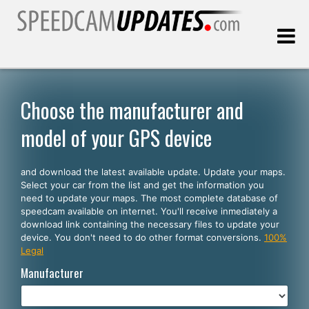
Last update:
08.08.2026
Choose the manufacturer and
model of your GPS device
Customers
and download the latest available update. Update your maps.
SELECT YOUR LANGUAGE
Select your car from the list and get the information you
need to update your maps. The most complete database of
English
speedcam available on internet. You'll receive inmediately a
download link containing the necessary files to update your
Español
device. You don't need to do other format conversions.
100%
Legal
Português
Manufacturer
Deutsch
Français