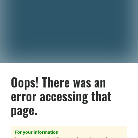
Oops! There was an
error accessing that
page.
For your information