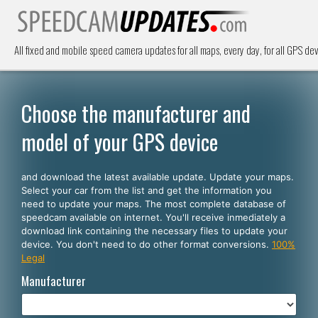
All fixed and mobile speed camera updates for all maps, every day, for all GPS dev
Choose the manufacturer and
model of your GPS device
and download the latest available update. Update your maps.
Select your car from the list and get the information you
need to update your maps. The most complete database of
speedcam available on internet. You'll receive inmediately a
download link containing the necessary files to update your
device. You don't need to do other format conversions.
100%
Legal
Manufacturer