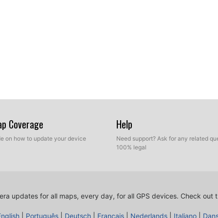
Map Coverage
Help
ide on how to update your device
Need support? Ask for any related que
100% legal
ra updates for all maps, every day, for all GPS devices.
Check out t
English
|
Português
|
Deutsch
|
Français
|
Nederlands
|
Italiano
|
Dan