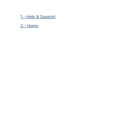
1.- Help & Support
2.- Home