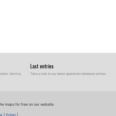
Last entries
stion. Service,
Take a look to our latest speedcam database entries
he maps for free on our website
sk
|
Polski
|