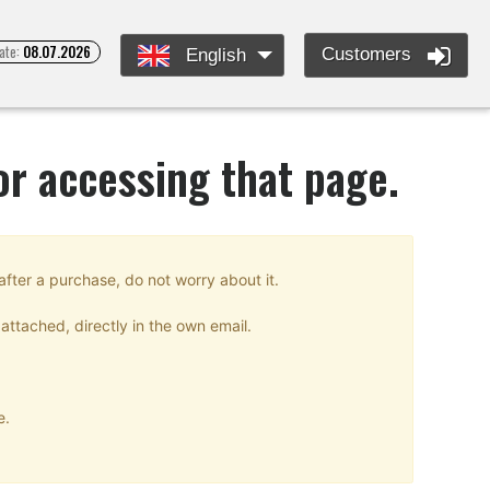
ate:
08.07.2026
Customers
English
or accessing that page.
after a purchase, do not worry about it.
attached, directly in the own email.
e.