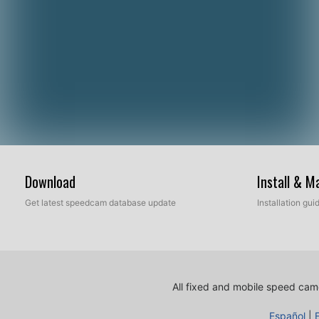
Download
Install & 
Get latest speedcam database update
Installation gu
All fixed and mobile speed came
Español
|