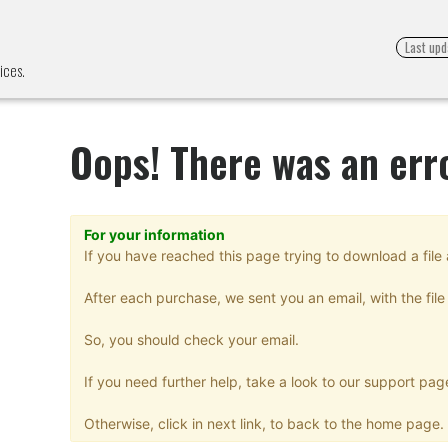
Last upd
ices.
Oops! There was an err
For your information
If you have reached this page trying to download a file 
After each purchase, we sent you an email, with the file 
So, you should check your email.
If you need further help, take a look to our support pag
Otherwise, click in next link, to back to the home page.