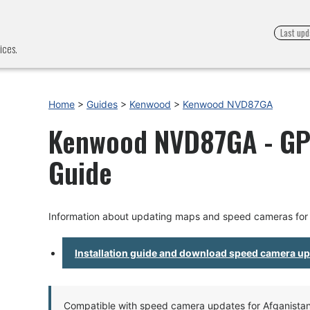
Last upd
ices.
Home
>
Guides
>
Kenwood
>
Kenwood NVD87GA
Kenwood NVD87GA - GPS
Guide
Information about updating maps and speed cameras f
Installation guide and download speed camera u
Compatible with speed camera updates for Afganistan, 