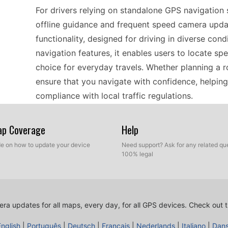
For drivers relying on standalone GPS navigatio
offline guidance and frequent speed camera update
functionality, designed for driving in diverse con
navigation features, it enables users to locate spe
choice for everyday travels. Whether planning a r
ensure that you navigate with confidence, helpin
compliance with local traffic regulations.
Map Coverage
Help
Updating the Kenwood NVD87GA is a seamless pro
transfer. Users can easily download the latest 
ide on how to update your device
Need support? Ask for any related que
100% legal
and transfer them directly to the device. This m
current without the need for complex installations
follow the prompts, and you’ll have the latest inf
updated is essential for safe navigation, especial
ra updates for all maps, every day, for all GPS devices.
Check out t
English
|
Português
|
Deutsch
|
Français
|
Nederlands
|
Italiano
|
Dan