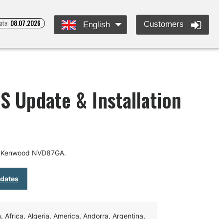
ate:
08.07.2026
Customers
English
 Update & Installation
or Kenwood NVD87GA.
pdates
Africa, Algeria, America, Andorra, Argentina,