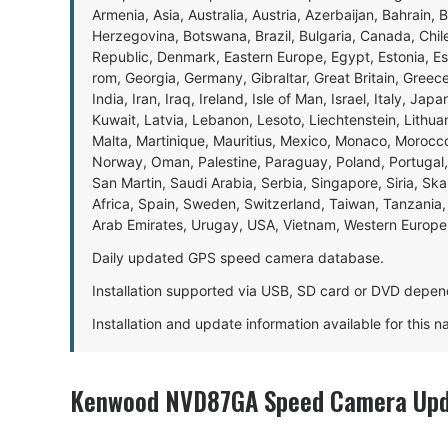
Armenia, Asia, Australia, Austria, Azerbaijan, Bahrain, 
Herzegovina, Botswana, Brazil, Bulgaria, Canada, Chil
Republic, Denmark, Eastern Europe, Egypt, Estonia, E
rom, Georgia, Germany, Gibraltar, Great Britain, Gree
India, Iran, Iraq, Ireland, Isle of Man, Israel, Italy, J
Kuwait, Latvia, Lebanon, Lesoto, Liechtenstein, Lithu
Malta, Martinique, Mauritius, Mexico, Monaco, Morocc
Norway, Oman, Palestine, Paraguay, Poland, Portugal,
San Martin, Saudi Arabia, Serbia, Singapore, Siria, Sk
Africa, Spain, Sweden, Switzerland, Taiwan, Tanzania, 
Arab Emirates, Urugay, USA, Vietnam, Western Europ
Daily updated GPS speed camera database.
Installation supported via USB, SD card or DVD depen
Installation and update information available for this 
Kenwood NVD87GA Speed Camera Upda