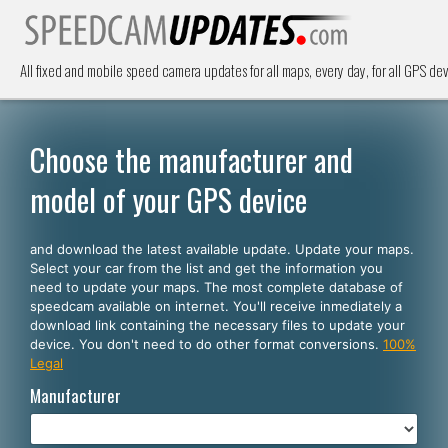
All fixed and mobile speed camera updates for all maps, every day, for all GPS dev
Choose the manufacturer and
model of your GPS device
and download the latest available update. Update your maps.
Select your car from the list and get the information you
need to update your maps. The most complete database of
speedcam available on internet. You'll receive inmediately a
download link containing the necessary files to update your
device. You don't need to do other format conversions.
100%
Legal
Manufacturer