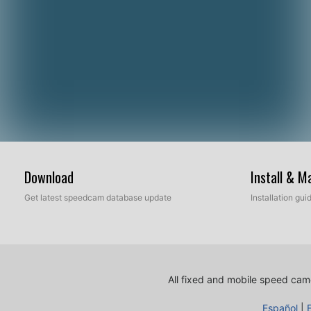
Download
Install & 
Get latest speedcam database update
Installation gu
All fixed and mobile speed came
Español
|