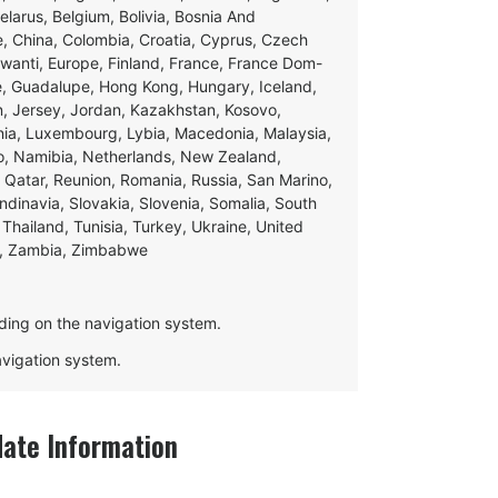
Belarus, Belgium, Bolivia, Bosnia And
e, China, Colombia, Croatia, Cyprus, Czech
swanti, Europe, Finland, France, France Dom-
ce, Guadalupe, Hong Kong, Hungary, Iceland,
apan, Jersey, Jordan, Kazakhstan, Kosovo,
ania, Luxembourg, Lybia, Macedonia, Malaysia,
o, Namibia, Netherlands, New Zealand,
 Qatar, Reunion, Romania, Russia, San Marino,
andinavia, Slovakia, Slovenia, Somalia, South
Thailand, Tunisia, Turkey, Ukraine, United
e, Zambia, Zimbabwe
ding on the navigation system.
navigation system.
te Information