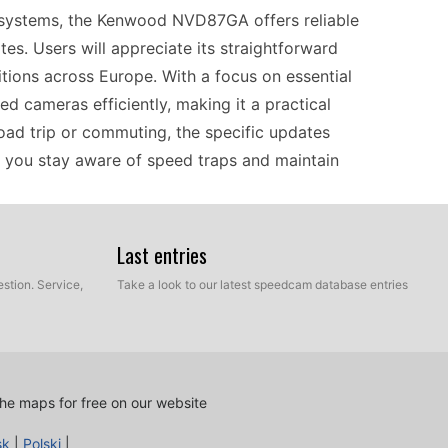
n systems, the Kenwood NVD87GA offers reliable
s. Users will appreciate its straightforward
ditions across Europe. With a focus on essential
ed cameras efficiently, making it a practical
oad trip or commuting, the specific updates
g you stay aware of speed traps and maintain
Last entries
cess that requires a simple manual USB file
speed camera updates from a compatible computer
stion. Service,
Take a look to our latest speedcam database entries
ethod ensures that your GPS navigator remains
 or internet connectivity. Just connect the device,
ormation at your fingertips. Keeping your GPS
ly in areas with frequent speed changes.
he maps for free on our website
sk
|
Polski
|