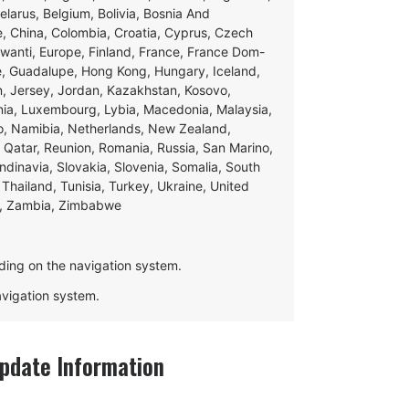
Belarus, Belgium, Bolivia, Bosnia And
e, China, Colombia, Croatia, Cyprus, Czech
swanti, Europe, Finland, France, France Dom-
ce, Guadalupe, Hong Kong, Hungary, Iceland,
apan, Jersey, Jordan, Kazakhstan, Kosovo,
ania, Luxembourg, Lybia, Macedonia, Malaysia,
o, Namibia, Netherlands, New Zealand,
 Qatar, Reunion, Romania, Russia, San Marino,
andinavia, Slovakia, Slovenia, Somalia, South
Thailand, Tunisia, Turkey, Ukraine, United
e, Zambia, Zimbabwe
ding on the navigation system.
navigation system.
date Information