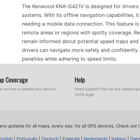
The Kenwood KNA-G421V is designed for drivers w
systems. With its offline navigation capabilities,
needing a mobile data connection. This feature is 
remote areas or regions with spotty coverage. R
remain informed about potential speed traps and 
drivers can navigate more safely and confidently
penalties while adhering to speed limits.
Map Coverage
Help
When considering GPS navigators like the Kenwood
device works effectively with various types of ma
ide on how to update your device
Need support? Ask for any related que
100% legal
Whether you're journeying through urban centers o
accurate routing and timely speed camera alerts. Si
need for internet-based updates, simplifying your
updates installed to maintain compatibility with 
ra updates for all maps, every day, for all GPS devices.
Check out t
regionally.
English
|
Português
|
Deutsch
|
Français
|
Nederlands
|
Italiano
|
Dan