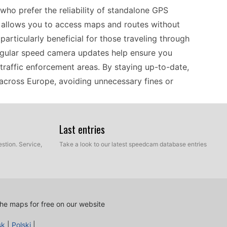
ho prefer the reliability of standalone GPS
 it allows you to access maps and routes without
particularly beneficial for those traveling through
egular speed camera updates help ensure you
traffic enforcement areas. By staying up-to-date,
 across Europe, avoiding unnecessary fines or
Last entries
 KNA-G421V, compatibility is a key factor. This
ps, making it suitable for drivers across Europe.
stion. Service,
Take a look to our latest speedcam database entries
r rural roads, the system is designed to provide
nce it relies on offline navigation, there's no
 travel experience. Ensure you have the right
the latest speed camera locations, which can vary
he maps for free on our website
sk
|
Polski
|