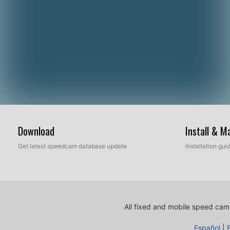
Download
Install & 
Get latest speedcam database update
Installation gu
All fixed and mobile speed came
Español
|