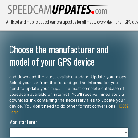
All fixed and mobile speed camera updates for all maps, every day, for all GPS dev
Choose the manufacturer and
model of your GPS device
and download the latest available update. Update your maps.
Select your car from the list and get the information you
need to update your maps. The most complete database of
speedcam available on internet. You'll receive inmediately a
download link containing the necessary files to update your
device. You don't need to do other format conversions.
100%
Legal
Manufacturer