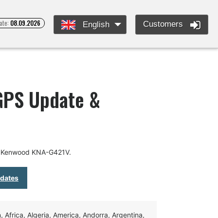
ate:
08.09.2026
Customers
English
GPS Update &
or Kenwood KNA-G421V.
pdates
Africa, Algeria, America, Andorra, Argentina,