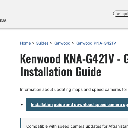
Last upd
ices.
Home
>
Guides
>
Kenwood
>
Kenwood KNA-G421V
Kenwood KNA-G421V - 
Installation Guide
Information about updating maps and speed cameras f
Installation guide and download speed camera u
Compatible with speed camera updates for Afganistan, 