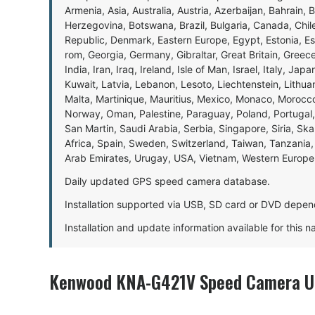
Armenia, Asia, Australia, Austria, Azerbaijan, Bahrain, 
Herzegovina, Botswana, Brazil, Bulgaria, Canada, Chil
Republic, Denmark, Eastern Europe, Egypt, Estonia, E
rom, Georgia, Germany, Gibraltar, Great Britain, Gree
India, Iran, Iraq, Ireland, Isle of Man, Israel, Italy, J
Kuwait, Latvia, Lebanon, Lesoto, Liechtenstein, Lithu
Malta, Martinique, Mauritius, Mexico, Monaco, Morocc
Norway, Oman, Palestine, Paraguay, Poland, Portugal,
San Martin, Saudi Arabia, Serbia, Singapore, Siria, Sk
Africa, Spain, Sweden, Switzerland, Taiwan, Tanzania, 
Arab Emirates, Urugay, USA, Vietnam, Western Europ
Daily updated GPS speed camera database.
Installation supported via USB, SD card or DVD depen
Installation and update information available for this 
Kenwood KNA-G421V Speed Camera Up