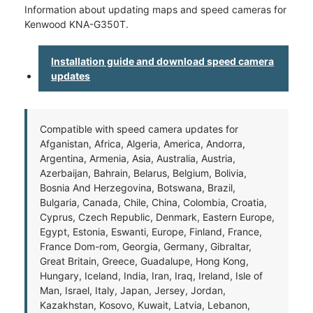
Information about updating maps and speed cameras for
Kenwood KNA-G350T.
Installation guide and download speed camera
updates
Compatible with speed camera updates for
Afganistan, Africa, Algeria, America, Andorra,
Argentina, Armenia, Asia, Australia, Austria,
Azerbaijan, Bahrain, Belarus, Belgium, Bolivia,
Bosnia And Herzegovina, Botswana, Brazil,
Bulgaria, Canada, Chile, China, Colombia, Croatia,
Cyprus, Czech Republic, Denmark, Eastern Europe,
Egypt, Estonia, Eswanti, Europe, Finland, France,
France Dom-rom, Georgia, Germany, Gibraltar,
Great Britain, Greece, Guadalupe, Hong Kong,
Hungary, Iceland, India, Iran, Iraq, Ireland, Isle of
Man, Israel, Italy, Japan, Jersey, Jordan,
Kazakhstan, Kosovo, Kuwait, Latvia, Lebanon,