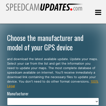
Last update:
08.10.2026
Choose the manufacturer and
model of your GPS device
Customers
and download the latest available update. Update your maps.
SELECT YOUR LANGUAGE
Select your car from the list and get the information you
need to update your maps. The most complete database of
English
speedcam available on internet. You'll receive inmediately a
download link containing the necessary files to update your
Español
device. You don't need to do other format conversions.
100%
Legal
Português
Manufacturer
Deutsch
Français