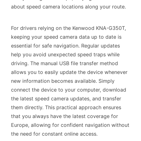
about speed camera locations along your route.
For drivers relying on the Kenwood KNA-G350T,
keeping your speed camera data up to date is
essential for safe navigation. Regular updates
help you avoid unexpected speed traps while
driving. The manual USB file transfer method
allows you to easily update the device whenever
new information becomes available. Simply
connect the device to your computer, download
the latest speed camera updates, and transfer
them directly. This practical approach ensures
that you always have the latest coverage for
Europe, allowing for confident navigation without
the need for constant online access.