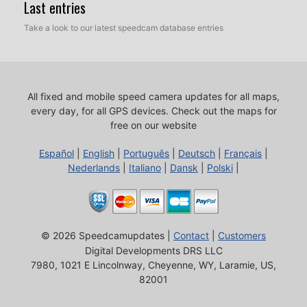
Last entries
Take a look to our latest speedcam database entries
All fixed and mobile speed camera updates for all maps,
every day, for all GPS devices.
Check out the maps for
free on our website
Español
|
English
|
Português
|
Deutsch
|
Français
|
Nederlands
|
Italiano
|
Dansk
|
Polski
|
© 2026 Speedcamupdates |
Contact
|
Customers
Digital Developments DRS LLC
7980, 1021 E Lincolnway, Cheyenne, WY, Laramie, US,
82001