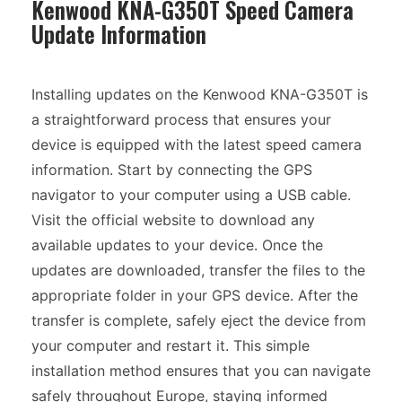
Kenwood KNA-G350T Speed Camera
Update Information
Installing updates on the Kenwood KNA-G350T is
a straightforward process that ensures your
device is equipped with the latest speed camera
information. Start by connecting the GPS
navigator to your computer using a USB cable.
Visit the official website to download any
available updates to your device. Once the
updates are downloaded, transfer the files to the
appropriate folder in your GPS device. After the
transfer is complete, safely eject the device from
your computer and restart it. This simple
installation method ensures that you can navigate
safely throughout Europe, staying informed