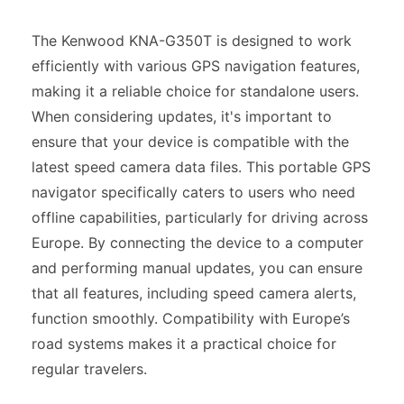
The Kenwood KNA-G350T is designed to work
efficiently with various GPS navigation features,
making it a reliable choice for standalone users.
When considering updates, it's important to
ensure that your device is compatible with the
latest speed camera data files. This portable GPS
navigator specifically caters to users who need
offline capabilities, particularly for driving across
Europe. By connecting the device to a computer
and performing manual updates, you can ensure
that all features, including speed camera alerts,
function smoothly. Compatibility with Europe’s
road systems makes it a practical choice for
regular travelers.