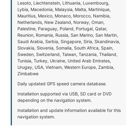
Lesoto, Liechtenstein, Lithuania, Luxembourg,
Lybia, Macedonia, Malaysia, Malta, Martinique,
Mauritius, Mexico, Monaco, Morocco, Namibia,
Netherlands, New Zealand, Norway, Oman,
Palestine, Paraguay, Poland, Portugal, Qatar,
Reunion, Romania, Russia, San Marino, San Martin,
Saudi Arabia, Serbia, Singapore, Siria, Skandinavia,
Slovakia, Slovenia, Somalia, South Africa, Spain,
Sweden, Switzerland, Taiwan, Tanzania, Thailand,
Tunisia, Turkey, Ukraine, United Arab Emirates,
Urugay, USA, Vietnam, Western Europe, Zambia,
Zimbabwe
Daily updated GPS speed camera database.
Installation supported via USB, SD card or DVD
depending on the navigation system.
Installation and update information available for this
navigation system.