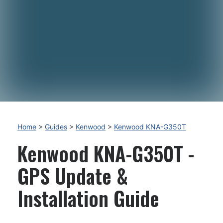
Home
>
Guides
>
Kenwood
>
Kenwood KNA-G350T
Kenwood KNA-G350T -
GPS Update &
Installation Guide