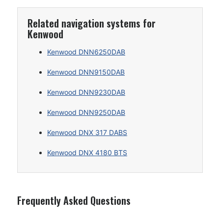
Related navigation systems for
Kenwood
Kenwood DNN6250DAB
Kenwood DNN9150DAB
Kenwood DNN9230DAB
Kenwood DNN9250DAB
Kenwood DNX 317 DABS
Kenwood DNX 4180 BTS
Frequently Asked Questions