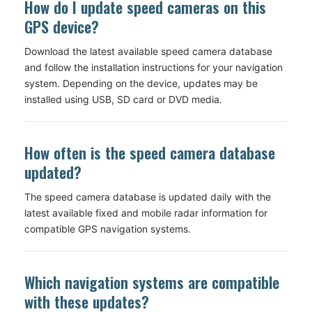
How do I update speed cameras on this
GPS device?
Download the latest available speed camera database
and follow the installation instructions for your navigation
system. Depending on the device, updates may be
installed using USB, SD card or DVD media.
How often is the speed camera database
updated?
The speed camera database is updated daily with the
latest available fixed and mobile radar information for
compatible GPS navigation systems.
Which navigation systems are compatible
with these updates?