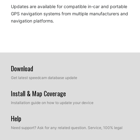
Updates are available for compatible in-car and portable
GPS navigation systems from multiple manufacturers and
navigation platforms.
Download
Get latest speedcam database update
Install & Map Coverage
Installation guide on how to update your device
Help
Need support? Ask for any related question. Service, 100% legal