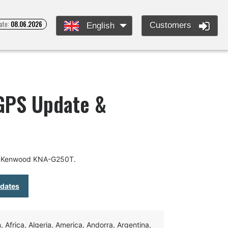
ate:
08.06.2026
Customers
English
GPS Update &
or Kenwood KNA-G250T.
pdates
Africa, Algeria, America, Andorra, Argentina,