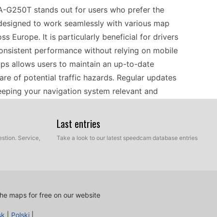
A-G250T stands out for users who prefer the
is designed to work seamlessly with various map
Europe. It is particularly beneficial for drivers
consistent performance without relying on mobile
ps allows users to maintain an up-to-date
re of potential traffic hazards. Regular updates
keeping your navigation system relevant and
Last entries
 KNA-G250T is a straightforward process that
stion. Service,
Take a look to our latest speedcam database entries
ed to download the latest updates to their
via a USB cable. This manual approach allows for
 that only the most recent speed camera data is
ice will provide accurate alerts when approaching
he maps for free on our website
r drivers to maintain the latest information on
sk
|
Polski
|