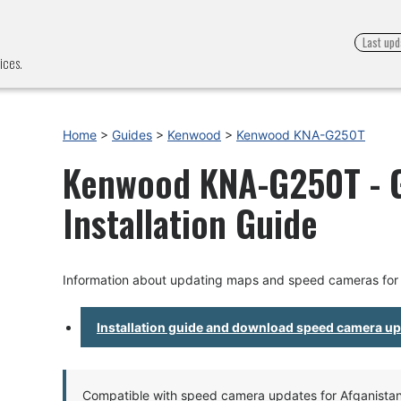
Last upd
ices.
Home
>
Guides
>
Kenwood
>
Kenwood KNA-G250T
Kenwood KNA-G250T - 
Installation Guide
Information about updating maps and speed cameras f
Installation guide and download speed camera u
Compatible with speed camera updates for Afganistan, 