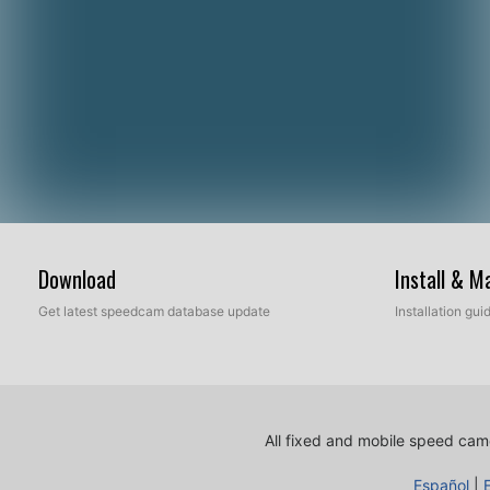
Download
Install & 
Get latest speedcam database update
Installation gu
All fixed and mobile speed came
Español
|