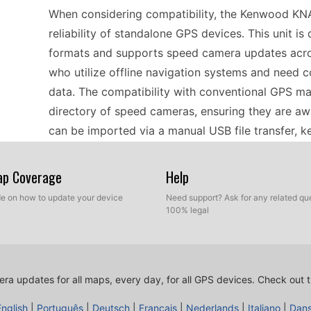
When considering compatibility, the Kenwood KN
reliability of standalone GPS devices. This unit 
formats and supports speed camera updates across 
who utilize offline navigation systems and need 
data. The compatibility with conventional GPS ma
directory of speed cameras, ensuring they are awa
can be imported via a manual USB file transfer, 
reliable.
Map Coverage
Help
Installing speed camera updates on the Kenwood
ide on how to update your device
Need support? Ask for any related que
100% legal
requires minimal time and effort. Users simply ne
computer before transferring them to the device 
precise management of the update files, ensuring
installed. Once the updates are uploaded, the dev
ra updates for all maps, every day, for all GPS devices.
Check out t
camera locations. This simplicity makes it easy fo
English
|
Português
|
Deutsch
|
Français
|
Nederlands
|
Italiano
|
Dan