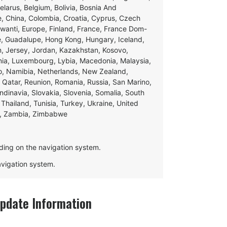
Belarus, Belgium, Bolivia, Bosnia And
e, China, Colombia, Croatia, Cyprus, Czech
swanti, Europe, Finland, France, France Dom-
ce, Guadalupe, Hong Kong, Hungary, Iceland,
apan, Jersey, Jordan, Kazakhstan, Kosovo,
ania, Luxembourg, Lybia, Macedonia, Malaysia,
o, Namibia, Netherlands, New Zealand,
 Qatar, Reunion, Romania, Russia, San Marino,
andinavia, Slovakia, Slovenia, Somalia, South
Thailand, Tunisia, Turkey, Ukraine, United
e, Zambia, Zimbabwe
ding on the navigation system.
navigation system.
date Information