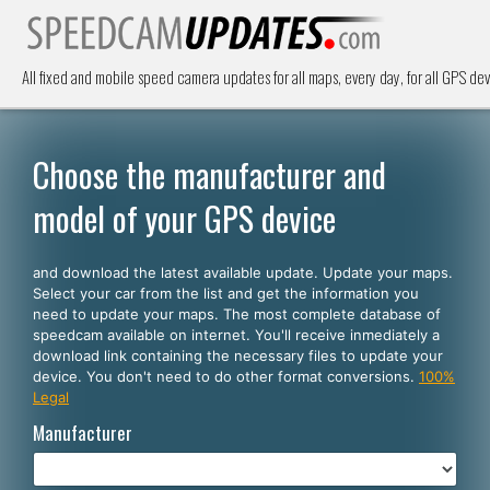
All fixed and mobile speed camera updates for all maps, every day, for all GPS dev
Choose the manufacturer and
model of your GPS device
and download the latest available update. Update your maps.
Select your car from the list and get the information you
need to update your maps. The most complete database of
speedcam available on internet. You'll receive inmediately a
download link containing the necessary files to update your
device. You don't need to do other format conversions.
100%
Legal
Manufacturer