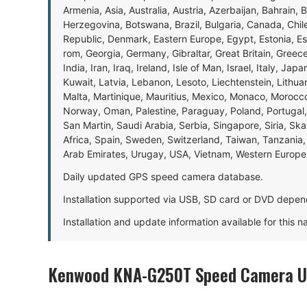
Armenia, Asia, Australia, Austria, Azerbaijan, Bahrain, 
Herzegovina, Botswana, Brazil, Bulgaria, Canada, Chil
Republic, Denmark, Eastern Europe, Egypt, Estonia, E
rom, Georgia, Germany, Gibraltar, Great Britain, Gree
India, Iran, Iraq, Ireland, Isle of Man, Israel, Italy, J
Kuwait, Latvia, Lebanon, Lesoto, Liechtenstein, Lithu
Malta, Martinique, Mauritius, Mexico, Monaco, Morocc
Norway, Oman, Palestine, Paraguay, Poland, Portugal,
San Martin, Saudi Arabia, Serbia, Singapore, Siria, Sk
Africa, Spain, Sweden, Switzerland, Taiwan, Tanzania, 
Arab Emirates, Urugay, USA, Vietnam, Western Europ
Daily updated GPS speed camera database.
Installation supported via USB, SD card or DVD depen
Installation and update information available for this 
Kenwood KNA-G250T Speed Camera Up