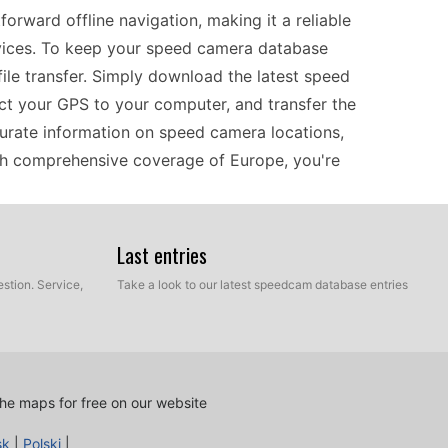
rward offline navigation, making it a reliable
vices. To keep your speed camera database
ile transfer. Simply download the latest speed
ect your GPS to your computer, and transfer the
curate information on speed camera locations,
with comprehensive coverage of Europe, you're
Last entries
d camera updates are essential for informed
update process involves downloading files onto a
stion. Service,
Take a look to our latest speedcam database entries
the GPS, you can transfer the speed camera
d ensures that your GPS remains up-to-date with
ally useful on long journeys or through unfamiliar
implifies the process, allowing you to focus on the
he maps for free on our website
sk
|
Polski
|