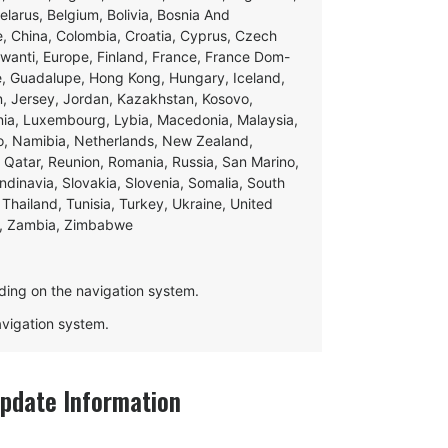
Belarus, Belgium, Bolivia, Bosnia And
e, China, Colombia, Croatia, Cyprus, Czech
swanti, Europe, Finland, France, France Dom-
ce, Guadalupe, Hong Kong, Hungary, Iceland,
apan, Jersey, Jordan, Kazakhstan, Kosovo,
ania, Luxembourg, Lybia, Macedonia, Malaysia,
o, Namibia, Netherlands, New Zealand,
 Qatar, Reunion, Romania, Russia, San Marino,
andinavia, Slovakia, Slovenia, Somalia, South
Thailand, Tunisia, Turkey, Ukraine, United
e, Zambia, Zimbabwe
ding on the navigation system.
navigation system.
date Information