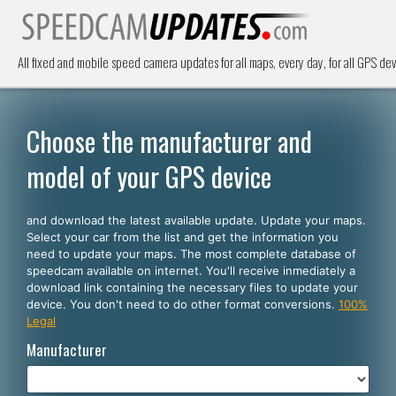
All fixed and mobile speed camera updates for all maps, every day, for all GPS dev
Choose the manufacturer and
model of your GPS device
and download the latest available update. Update your maps.
Select your car from the list and get the information you
need to update your maps. The most complete database of
speedcam available on internet. You'll receive inmediately a
download link containing the necessary files to update your
device. You don't need to do other format conversions.
100%
Legal
Manufacturer