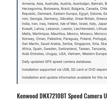
Armenia, Asia, Australia, Austria, Azerbaijan, Bahrain, 
Herzegovina, Botswana, Brazil, Bulgaria, Canada, Chil
Republic, Denmark, Eastern Europe, Egypt, Estonia, E
rom, Georgia, Germany, Gibraltar, Great Britain, Gree
India, Iran, Iraq, Ireland, Isle of Man, Israel, Italy, J
Kuwait, Latvia, Lebanon, Lesoto, Liechtenstein, Lithu
Malta, Martinique, Mauritius, Mexico, Monaco, Morocc
Norway, Oman, Palestine, Paraguay, Poland, Portugal,
San Martin, Saudi Arabia, Serbia, Singapore, Siria, Sk
Africa, Spain, Sweden, Switzerland, Taiwan, Tanzania, 
Arab Emirates, Urugay, USA, Vietnam, Western Europ
Daily updated GPS speed camera database.
Installation supported via USB, SD card or DVD depen
Installation and update information available for this 
Kenwood DNX7210BT Speed Camera Up