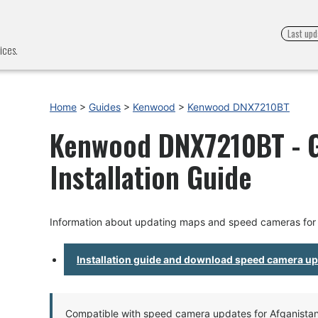
Last upd
ices.
Home
>
Guides
>
Kenwood
>
Kenwood DNX7210BT
Kenwood DNX7210BT - 
Installation Guide
Information about updating maps and speed cameras f
Installation guide and download speed camera u
Compatible with speed camera updates for Afganistan, 