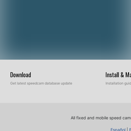
Download
Install & 
Get latest speedcam database update
Installation gu
All fixed and mobile speed came
Español
|