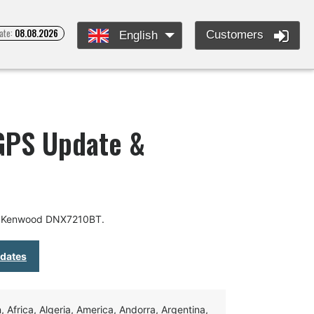
ate:
08.08.2026
Customers
English
GPS Update &
or Kenwood DNX7210BT.
pdates
Africa, Algeria, America, Andorra, Argentina,