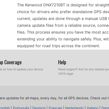
The Kenwood DNX7210BT is designed for straightfo
choice for drivers who prefer standalone GPS de
current, updates are done through a manual USB f
camera update files from a reliable source, conn
files. This process ensures you have the most ac
extending your ability to navigate safely. Plus, 
equipped for road trips across the continent.
Map Coverage
Help
When using the Kenwood DNX7210BT, regular spee
driving. For drivers who rely on this device, the 
ide on how to update your device
Need support? Ask for any related que
100% legal
USB flash drive. Once the drive is connected to 
updates in just a few minutes. This manual metho
the latest speed camera locations, which is especi
areas in Europe. The device’s intuitive interface s
ra updates for all maps, every day, for all GPS devices.
Check out t
road ahead.
English
|
Português
|
Deutsch
|
Français
|
Nederlands
|
Italiano
|
Dan