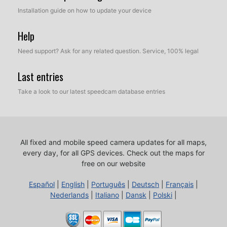
Installation guide on how to update your device
Help
Need support? Ask for any related question. Service, 100% legal
Last entries
Take a look to our latest speedcam database entries
All fixed and mobile speed camera updates for all maps,
every day, for all GPS devices.
Check out the maps for
free on our website
Español
|
English
|
Português
|
Deutsch
|
Français
|
Nederlands
|
Italiano
|
Dansk
|
Polski
|