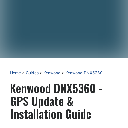
Home
>
Guides
>
Kenwood
>
Kenwood DNX5360
Kenwood DNX5360 -
GPS Update &
Installation Guide