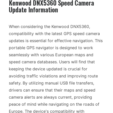
Kenwood DNX5360 Speed Camera
Update Information
When considering the Kenwood DNX5360,
compatibility with the latest GPS speed camera
updates is essential for effective navigation. This
portable GPS navigator is designed to work
seamlessly with various European maps and
speed camera databases. Users will find that
keeping the device updated is crucial for
avoiding traffic violations and improving route
safety. By utilizing manual USB file transfers,
drivers can ensure that their maps and speed
camera alerts are always current, providing
peace of mind while navigating on the roads of
Europe. The device's compatibility with