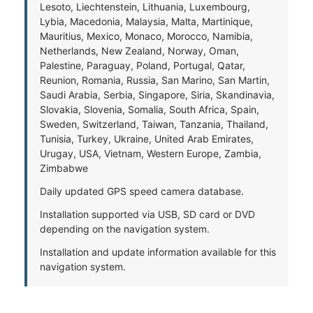
Lesoto, Liechtenstein, Lithuania, Luxembourg,
Lybia, Macedonia, Malaysia, Malta, Martinique,
Mauritius, Mexico, Monaco, Morocco, Namibia,
Netherlands, New Zealand, Norway, Oman,
Palestine, Paraguay, Poland, Portugal, Qatar,
Reunion, Romania, Russia, San Marino, San Martin,
Saudi Arabia, Serbia, Singapore, Siria, Skandinavia,
Slovakia, Slovenia, Somalia, South Africa, Spain,
Sweden, Switzerland, Taiwan, Tanzania, Thailand,
Tunisia, Turkey, Ukraine, United Arab Emirates,
Urugay, USA, Vietnam, Western Europe, Zambia,
Zimbabwe
Daily updated GPS speed camera database.
Installation supported via USB, SD card or DVD
depending on the navigation system.
Installation and update information available for this
navigation system.