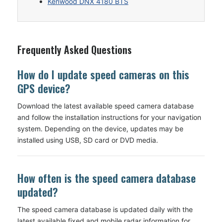
Kenwood DNX 4180 BTS
Frequently Asked Questions
How do I update speed cameras on this
GPS device?
Download the latest available speed camera database
and follow the installation instructions for your navigation
system. Depending on the device, updates may be
installed using USB, SD card or DVD media.
How often is the speed camera database
updated?
The speed camera database is updated daily with the
latest available fixed and mobile radar information for