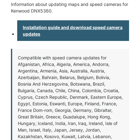
Information about updating maps and speed cameras for
Kenwood DNX5360.
Installation guide and download speed camera
updates
Compatible with speed camera updates for
Afganistan, Africa, Algeria, America, Andorra,
Argentina, Armenia, Asia, Australia, Austria,
Azerbaijan, Bahrain, Belarus, Belgium, Bolivia,
Bosnia And Herzegovina, Botswana, Brazil,
Bulgaria, Canada, Chile, China, Colombia, Croatia,
Cyprus, Czech Republic, Denmark, Eastern Europe,
Egypt, Estonia, Eswanti, Europe, Finland, France,
France Dom-rom, Georgia, Germany, Gibraltar,
Great Britain, Greece, Guadalupe, Hong Kong,
Hungary, Iceland, India, Iran, Iraq, Ireland, Isle of
Man, Israel, Italy, Japan, Jersey, Jordan,
Kazakhstan, Kosovo, Kuwait, Latvia, Lebanon,