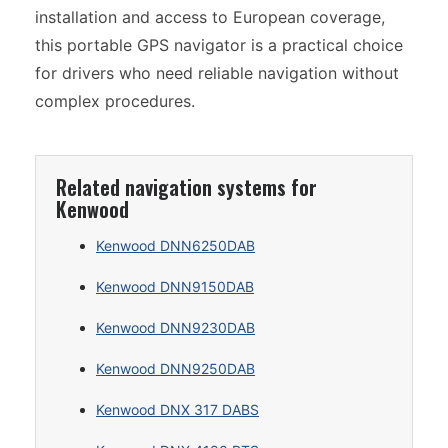
installation and access to European coverage,
this portable GPS navigator is a practical choice
for drivers who need reliable navigation without
complex procedures.
Related navigation systems for
Kenwood
Kenwood DNN6250DAB
Kenwood DNN9150DAB
Kenwood DNN9230DAB
Kenwood DNN9250DAB
Kenwood DNX 317 DABS