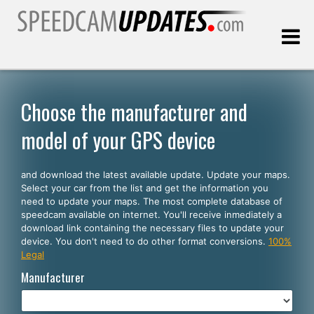
Last update:
08.08.2026
Choose the manufacturer and
model of your GPS device
Customers
and download the latest available update. Update your maps.
SELECT YOUR LANGUAGE
Select your car from the list and get the information you
need to update your maps. The most complete database of
English
speedcam available on internet. You'll receive inmediately a
download link containing the necessary files to update your
Español
device. You don't need to do other format conversions.
100%
Legal
Português
Manufacturer
Deutsch
Français