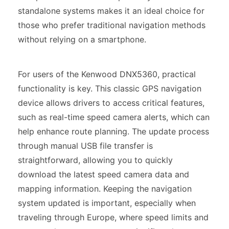
standalone systems makes it an ideal choice for
those who prefer traditional navigation methods
without relying on a smartphone.
For users of the Kenwood DNX5360, practical
functionality is key. This classic GPS navigation
device allows drivers to access critical features,
such as real-time speed camera alerts, which can
help enhance route planning. The update process
through manual USB file transfer is
straightforward, allowing you to quickly
download the latest speed camera data and
mapping information. Keeping the navigation
system updated is important, especially when
traveling through Europe, where speed limits and