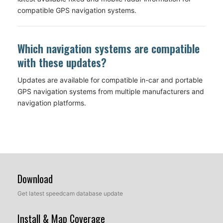
compatible GPS navigation systems.
Which navigation systems are compatible
with these updates?
Updates are available for compatible in-car and portable
GPS navigation systems from multiple manufacturers and
navigation platforms.
Download
Get latest speedcam database update
Install & Map Coverage