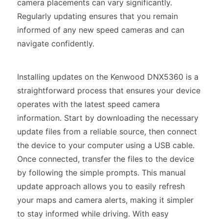
camera placements can vary significantly.
Regularly updating ensures that you remain
informed of any new speed cameras and can
navigate confidently.
Installing updates on the Kenwood DNX5360 is a
straightforward process that ensures your device
operates with the latest speed camera
information. Start by downloading the necessary
update files from a reliable source, then connect
the device to your computer using a USB cable.
Once connected, transfer the files to the device
by following the simple prompts. This manual
update approach allows you to easily refresh
your maps and camera alerts, making it simpler
to stay informed while driving. With easy