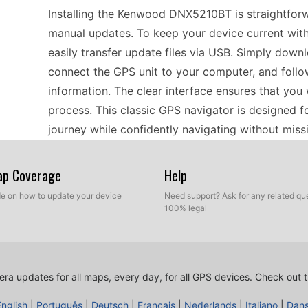
Installing the Kenwood DNX5210BT is straightforw
manual updates. To keep your device current with
easily transfer update files via USB. Simply downl
connect the GPS unit to your computer, and follo
information. The clear interface ensures that you 
process. This classic GPS navigator is designed f
journey while confidently navigating without miss
Map Coverage
Help
For those planning road trips across Europe, usi
for offline navigation. This portable GPS navigato
ide on how to update your device
Need support? Ask for any related que
100% legal
speed camera updates to help you stay informed o
via USB, you can ensure you have the latest infor
helpful in unfamiliar areas. With its user-friendly
without worrying about potential pitfalls or unex
ra updates for all maps, every day, for all GPS devices.
Check out t
both short journeys and long adventures.
English
|
Português
|
Deutsch
|
Français
|
Nederlands
|
Italiano
|
Dan