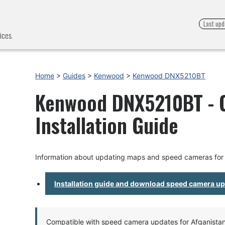
Last upd
ices.
Home
>
Guides
>
Kenwood
>
Kenwood DNX5210BT
Kenwood DNX5210BT - 
Installation Guide
Information about updating maps and speed cameras f
Installation guide and download speed camera u
Compatible with speed camera updates for Afganistan, 