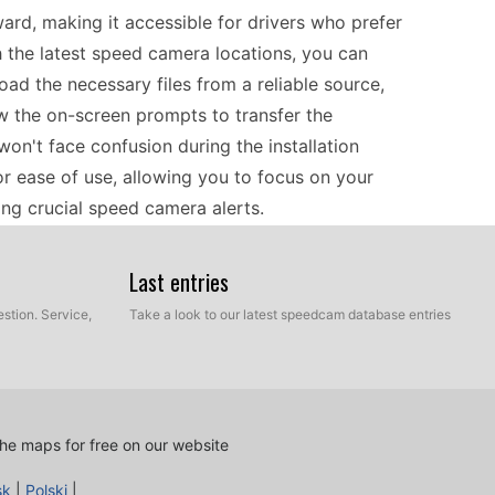
ard, making it accessible for drivers who prefer
 the latest speed camera locations, you can
oad the necessary files from a reliable source,
w the on-screen prompts to transfer the
won't face confusion during the installation
or ease of use, allowing you to focus on your
ing crucial speed camera alerts.
Last entries
ng the Kenwood DNX5210BT is a practical choice
r provides reliable routes and includes essential
stion. Service,
Take a look to our latest speedcam database entries
n the road. By regularly updating your device
mation on speed cameras, which is particularly
 features, you can focus on enjoying your travels
pected fines, making it an ideal companion for
he maps for free on our website
sk
|
Polski
|