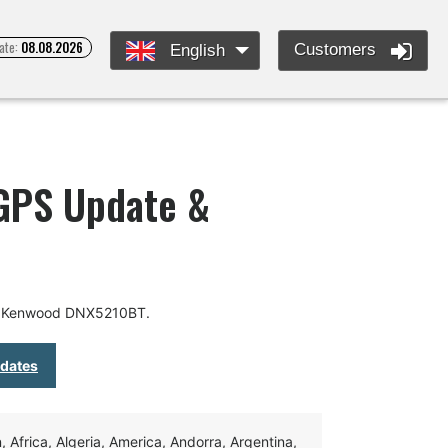
ate:
08.08.2026
Customers
English
GPS Update &
or Kenwood DNX5210BT.
pdates
Africa, Algeria, America, Andorra, Argentina,