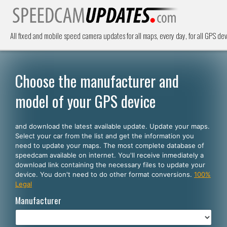
All fixed and mobile speed camera updates for all maps, every day, for all GPS dev
Choose the manufacturer and
model of your GPS device
and download the latest available update. Update your maps.
Select your car from the list and get the information you
need to update your maps. The most complete database of
speedcam available on internet. You'll receive inmediately a
download link containing the necessary files to update your
device. You don't need to do other format conversions.
100%
Legal
Manufacturer