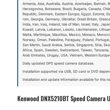
Armenia, Asia, Australia, Austria, Azerbaijan, Bahrain, 
Herzegovina, Botswana, Brazil, Bulgaria, Canada, Chil
Republic, Denmark, Eastern Europe, Egypt, Estonia, E
rom, Georgia, Germany, Gibraltar, Great Britain, Gree
India, Iran, Iraq, Ireland, Isle of Man, Israel, Italy, J
Kuwait, Latvia, Lebanon, Lesoto, Liechtenstein, Lithu
Malta, Martinique, Mauritius, Mexico, Monaco, Morocc
Norway, Oman, Palestine, Paraguay, Poland, Portugal,
San Martin, Saudi Arabia, Serbia, Singapore, Siria, Sk
Africa, Spain, Sweden, Switzerland, Taiwan, Tanzania, 
Arab Emirates, Urugay, USA, Vietnam, Western Europ
Daily updated GPS speed camera database.
Installation supported via USB, SD card or DVD depen
Installation and update information available for this 
Kenwood DNX5210BT Speed Camera Up