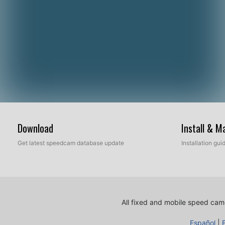
Download
Install & 
Get latest speedcam database update
Installation gu
All fixed and mobile speed came
Español
|