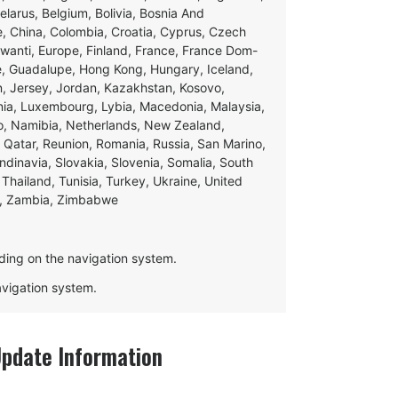
Belarus, Belgium, Bolivia, Bosnia And
e, China, Colombia, Croatia, Cyprus, Czech
swanti, Europe, Finland, France, France Dom-
ce, Guadalupe, Hong Kong, Hungary, Iceland,
apan, Jersey, Jordan, Kazakhstan, Kosovo,
ania, Luxembourg, Lybia, Macedonia, Malaysia,
o, Namibia, Netherlands, New Zealand,
 Qatar, Reunion, Romania, Russia, San Marino,
andinavia, Slovakia, Slovenia, Somalia, South
Thailand, Tunisia, Turkey, Ukraine, United
e, Zambia, Zimbabwe
ding on the navigation system.
navigation system.
date Information