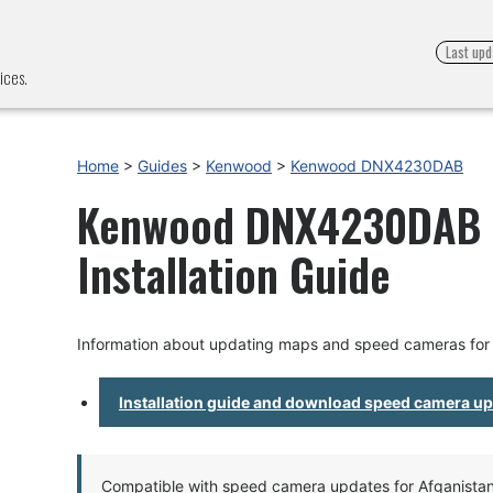
Last upd
ices.
Home
>
Guides
>
Kenwood
>
Kenwood DNX4230DAB
Kenwood DNX4230DAB -
Installation Guide
Information about updating maps and speed cameras f
Installation guide and download speed camera u
Compatible with speed camera updates for Afganistan, 