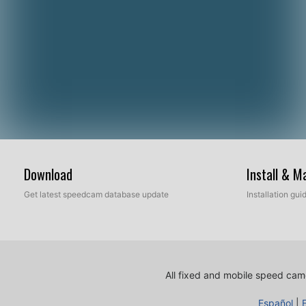
Download
Install & 
Get latest speedcam database update
Installation gu
All fixed and mobile speed came
Español
|