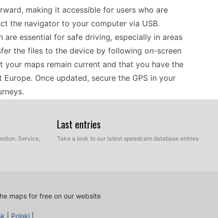
ward, making it accessible for users who are
ct the navigator to your computer via USB.
re essential for safe driving, especially in areas
fer the files to the device by following on-screen
t your maps remain current and that you have the
t Europe. Once updated, secure the GPS in your
urneys.
Last entries
seamless, particularly for those who prefer
 mapping of Europe, drivers can rely on accurate
stion. Service,
Take a look to our latest speedcam database entries
g an internet connection. Before hitting the road,
installed. These updates improve route planning
rds. Regularly checking for updates enhances the
ul for those who frequently travel through urban
he maps for free on our website
sk
|
Polski
|