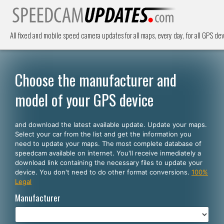
All fixed and mobile speed camera updates for all maps, every day, for all GPS dev
Choose the manufacturer and
model of your GPS device
and download the latest available update. Update your maps.
Select your car from the list and get the information you
need to update your maps. The most complete database of
speedcam available on internet. You'll receive inmediately a
download link containing the necessary files to update your
device. You don't need to do other format conversions.
100%
Legal
Manufacturer