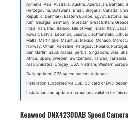
Armenia, Asia, Australia, Austria, Azerbaijan, Bahrain, 
Herzegovina, Botswana, Brazil, Bulgaria, Canada, Chil
Republic, Denmark, Eastern Europe, Egypt, Estonia, E
rom, Georgia, Germany, Gibraltar, Great Britain, Gree
India, Iran, Iraq, Ireland, Isle of Man, Israel, Italy, J
Kuwait, Latvia, Lebanon, Lesoto, Liechtenstein, Lithu
Malta, Martinique, Mauritius, Mexico, Monaco, Morocc
Norway, Oman, Palestine, Paraguay, Poland, Portugal,
San Martin, Saudi Arabia, Serbia, Singapore, Siria, Sk
Africa, Spain, Sweden, Switzerland, Taiwan, Tanzania, 
Arab Emirates, Urugay, USA, Vietnam, Western Europ
Daily updated GPS speed camera database.
Installation supported via USB, SD card or DVD depen
Installation and update information available for this 
Kenwood DNX4230DAB Speed Camera 