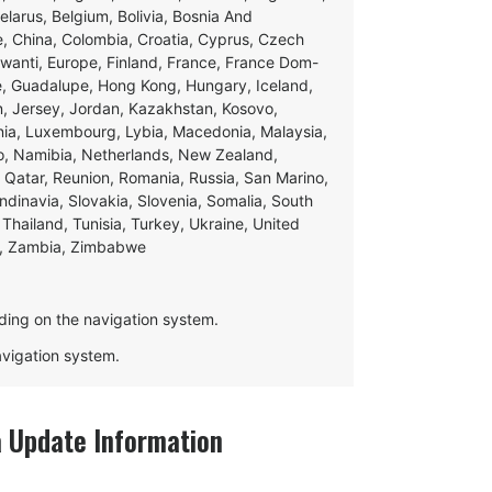
Belarus, Belgium, Bolivia, Bosnia And
e, China, Colombia, Croatia, Cyprus, Czech
swanti, Europe, Finland, France, France Dom-
ce, Guadalupe, Hong Kong, Hungary, Iceland,
apan, Jersey, Jordan, Kazakhstan, Kosovo,
ania, Luxembourg, Lybia, Macedonia, Malaysia,
o, Namibia, Netherlands, New Zealand,
 Qatar, Reunion, Romania, Russia, San Marino,
andinavia, Slovakia, Slovenia, Somalia, South
Thailand, Tunisia, Turkey, Ukraine, United
e, Zambia, Zimbabwe
ding on the navigation system.
navigation system.
Update Information