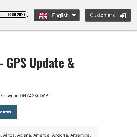
ate:
08.08.2026
Customers
English
 GPS Update &
or Kenwood DNX4230DAB.
pdates
Africa, Algeria, America, Andorra, Argentina,