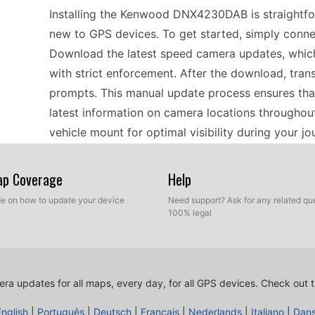
Installing the Kenwood DNX4230DAB is straightfor
new to GPS devices. To get started, simply conne
Download the latest speed camera updates, which a
with strict enforcement. After the download, trans
prompts. This manual update process ensures tha
latest information on camera locations throughou
vehicle mount for optimal visibility during your jo
Map Coverage
Help
Using the Kenwood DNX4230DAB for navigation is 
offline GPS functionality. With its comprehensive
ide on how to update your device
Need support? Ask for any related que
100% legal
directions and speed camera alerts without needin
ensure that the latest speed camera updates are 
by providing real-time data about potential haza
accuracy of the device, which is particularly usef
ra updates for all maps, every day, for all GPS devices.
Check out t
areas known for speed enforcement.
English
|
Português
|
Deutsch
|
Français
|
Nederlands
|
Italiano
|
Dan