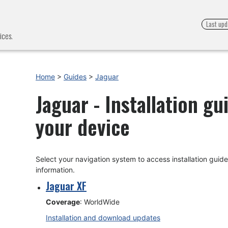
Last upd
ices.
Home
>
Guides
>
Jaguar
Jaguar - Installation g
your device
Select your navigation system to access installation gui
information.
Jaguar XF
Coverage
: WorldWide
Installation and download updates