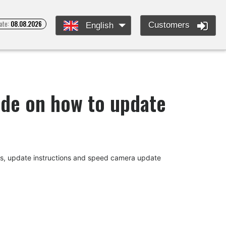
ate:
08.08.2026
Customers
English
uide on how to update
des, update instructions and speed camera update