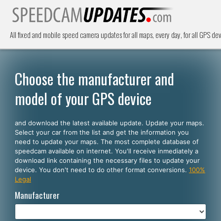
All fixed and mobile speed camera updates for all maps, every day, for all GPS dev
Choose the manufacturer and
model of your GPS device
and download the latest available update. Update your maps.
Select your car from the list and get the information you
need to update your maps. The most complete database of
speedcam available on internet. You'll receive inmediately a
download link containing the necessary files to update your
device. You don't need to do other format conversions.
100%
Legal
Manufacturer