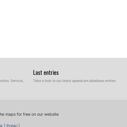
Last entries
stion. Service,
Take a look to our latest speedcam database entries
he maps for free on our website
sk
|
Polski
|