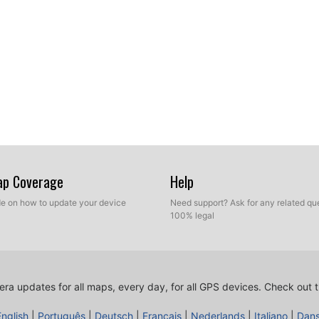
Map Coverage
Help
ide on how to update your device
Need support? Ask for any related que
100% legal
ra updates for all maps, every day, for all GPS devices.
Check out t
English
|
Português
|
Deutsch
|
Français
|
Nederlands
|
Italiano
|
Dan