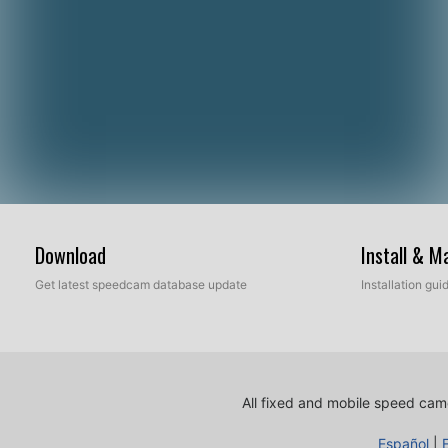
Download
Install & 
Get latest speedcam database update
Installation gu
All fixed and mobile speed came
Español
|