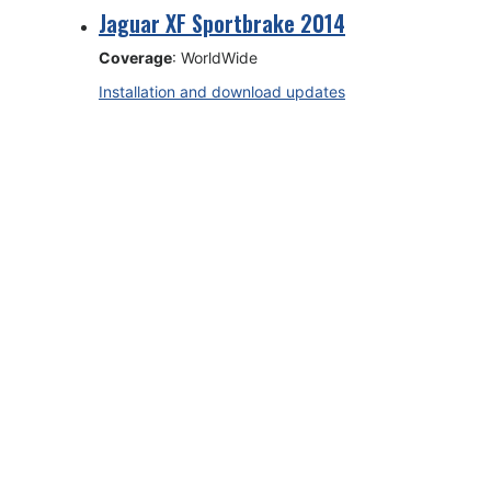
Jaguar XF Sportbrake 2014
Coverage
: WorldWide
Installation and download updates