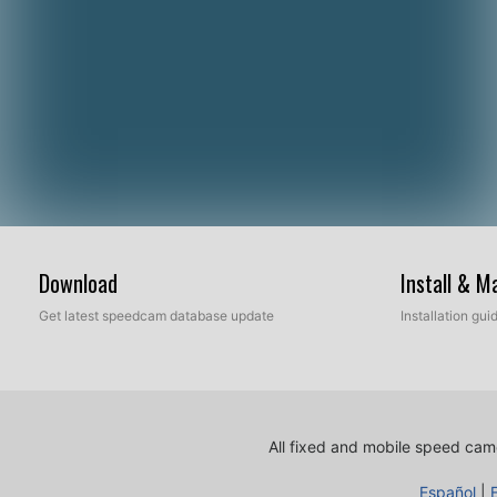
Download
Install & 
Get latest speedcam database update
Installation gu
All fixed and mobile speed came
Español
|