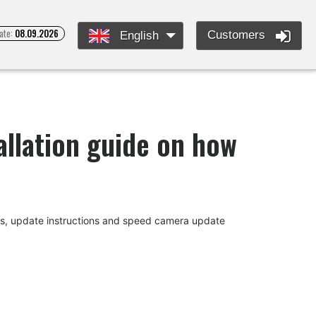
ate:
08.09.2026
Customers
English
llation guide on how
des, update instructions and speed camera update