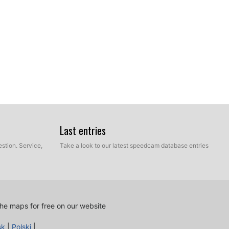
Last entries
stion. Service,
Take a look to our latest speedcam database entries
he maps for free on our website
sk
|
Polski
|