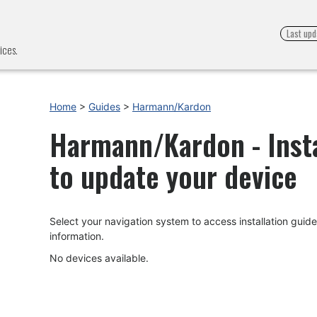
Last upd
ices.
Home
>
Guides
>
Harmann/Kardon
Harmann/Kardon - Insta
to update your device
Select your navigation system to access installation gui
information.
No devices available.