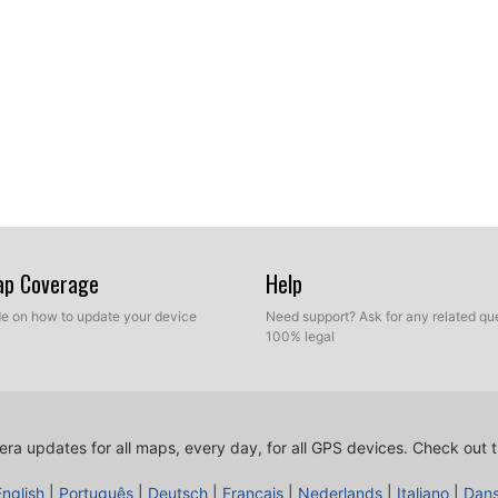
Map Coverage
Help
ide on how to update your device
Need support? Ask for any related que
100% legal
ra updates for all maps, every day, for all GPS devices.
Check out t
English
|
Português
|
Deutsch
|
Français
|
Nederlands
|
Italiano
|
Dan