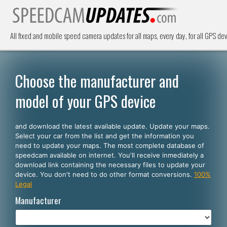
All fixed and mobile speed camera updates for all maps, every day, for all GPS dev
Choose the manufacturer and
model of your GPS device
and download the latest available update. Update your maps.
Select your car from the list and get the information you
need to update your maps. The most complete database of
speedcam available on internet. You'll receive inmediately a
download link containing the necessary files to update your
device. You don't need to do other format conversions.
100%
Legal
Manufacturer