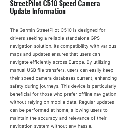
StreetPilot C510 Speed Camera
Update Information
The Garmin StreetPilot C510 is designed for
drivers seeking a reliable standalone GPS
navigation solution. Its compatibility with various
maps and updates ensures that users can
navigate efficiently across Europe. By utilizing
manual USB file transfers, users can easily keep
their speed camera databases current, enhancing
safety during journeys. This device is particularly
beneficial for those who prefer offline navigation
without relying on mobile data. Regular updates
can be performed at home, allowing users to
maintain the accuracy and relevance of their
navigation system without any hassle.