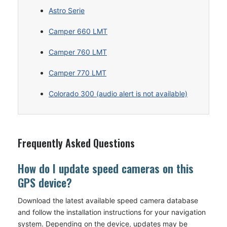
Astro Serie
Camper 660 LMT
Camper 760 LMT
Camper 770 LMT
Colorado 300 (audio alert is not available)
Frequently Asked Questions
How do I update speed cameras on this
GPS device?
Download the latest available speed camera database
and follow the installation instructions for your navigation
system. Depending on the device, updates may be