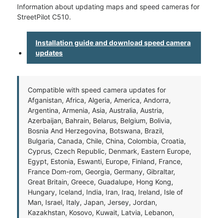
Information about updating maps and speed cameras for
StreetPilot C510.
Installation guide and download speed camera
updates
Compatible with speed camera updates for
Afganistan, Africa, Algeria, America, Andorra,
Argentina, Armenia, Asia, Australia, Austria,
Azerbaijan, Bahrain, Belarus, Belgium, Bolivia,
Bosnia And Herzegovina, Botswana, Brazil,
Bulgaria, Canada, Chile, China, Colombia, Croatia,
Cyprus, Czech Republic, Denmark, Eastern Europe,
Egypt, Estonia, Eswanti, Europe, Finland, France,
France Dom-rom, Georgia, Germany, Gibraltar,
Great Britain, Greece, Guadalupe, Hong Kong,
Hungary, Iceland, India, Iran, Iraq, Ireland, Isle of
Man, Israel, Italy, Japan, Jersey, Jordan,
Kazakhstan, Kosovo, Kuwait, Latvia, Lebanon,