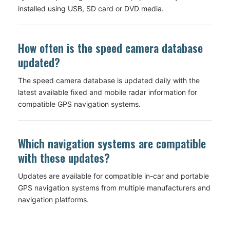
installed using USB, SD card or DVD media.
How often is the speed camera database
updated?
The speed camera database is updated daily with the
latest available fixed and mobile radar information for
compatible GPS navigation systems.
Which navigation systems are compatible
with these updates?
Updates are available for compatible in-car and portable
GPS navigation systems from multiple manufacturers and
navigation platforms.