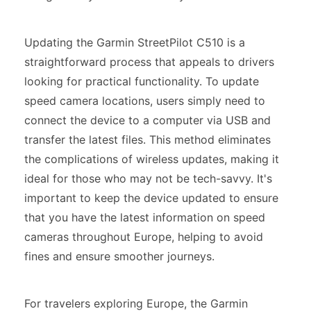
Updating the Garmin StreetPilot C510 is a
straightforward process that appeals to drivers
looking for practical functionality. To update
speed camera locations, users simply need to
connect the device to a computer via USB and
transfer the latest files. This method eliminates
the complications of wireless updates, making it
ideal for those who may not be tech-savvy. It's
important to keep the device updated to ensure
that you have the latest information on speed
cameras throughout Europe, helping to avoid
fines and ensure smoother journeys.
For travelers exploring Europe, the Garmin