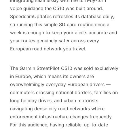
integrating seamlessly with the turn-by-turn
voice guidance the C510 was built around.
SpeedcamUpdates refreshes its database daily,
so running this simple SD card routine once a
week is enough to keep your alerts accurate and
your routes genuinely safer across every
European road network you travel.
The Garmin StreetPilot C510 was sold exclusively
in Europe, which means its owners are
overwhelmingly everyday European drivers —
commuters crossing national borders, families on
long holiday drives, and urban motorists
navigating dense city road networks where
enforcement infrastructure changes frequently.
For this audience, having reliable, up-to-date