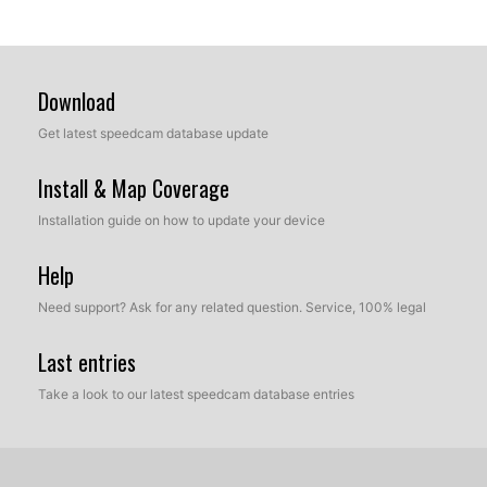
Download
Get latest speedcam database update
Install & Map Coverage
Installation guide on how to update your device
Help
Need support? Ask for any related question. Service, 100% legal
Last entries
Take a look to our latest speedcam database entries