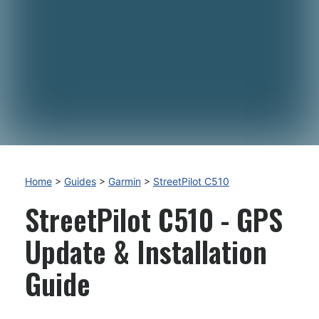
Home
>
Guides
>
Garmin
>
StreetPilot C510
StreetPilot C510 - GPS
Update & Installation
Guide