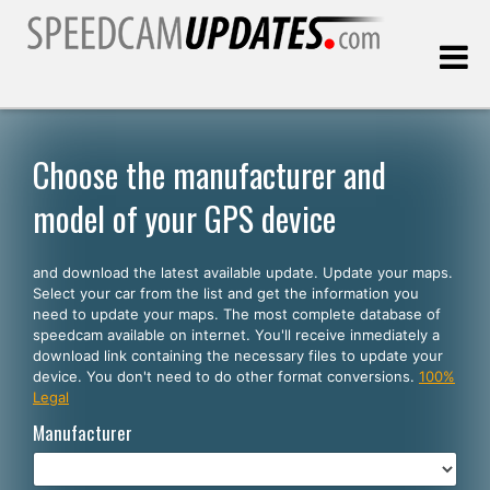
Last update:
08.08.2026
Choose the manufacturer and
model of your GPS device
Customers
and download the latest available update. Update your maps.
SELECT YOUR LANGUAGE
Select your car from the list and get the information you
need to update your maps. The most complete database of
English
speedcam available on internet. You'll receive inmediately a
download link containing the necessary files to update your
Español
device. You don't need to do other format conversions.
100%
Legal
Português
Manufacturer
Deutsch
Français