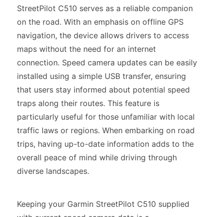
StreetPilot C510 serves as a reliable companion
on the road. With an emphasis on offline GPS
navigation, the device allows drivers to access
maps without the need for an internet
connection. Speed camera updates can be easily
installed using a simple USB transfer, ensuring
that users stay informed about potential speed
traps along their routes. This feature is
particularly useful for those unfamiliar with local
traffic laws or regions. When embarking on road
trips, having up-to-date information adds to the
overall peace of mind while driving through
diverse landscapes.
Keeping your Garmin StreetPilot C510 supplied