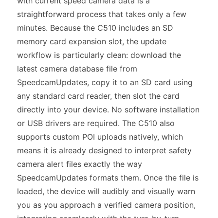
with current speed camera data is a
straightforward process that takes only a few
minutes. Because the C510 includes an SD
memory card expansion slot, the update
workflow is particularly clean: download the
latest camera database file from
SpeedcamUpdates, copy it to an SD card using
any standard card reader, then slot the card
directly into your device. No software installation
or USB drivers are required. The C510 also
supports custom POI uploads natively, which
means it is already designed to interpret safety
camera alert files exactly the way
SpeedcamUpdates formats them. Once the file is
loaded, the device will audibly and visually warn
you as you approach a verified camera position,