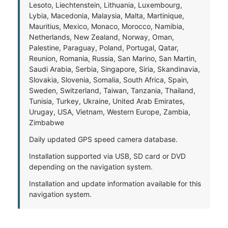
Lesoto, Liechtenstein, Lithuania, Luxembourg,
Lybia, Macedonia, Malaysia, Malta, Martinique,
Mauritius, Mexico, Monaco, Morocco, Namibia,
Netherlands, New Zealand, Norway, Oman,
Palestine, Paraguay, Poland, Portugal, Qatar,
Reunion, Romania, Russia, San Marino, San Martin,
Saudi Arabia, Serbia, Singapore, Siria, Skandinavia,
Slovakia, Slovenia, Somalia, South Africa, Spain,
Sweden, Switzerland, Taiwan, Tanzania, Thailand,
Tunisia, Turkey, Ukraine, United Arab Emirates,
Urugay, USA, Vietnam, Western Europe, Zambia,
Zimbabwe
Daily updated GPS speed camera database.
Installation supported via USB, SD card or DVD
depending on the navigation system.
Installation and update information available for this
navigation system.