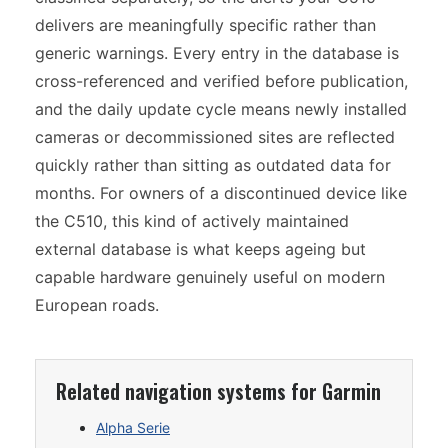
delivers are meaningfully specific rather than
generic warnings. Every entry in the database is
cross-referenced and verified before publication,
and the daily update cycle means newly installed
cameras or decommissioned sites are reflected
quickly rather than sitting as outdated data for
months. For owners of a discontinued device like
the C510, this kind of actively maintained
external database is what keeps ageing but
capable hardware genuinely useful on modern
European roads.
Related navigation systems for Garmin
Alpha Serie