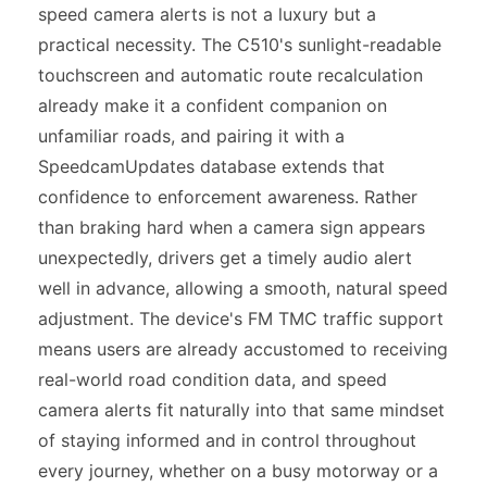
speed camera alerts is not a luxury but a
practical necessity. The C510's sunlight-readable
touchscreen and automatic route recalculation
already make it a confident companion on
unfamiliar roads, and pairing it with a
SpeedcamUpdates database extends that
confidence to enforcement awareness. Rather
than braking hard when a camera sign appears
unexpectedly, drivers get a timely audio alert
well in advance, allowing a smooth, natural speed
adjustment. The device's FM TMC traffic support
means users are already accustomed to receiving
real-world road condition data, and speed
camera alerts fit naturally into that same mindset
of staying informed and in control throughout
every journey, whether on a busy motorway or a