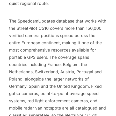
quiet regional route.
The SpeedcamUpdates database that works with
the StreetPilot C510 covers more than 150,000
verified camera positions spread across the
entire European continent, making it one of the
most comprehensive resources available for
portable GPS users. The coverage spans
countries including France, Belgium, the
Netherlands, Switzerland, Austria, Portugal and
Poland, alongside the larger networks of
Germany, Spain and the United Kingdom. Fixed
gatso cameras, point-to-point average speed
systems, red light enforcement cameras, and
mobile radar van hotspots are all catalogued and
classified separately, so the alerts your C510