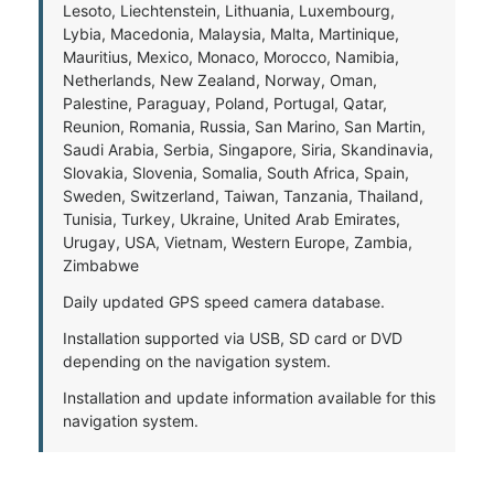
Lesoto, Liechtenstein, Lithuania, Luxembourg,
Lybia, Macedonia, Malaysia, Malta, Martinique,
Mauritius, Mexico, Monaco, Morocco, Namibia,
Netherlands, New Zealand, Norway, Oman,
Palestine, Paraguay, Poland, Portugal, Qatar,
Reunion, Romania, Russia, San Marino, San Martin,
Saudi Arabia, Serbia, Singapore, Siria, Skandinavia,
Slovakia, Slovenia, Somalia, South Africa, Spain,
Sweden, Switzerland, Taiwan, Tanzania, Thailand,
Tunisia, Turkey, Ukraine, United Arab Emirates,
Urugay, USA, Vietnam, Western Europe, Zambia,
Zimbabwe
Daily updated GPS speed camera database.
Installation supported via USB, SD card or DVD
depending on the navigation system.
Installation and update information available for this
navigation system.