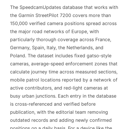
The SpeedcamUpdates database that works with
the Garmin StreetPilot 7200 covers more than
150,000 verified camera positions spread across
the major road networks of Europe, with
particularly thorough coverage across France,
Germany, Spain, Italy, the Netherlands, and
Poland. The dataset includes fixed gatso-style
cameras, average-speed enforcement zones that
calculate journey time across measured sections,
mobile patrol locations reported by a network of
active contributors, and red-light cameras at
busy urban junctions. Each entry in the database
is cross-referenced and verified before
publication, with the editorial team removing
outdated records and adding newly confirmed
positions on a daily basis. For a device like the