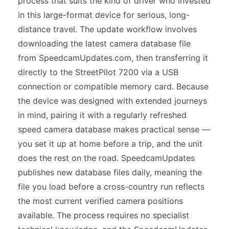
process that suits the kind of driver who invested
in this large-format device for serious, long-
distance travel. The update workflow involves
downloading the latest camera database file
from SpeedcamUpdates.com, then transferring it
directly to the StreetPilot 7200 via a USB
connection or compatible memory card. Because
the device was designed with extended journeys
in mind, pairing it with a regularly refreshed
speed camera database makes practical sense —
you set it up at home before a trip, and the unit
does the rest on the road. SpeedcamUpdates
publishes new database files daily, meaning the
file you load before a cross-country run reflects
the most current verified camera positions
available. The process requires no specialist