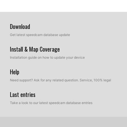
Download
Get latest speedcam database update
Install & Map Coverage
Installation guide on how to update your device
Help
Need support? Ask for any related question. Service, 100% legal
Last entries
Take a look to our latest speedcam database entries