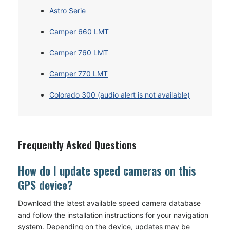
Astro Serie
Camper 660 LMT
Camper 760 LMT
Camper 770 LMT
Colorado 300 (audio alert is not available)
Frequently Asked Questions
How do I update speed cameras on this
GPS device?
Download the latest available speed camera database
and follow the installation instructions for your navigation
system. Depending on the device, updates may be