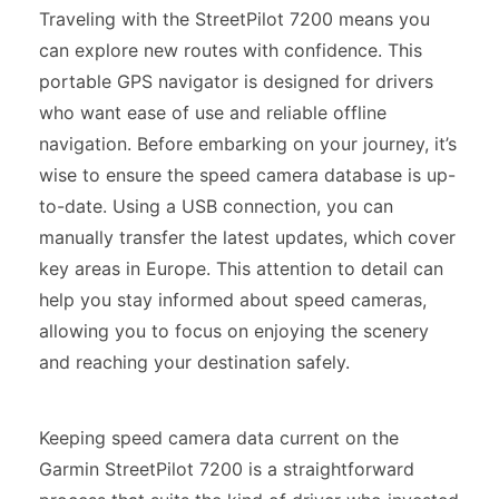
Traveling with the StreetPilot 7200 means you
can explore new routes with confidence. This
portable GPS navigator is designed for drivers
who want ease of use and reliable offline
navigation. Before embarking on your journey, it’s
wise to ensure the speed camera database is up-
to-date. Using a USB connection, you can
manually transfer the latest updates, which cover
key areas in Europe. This attention to detail can
help you stay informed about speed cameras,
allowing you to focus on enjoying the scenery
and reaching your destination safely.
Keeping speed camera data current on the
Garmin StreetPilot 7200 is a straightforward