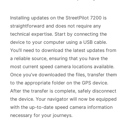
Installing updates on the StreetPilot 7200 is
straightforward and does not require any
technical expertise. Start by connecting the
device to your computer using a USB cable.
You’ll need to download the latest updates from
a reliable source, ensuring that you have the
most current speed camera locations available.
Once you’ve downloaded the files, transfer them
to the appropriate folder on the GPS device.
After the transfer is complete, safely disconnect
the device. Your navigator will now be equipped
with the up-to-date speed camera information
necessary for your journeys.