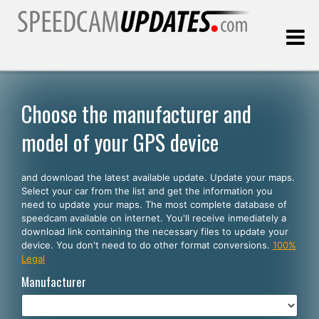
Last update:
08.08.2026
Choose the manufacturer and
model of your GPS device
Customers
and download the latest available update. Update your maps.
SELECT YOUR LANGUAGE
Select your car from the list and get the information you
need to update your maps. The most complete database of
English
speedcam available on internet. You'll receive inmediately a
download link containing the necessary files to update your
Español
device. You don't need to do other format conversions.
100%
Legal
Português
Manufacturer
Deutsch
Français