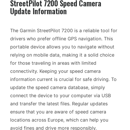
StreetPilot 7200 Speed Camera
Update Information
The Garmin StreetPilot 7200 is a reliable tool for
drivers who prefer offline GPS navigation. This
portable device allows you to navigate without
relying on mobile data, making it a solid choice
for those traveling in areas with limited
connectivity. Keeping your speed camera
information current is crucial for safe driving. To
update the speed camera database, simply
connect the device to your computer via USB
and transfer the latest files. Regular updates
ensure that you are aware of speed camera
locations across Europe, which can help you
avoid fines and drive more responsibly.