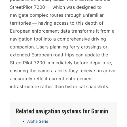
StreetPilot 7200 — which was designed to
navigate complex routes through unfamiliar
territories — having access to this depth of
European enforcement data transforms it from a
navigation tool into a comprehensive driving
companion. Users planning ferry crossings or
extended European road trips can update the
StreetPilot 7200 immediately before departure,
ensuring the camera alerts they receive on arrival
accurately reflect current enforcement
infrastructure rather than historical snapshots.
Related navigation systems for Garmin
Alpha Serie