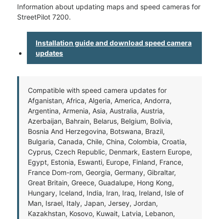
Information about updating maps and speed cameras for
StreetPilot 7200.
Installation guide and download speed camera
updates
Compatible with speed camera updates for
Afganistan, Africa, Algeria, America, Andorra,
Argentina, Armenia, Asia, Australia, Austria,
Azerbaijan, Bahrain, Belarus, Belgium, Bolivia,
Bosnia And Herzegovina, Botswana, Brazil,
Bulgaria, Canada, Chile, China, Colombia, Croatia,
Cyprus, Czech Republic, Denmark, Eastern Europe,
Egypt, Estonia, Eswanti, Europe, Finland, France,
France Dom-rom, Georgia, Germany, Gibraltar,
Great Britain, Greece, Guadalupe, Hong Kong,
Hungary, Iceland, India, Iran, Iraq, Ireland, Isle of
Man, Israel, Italy, Japan, Jersey, Jordan,
Kazakhstan, Kosovo, Kuwait, Latvia, Lebanon,