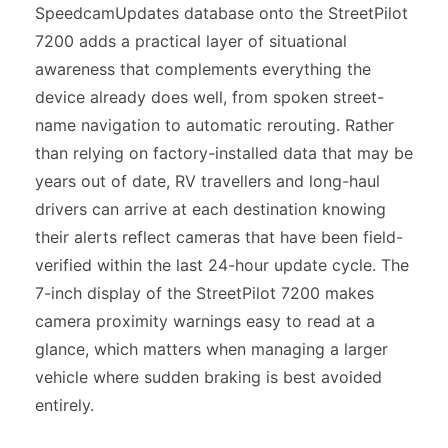
SpeedcamUpdates database onto the StreetPilot
7200 adds a practical layer of situational
awareness that complements everything the
device already does well, from spoken street-
name navigation to automatic rerouting. Rather
than relying on factory-installed data that may be
years out of date, RV travellers and long-haul
drivers can arrive at each destination knowing
their alerts reflect cameras that have been field-
verified within the last 24-hour update cycle. The
7-inch display of the StreetPilot 7200 makes
camera proximity warnings easy to read at a
glance, which matters when managing a larger
vehicle where sudden braking is best avoided
entirely.