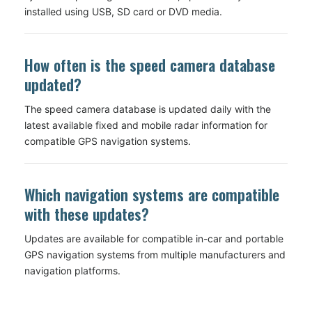
installed using USB, SD card or DVD media.
How often is the speed camera database
updated?
The speed camera database is updated daily with the
latest available fixed and mobile radar information for
compatible GPS navigation systems.
Which navigation systems are compatible
with these updates?
Updates are available for compatible in-car and portable
GPS navigation systems from multiple manufacturers and
navigation platforms.