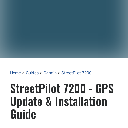
Home
>
Guides
>
Garmin
>
StreetPilot 7200
StreetPilot 7200 - GPS
Update & Installation
Guide