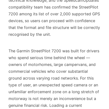
technical knowledge, and the SpeedcamUpdates
compatibility team has confirmed the StreetPilot
7200 among its list of over 2,000 supported GPS
devices, so users can proceed with confidence
that the format and file structure will be correctly
recognised by the unit.
The Garmin StreetPilot 7200 was built for drivers
who spend serious time behind the wheel —
owners of motorhomes, large campervans, and
commercial vehicles who cover substantial
ground across varying road networks. For this
type of user, an unexpected speed camera or an
unfamiliar enforcement zone on a long stretch of
motorway is not merely an inconvenience but a
genuine financial risk. Loading a current