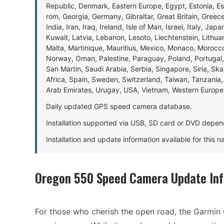
Republic, Denmark, Eastern Europe, Egypt, Estonia, E
rom, Georgia, Germany, Gibraltar, Great Britain, Gree
India, Iran, Iraq, Ireland, Isle of Man, Israel, Italy, J
Kuwait, Latvia, Lebanon, Lesoto, Liechtenstein, Lithu
Malta, Martinique, Mauritius, Mexico, Monaco, Morocc
Norway, Oman, Palestine, Paraguay, Poland, Portugal,
San Martin, Saudi Arabia, Serbia, Singapore, Siria, Sk
Africa, Spain, Sweden, Switzerland, Taiwan, Tanzania, 
Arab Emirates, Urugay, USA, Vietnam, Western Europ
Daily updated GPS speed camera database.
Installation supported via USB, SD card or DVD depen
Installation and update information available for this 
Oregon 550 Speed Camera Update In
For those who cherish the open road, the Garmin