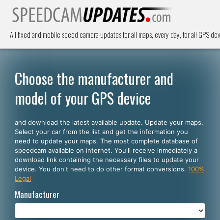
All fixed and mobile speed camera updates for all maps, every day, for all GPS dev
Choose the manufacturer and
model of your GPS device
and download the latest available update. Update your maps.
Select your car from the list and get the information you
need to update your maps. The most complete database of
speedcam available on internet. You'll receive inmediately a
download link containing the necessary files to update your
device. You don't need to do other format conversions.
100%
Legal
Manufacturer