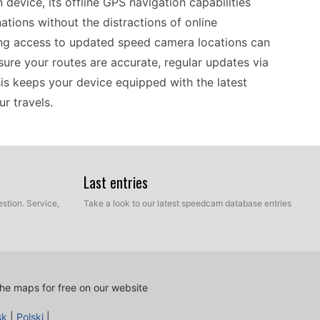
 device, its offline GPS navigation capabilities
ations without the distractions of online
ing access to updated speed camera locations can
ure your routes are accurate, regular updates via
his keeps your device equipped with the latest
r travels.
ho prefer standalone GPS navigation. Operating
s to navigate without relying on mobile data.
Last entries
nnect it to your computer via USB and transfer
stion. Service,
Take a look to our latest speedcam database entries
s you to keep speed camera locations current,
choice for drivers who appreciate simplicity and
s efficient and reliable on every journey.
he maps for free on our website
important to note its compatibility with various
sk
|
Polski
|
cations. This older generation navigator supports