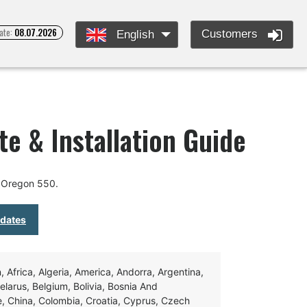
ate:
08.07.2026
Customers
English
e & Installation Guide
 Oregon 550.
pdates
Africa, Algeria, America, Andorra, Argentina,
Belarus, Belgium, Bolivia, Bosnia And
e, China, Colombia, Croatia, Cyprus, Czech