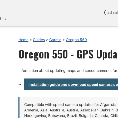
Last upd
ices.
Home
>
Guides
>
Garmin
>
Oregon 550
Oregon 550 - GPS Updat
Information about updating maps and speed cameras for
Installation guide and download speed camera u
Compatible with speed camera updates for Afganistan, 
Armenia, Asia, Australia, Austria, Azerbaijan, Bahrain, 
Herzegovina, Botswana, Brazil, Bulgaria, Canada, Chil