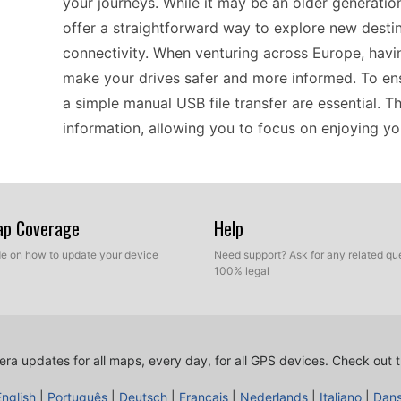
your journeys. While it may be an older generation
offer a straightforward way to explore new destin
connectivity. When venturing across Europe, hav
make your drives safer and more informed. To ens
a simple manual USB file transfer are essential. T
information, allowing you to focus on enjoying you
The Garmin Oregon 550 is designed for drivers w
offline, it provides users with a dependable mean
Map Coverage
Help
Updating the device is straightforward; simply co
ide on how to update your device
Need support? Ask for any related que
the latest files. This manual update method allow
100% legal
helping to avoid potential fines. It's a practical 
functionality, ensuring that your navigation remain
ra updates for all maps, every day, for all GPS devices.
Check out t
If you’re considering the Garmin Oregon 550, it’s 
English
|
Português
|
Deutsch
|
Français
|
Nederlands
|
Italiano
|
Dan
GPS updates, particularly for speed camera notifi