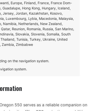
swanti, Europe, Finland, France, France Dom-
ce, Guadalupe, Hong Kong, Hungary, Iceland,
apan, Jersey, Jordan, Kazakhstan, Kosovo,
ania, Luxembourg, Lybia, Macedonia, Malaysia,
o, Namibia, Netherlands, New Zealand,
 Qatar, Reunion, Romania, Russia, San Marino,
andinavia, Slovakia, Slovenia, Somalia, South
Thailand, Tunisia, Turkey, Ukraine, United
e, Zambia, Zimbabwe
ding on the navigation system.
navigation system.
formation
 Oregon 550 serves as a reliable companion on