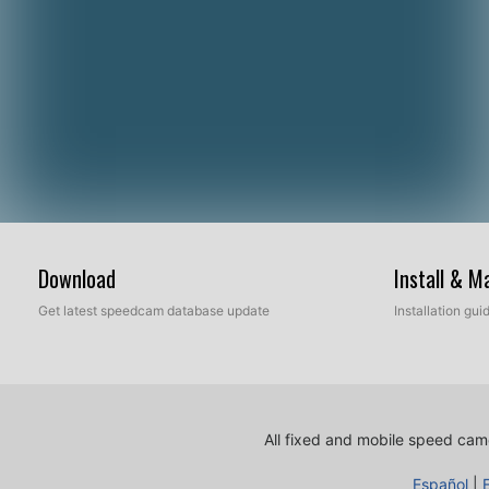
Download
Install & 
Get latest speedcam database update
Installation gu
All fixed and mobile speed came
Español
|