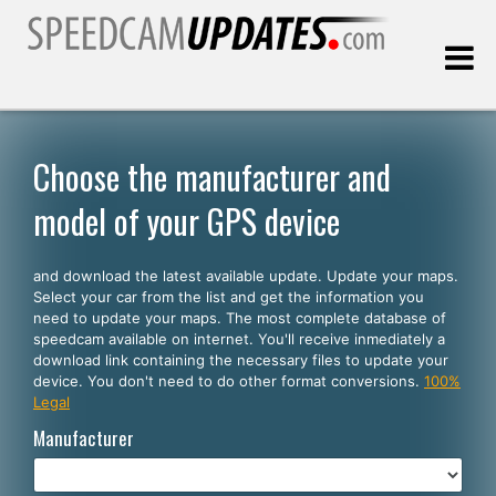
Last update:
08.08.2026
Choose the manufacturer and
model of your GPS device
Customers
and download the latest available update. Update your maps.
SELECT YOUR LANGUAGE
Select your car from the list and get the information you
need to update your maps. The most complete database of
English
speedcam available on internet. You'll receive inmediately a
download link containing the necessary files to update your
Español
device. You don't need to do other format conversions.
100%
Legal
Português
Manufacturer
Deutsch
Français