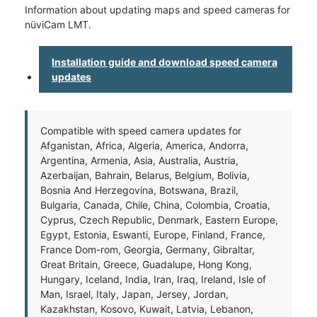
Information about updating maps and speed cameras for
nüviCam LMT.
Installation guide and download speed camera
updates
Compatible with speed camera updates for
Afganistan, Africa, Algeria, America, Andorra,
Argentina, Armenia, Asia, Australia, Austria,
Azerbaijan, Bahrain, Belarus, Belgium, Bolivia,
Bosnia And Herzegovina, Botswana, Brazil,
Bulgaria, Canada, Chile, China, Colombia, Croatia,
Cyprus, Czech Republic, Denmark, Eastern Europe,
Egypt, Estonia, Eswanti, Europe, Finland, France,
France Dom-rom, Georgia, Germany, Gibraltar,
Great Britain, Greece, Guadalupe, Hong Kong,
Hungary, Iceland, India, Iran, Iraq, Ireland, Isle of
Man, Israel, Italy, Japan, Jersey, Jordan,
Kazakhstan, Kosovo, Kuwait, Latvia, Lebanon,