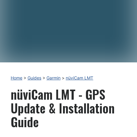
Home
>
Guides
>
Garmin
>
nüviCam LMT
nüviCam LMT - GPS
Update & Installation
Guide