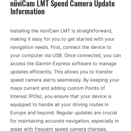
nüviCam LMT Speed Camera Update
Information
Installing the nüviCam LMT is straightforward,
making it easy for you to get started with your
navigation needs. First, connect the device to
your computer via USB. Once connected, you can
access the Garmin Express software to manage
updates efficiently. This allows you to transfer
speed camera alerts seamlessly. By keeping your
maps current and adding custom Points of
Interest (POIs), you ensure that your device is
equipped to handle all your driving routes in
Europe and beyond. Regular updates are crucial
for maintaining accurate navigation, especially in
areas with frequent speed camera changes.