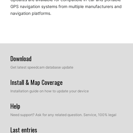
GPS navigation systems from multiple manufacturers and
navigation platforms.
Download
Get latest speedcam database update
Install & Map Coverage
Installation guide on how to update your device
Help
Need support? Ask for any related question. Service, 100% legal
Last entries