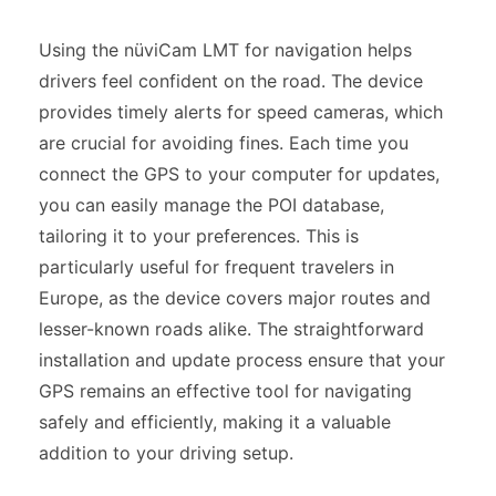
Using the nüviCam LMT for navigation helps
drivers feel confident on the road. The device
provides timely alerts for speed cameras, which
are crucial for avoiding fines. Each time you
connect the GPS to your computer for updates,
you can easily manage the POI database,
tailoring it to your preferences. This is
particularly useful for frequent travelers in
Europe, as the device covers major routes and
lesser-known roads alike. The straightforward
installation and update process ensure that your
GPS remains an effective tool for navigating
safely and efficiently, making it a valuable
addition to your driving setup.