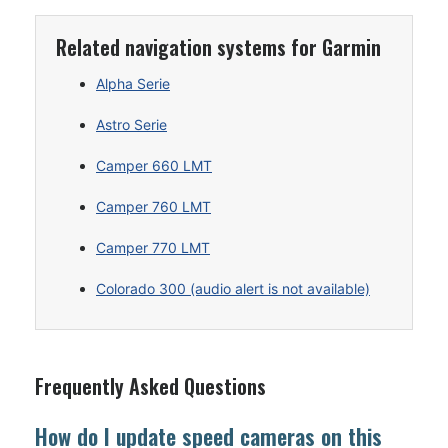
Related navigation systems for Garmin
Alpha Serie
Astro Serie
Camper 660 LMT
Camper 760 LMT
Camper 770 LMT
Colorado 300 (audio alert is not available)
Frequently Asked Questions
How do I update speed cameras on this