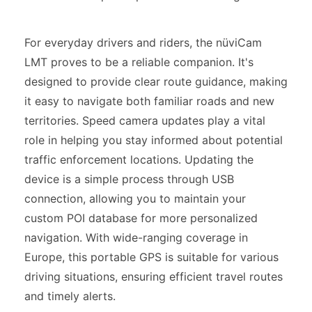
For everyday drivers and riders, the nüviCam
LMT proves to be a reliable companion. It's
designed to provide clear route guidance, making
it easy to navigate both familiar roads and new
territories. Speed camera updates play a vital
role in helping you stay informed about potential
traffic enforcement locations. Updating the
device is a simple process through USB
connection, allowing you to maintain your
custom POI database for more personalized
navigation. With wide-ranging coverage in
Europe, this portable GPS is suitable for various
driving situations, ensuring efficient travel routes
and timely alerts.