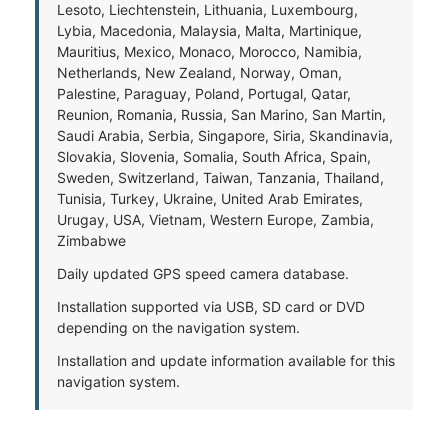
Lesoto, Liechtenstein, Lithuania, Luxembourg,
Lybia, Macedonia, Malaysia, Malta, Martinique,
Mauritius, Mexico, Monaco, Morocco, Namibia,
Netherlands, New Zealand, Norway, Oman,
Palestine, Paraguay, Poland, Portugal, Qatar,
Reunion, Romania, Russia, San Marino, San Martin,
Saudi Arabia, Serbia, Singapore, Siria, Skandinavia,
Slovakia, Slovenia, Somalia, South Africa, Spain,
Sweden, Switzerland, Taiwan, Tanzania, Thailand,
Tunisia, Turkey, Ukraine, United Arab Emirates,
Urugay, USA, Vietnam, Western Europe, Zambia,
Zimbabwe
Daily updated GPS speed camera database.
Installation supported via USB, SD card or DVD
depending on the navigation system.
Installation and update information available for this
navigation system.