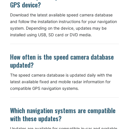
GPS device?
Download the latest available speed camera database
and follow the installation instructions for your navigation
system. Depending on the device, updates may be
installed using USB, SD card or DVD media.
How often is the speed camera database
updated?
The speed camera database is updated daily with the
latest available fixed and mobile radar information for
compatible GPS navigation systems.
Which navigation systems are compatible
with these updates?
Updates are available for compatible in-car and portable