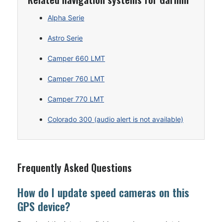
Alpha Serie
Astro Serie
Camper 660 LMT
Camper 760 LMT
Camper 770 LMT
Colorado 300 (audio alert is not available)
Frequently Asked Questions
How do I update speed cameras on this
GPS device?