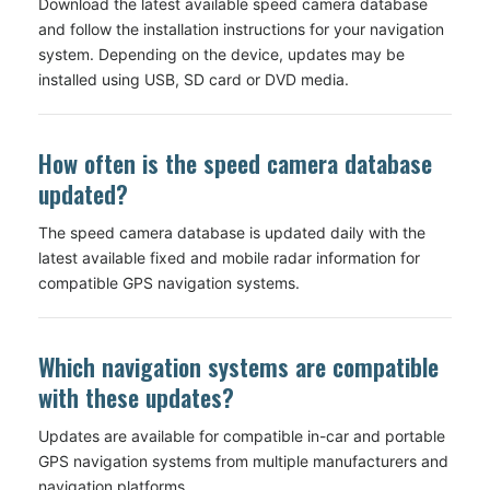
Download the latest available speed camera database
and follow the installation instructions for your navigation
system. Depending on the device, updates may be
installed using USB, SD card or DVD media.
How often is the speed camera database
updated?
The speed camera database is updated daily with the
latest available fixed and mobile radar information for
compatible GPS navigation systems.
Which navigation systems are compatible
with these updates?
Updates are available for compatible in-car and portable
GPS navigation systems from multiple manufacturers and
navigation platforms.