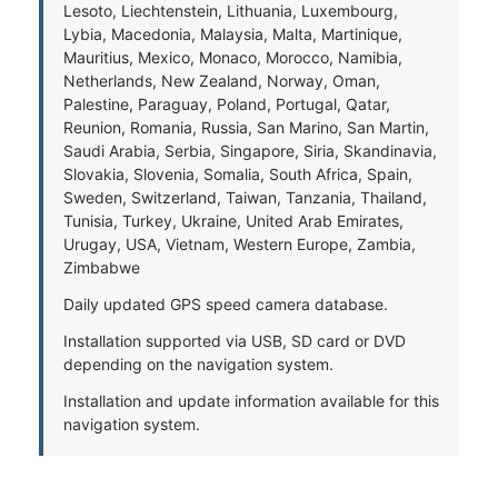
Lesoto, Liechtenstein, Lithuania, Luxembourg,
Lybia, Macedonia, Malaysia, Malta, Martinique,
Mauritius, Mexico, Monaco, Morocco, Namibia,
Netherlands, New Zealand, Norway, Oman,
Palestine, Paraguay, Poland, Portugal, Qatar,
Reunion, Romania, Russia, San Marino, San Martin,
Saudi Arabia, Serbia, Singapore, Siria, Skandinavia,
Slovakia, Slovenia, Somalia, South Africa, Spain,
Sweden, Switzerland, Taiwan, Tanzania, Thailand,
Tunisia, Turkey, Ukraine, United Arab Emirates,
Urugay, USA, Vietnam, Western Europe, Zambia,
Zimbabwe
Daily updated GPS speed camera database.
Installation supported via USB, SD card or DVD
depending on the navigation system.
Installation and update information available for this
navigation system.