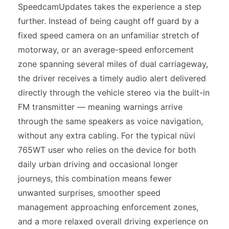
SpeedcamUpdates takes the experience a step
further. Instead of being caught off guard by a
fixed speed camera on an unfamiliar stretch of
motorway, or an average-speed enforcement
zone spanning several miles of dual carriageway,
the driver receives a timely audio alert delivered
directly through the vehicle stereo via the built-in
FM transmitter — meaning warnings arrive
through the same speakers as voice navigation,
without any extra cabling. For the typical nüvi
765WT user who relies on the device for both
daily urban driving and occasional longer
journeys, this combination means fewer
unwanted surprises, smoother speed
management approaching enforcement zones,
and a more relaxed overall driving experience on