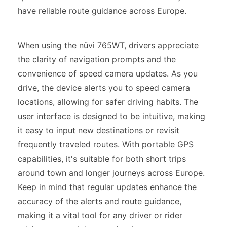
have reliable route guidance across Europe.
When using the nüvi 765WT, drivers appreciate
the clarity of navigation prompts and the
convenience of speed camera updates. As you
drive, the device alerts you to speed camera
locations, allowing for safer driving habits. The
user interface is designed to be intuitive, making
it easy to input new destinations or revisit
frequently traveled routes. With portable GPS
capabilities, it's suitable for both short trips
around town and longer journeys across Europe.
Keep in mind that regular updates enhance the
accuracy of the alerts and route guidance,
making it a vital tool for any driver or rider