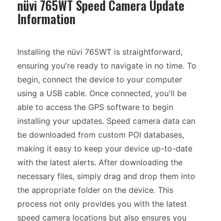
nüvi 765WT Speed Camera Update
Information
Installing the nüvi 765WT is straightforward,
ensuring you're ready to navigate in no time. To
begin, connect the device to your computer
using a USB cable. Once connected, you'll be
able to access the GPS software to begin
installing your updates. Speed camera data can
be downloaded from custom POI databases,
making it easy to keep your device up-to-date
with the latest alerts. After downloading the
necessary files, simply drag and drop them into
the appropriate folder on the device. This
process not only provides you with the latest
speed camera locations but also ensures you