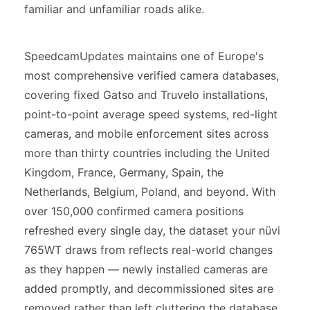
familiar and unfamiliar roads alike.
SpeedcamUpdates maintains one of Europe's
most comprehensive verified camera databases,
covering fixed Gatso and Truvelo installations,
point-to-point average speed systems, red-light
cameras, and mobile enforcement sites across
more than thirty countries including the United
Kingdom, France, Germany, Spain, the
Netherlands, Belgium, Poland, and beyond. With
over 150,000 confirmed camera positions
refreshed every single day, the dataset your nüvi
765WT draws from reflects real-world changes
as they happen — newly installed cameras are
added promptly, and decommissioned sites are
removed rather than left cluttering the database