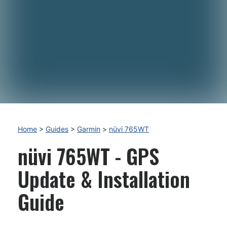
Home
>
Guides
>
Garmin
>
nüvi 765WT
nüvi 765WT - GPS
Update & Installation
Guide