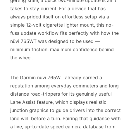
getting stale, a quick two-minute update is all it
takes to stay current. For a device that has
always prided itself on effortless setup via a
simple 12-volt cigarette lighter mount, this no-
fuss update workflow fits perfectly with how the
nüvi 765WT was designed to be used —
minimum friction, maximum confidence behind
the wheel.
The Garmin nüvi 765WT already earned a
reputation among everyday commuters and long-
distance road-trippers for its genuinely useful
Lane Assist feature, which displays realistic
junction graphics to guide drivers into the correct
lane well before a turn. Pairing that guidance with
a live, up-to-date speed camera database from