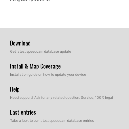
Download
Get latest speedcam database update
Install & Map Coverage
Installation guide on how to update your device
Help
Need support? Ask for any related question. Service, 100% legal
Last entries
Take a look to our latest speedcam database entries