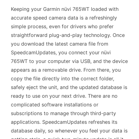
Keeping your Garmin nüvi 765WT loaded with
accurate speed camera data is a refreshingly
simple process, even for drivers who prefer
straightforward plug-and-play technology. Once
you download the latest camera file from
SpeedcamUpdates, you connect your nüvi
765WT to your computer via USB, and the device
appears as a removable drive. From there, you
copy the file directly into the correct folder,
safely eject the unit, and the updated database is
ready to use on your next drive. There are no
complicated software installations or
subscriptions to manage through third-party
applications. SpeedcamUpdates refreshes its
database daily, so whenever you feel your data is