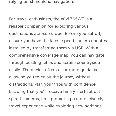
relying on standalone navigation.
For travel enthusiasts, the nüvi 765WT is a
reliable companion for exploring various
destinations across Europe. Before you set off,
ensure you have the latest speed camera updates
installed by transferring them via USB. With a
comprehensive coverage map, you can navigate
through bustling cities and serene countryside
easily. The device offers clear route guidance,
allowing you to enjoy the journey without
distractions. Plan your trips with confidence,
knowing that you'll receive timely alerts about
speed cameras, thus promoting a more leisurely
travel experience while exploring new horizons.