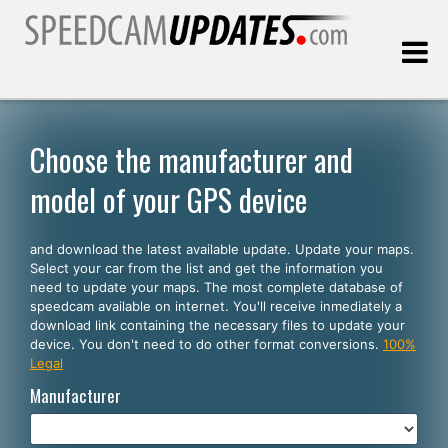
Last update:
08.08.2026
Choose the manufacturer and
model of your GPS device
Customers
and download the latest available update. Update your maps.
SELECT YOUR LANGUAGE
Select your car from the list and get the information you
need to update your maps. The most complete database of
English
speedcam available on internet. You'll receive inmediately a
download link containing the necessary files to update your
Español
device. You don't need to do other format conversions.
100%
Legal
Português
Manufacturer
Deutsch
Français