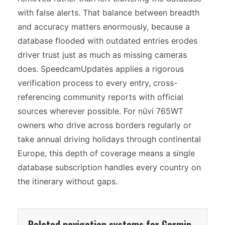
with false alerts. That balance between breadth
and accuracy matters enormously, because a
database flooded with outdated entries erodes
driver trust just as much as missing cameras
does. SpeedcamUpdates applies a rigorous
verification process to every entry, cross-
referencing community reports with official
sources wherever possible. For nüvi 765WT
owners who drive across borders regularly or
take annual driving holidays through continental
Europe, this depth of coverage means a single
database subscription handles every country on
the itinerary without gaps.
Related navigation systems for Garmin