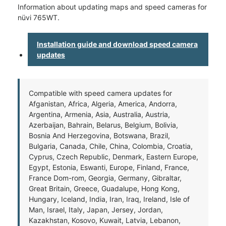
Information about updating maps and speed cameras for
nüvi 765WT.
Installation guide and download speed camera
updates
Compatible with speed camera updates for
Afganistan, Africa, Algeria, America, Andorra,
Argentina, Armenia, Asia, Australia, Austria,
Azerbaijan, Bahrain, Belarus, Belgium, Bolivia,
Bosnia And Herzegovina, Botswana, Brazil,
Bulgaria, Canada, Chile, China, Colombia, Croatia,
Cyprus, Czech Republic, Denmark, Eastern Europe,
Egypt, Estonia, Eswanti, Europe, Finland, France,
France Dom-rom, Georgia, Germany, Gibraltar,
Great Britain, Greece, Guadalupe, Hong Kong,
Hungary, Iceland, India, Iran, Iraq, Ireland, Isle of
Man, Israel, Italy, Japan, Jersey, Jordan,
Kazakhstan, Kosovo, Kuwait, Latvia, Lebanon,