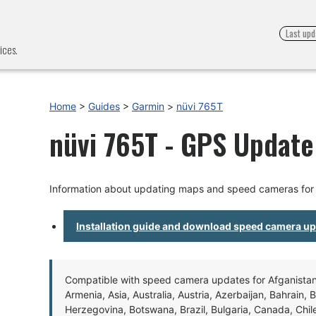
Last upd
ices.
Home
>
Guides
>
Garmin
>
nüvi 765T
nüvi 765T - GPS Update 
Information about updating maps and speed cameras for
Installation guide and download speed camera u
Compatible with speed camera updates for Afganistan, 
Armenia, Asia, Australia, Austria, Azerbaijan, Bahrain, 
Herzegovina, Botswana, Brazil, Bulgaria, Canada, Chil