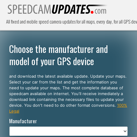
All fixed and mobile speed camera updates for all maps, every day, for all GPS dev
Choose the manufacturer and
model of your GPS device
and download the latest available update. Update your maps.
Select your car from the list and get the information you
need to update your maps. The most complete database of
speedcam available on internet. You'll receive inmediately a
download link containing the necessary files to update your
device. You don't need to do other format conversions.
100%
Legal
Manufacturer