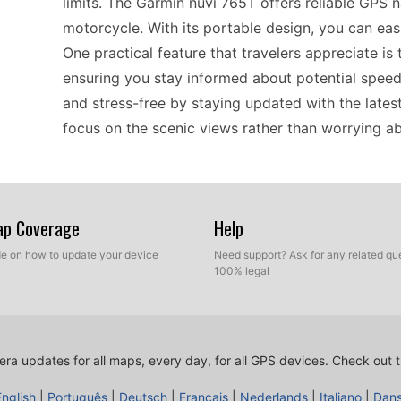
limits. The Garmin nüvi 765T offers reliable GPS n
motorcycle. With its portable design, you can eas
One practical feature that travelers appreciate is
ensuring you stay informed about potential speed
and stress-free by staying updated with the late
focus on the scenic views rather than worrying abo
When it comes to compatibility, the Garmin nüvi 
maps and devices. This classic GPS navigator sup
Map Coverage
Help
refresh their speed camera database efficiently. W
ide on how to update your device
Need support? Ask for any related que
or quiet country roads in Europe, the nüvi 765T m
100% legal
system. Ensuring that you have the latest speed c
choice for anyone who relies on standalone navig
ra updates for all maps, every day, for all GPS devices.
Check out t
Installing updates on the Garmin nüvi 765T is str
English
|
Português
|
Deutsch
|
Français
|
Nederlands
|
Italiano
|
Dan
maintain its functionality. To update your device