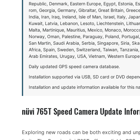
Republic, Denmark, Eastern Europe, Egypt, Estonia, E
rom, Georgia, Germany, Gibraltar, Great Britain, Gree
India, Iran, Iraq, Ireland, Isle of Man, Israel, Italy, J
Kuwait, Latvia, Lebanon, Lesoto, Liechtenstein, Lithu
Malta, Martinique, Mauritius, Mexico, Monaco, Morocc
Norway, Oman, Palestine, Paraguay, Poland, Portugal,
San Martin, Saudi Arabia, Serbia, Singapore, Siria, Sk
Africa, Spain, Sweden, Switzerland, Taiwan, Tanzania, 
Arab Emirates, Urugay, USA, Vietnam, Western Europ
Daily updated GPS speed camera database.
Installation supported via USB, SD card or DVD depen
Installation and update information available for this 
nüvi 765T Speed Camera Update Info
Exploring new roads can be both exciting and unp