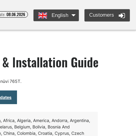
ate:
08.06.2026
Customers
English
& Installation Guide
 nüvi 765T.
pdates
Africa, Algeria, America, Andorra, Argentina,
Belarus, Belgium, Bolivia, Bosnia And
e, China, Colombia, Croatia, Cyprus, Czech