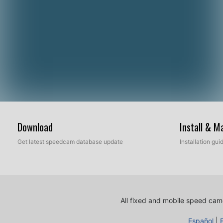
Download
Install & 
Get latest speedcam database update
Installation gu
All fixed and mobile speed came
Español
|