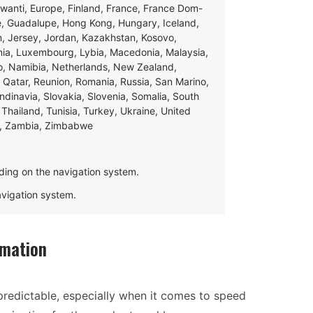
swanti, Europe, Finland, France, France Dom-
ce, Guadalupe, Hong Kong, Hungary, Iceland,
apan, Jersey, Jordan, Kazakhstan, Kosovo,
ania, Luxembourg, Lybia, Macedonia, Malaysia,
o, Namibia, Netherlands, New Zealand,
 Qatar, Reunion, Romania, Russia, San Marino,
andinavia, Slovakia, Slovenia, Somalia, South
Thailand, Tunisia, Turkey, Ukraine, United
e, Zambia, Zimbabwe
ding on the navigation system.
navigation system.
rmation
redictable, especially when it comes to speed