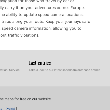
avigation for those who travel by car or
ily carry it on your adventures across Europe.
 the ability to update speed camera locations,
 traps along your route. Keep your journeys safe
st speed camera information, allowing you to
ut traffic violations.
765T is designed to work seamlessly with various
ports USB transfer for updates, allowing users to
Last entries
hether you're navigating through bustling cities
stion. Service,
Take a look to our latest speedcam database entries
akes it easy to integrate new data into your
amera information is simple, making it a suitable
ation hardware for accurate route guidance.
he maps for free on our website
aightforward, ensuring that you can quickly
sk
|
Polski
|
, simply connect it to your computer via USB and