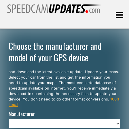
Last update:
08.09.2026
Choose the manufacturer and
model of your GPS device
Customers
and download the latest available update. Update your maps.
SELECT YOUR LANGUAGE
Select your car from the list and get the information you
need to update your maps. The most complete database of
English
speedcam available on internet. You'll receive inmediately a
download link containing the necessary files to update your
Español
device. You don't need to do other format conversions.
100%
Legal
Português
Manufacturer
Deutsch
Français