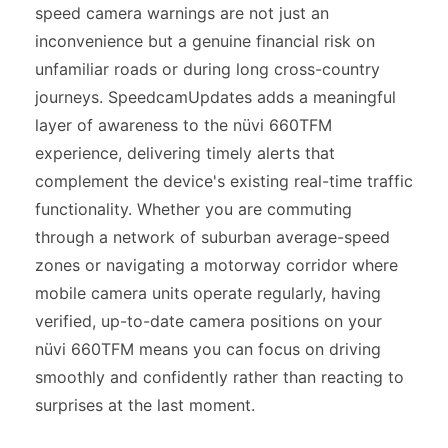
speed camera warnings are not just an
inconvenience but a genuine financial risk on
unfamiliar roads or during long cross-country
journeys. SpeedcamUpdates adds a meaningful
layer of awareness to the nüvi 660TFM
experience, delivering timely alerts that
complement the device's existing real-time traffic
functionality. Whether you are commuting
through a network of suburban average-speed
zones or navigating a motorway corridor where
mobile camera units operate regularly, having
verified, up-to-date camera positions on your
nüvi 660TFM means you can focus on driving
smoothly and confidently rather than reacting to
surprises at the last moment.