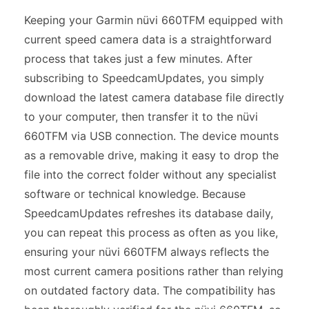
Keeping your Garmin nüvi 660TFM equipped with
current speed camera data is a straightforward
process that takes just a few minutes. After
subscribing to SpeedcamUpdates, you simply
download the latest camera database file directly
to your computer, then transfer it to the nüvi
660TFM via USB connection. The device mounts
as a removable drive, making it easy to drop the
file into the correct folder without any specialist
software or technical knowledge. Because
SpeedcamUpdates refreshes its database daily,
you can repeat this process as often as you like,
ensuring your nüvi 660TFM always reflects the
most current camera positions rather than relying
on outdated factory data. The compatibility has