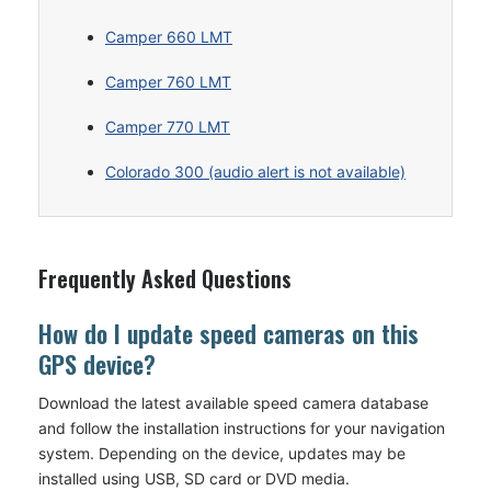
Camper 660 LMT
Camper 760 LMT
Camper 770 LMT
Colorado 300 (audio alert is not available)
Frequently Asked Questions
How do I update speed cameras on this
GPS device?
Download the latest available speed camera database
and follow the installation instructions for your navigation
system. Depending on the device, updates may be
installed using USB, SD card or DVD media.