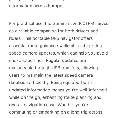
information across Europe.
For practical use, the Garmin nüvi 660TFM serves
as a reliable companion for both drivers and
riders. This portable GPS navigator offers
essential route guidance while also integrating
speed camera updates, which can help you avoid
unexpected fines. Regular updates are
manageable through USB transfers, allowing
users to maintain the latest speed camera
database efficiently. Being equipped with
updated information means you're well-informed
while on the go, enhancing route planning and
overall navigation ease. Whether you're
commuting or embarking on a long trip across