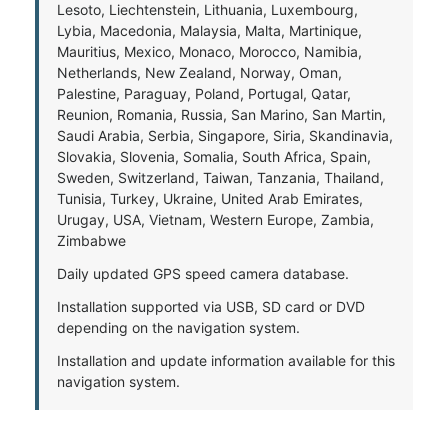
Lesoto, Liechtenstein, Lithuania, Luxembourg,
Lybia, Macedonia, Malaysia, Malta, Martinique,
Mauritius, Mexico, Monaco, Morocco, Namibia,
Netherlands, New Zealand, Norway, Oman,
Palestine, Paraguay, Poland, Portugal, Qatar,
Reunion, Romania, Russia, San Marino, San Martin,
Saudi Arabia, Serbia, Singapore, Siria, Skandinavia,
Slovakia, Slovenia, Somalia, South Africa, Spain,
Sweden, Switzerland, Taiwan, Tanzania, Thailand,
Tunisia, Turkey, Ukraine, United Arab Emirates,
Urugay, USA, Vietnam, Western Europe, Zambia,
Zimbabwe
Daily updated GPS speed camera database.
Installation supported via USB, SD card or DVD
depending on the navigation system.
Installation and update information available for this
navigation system.