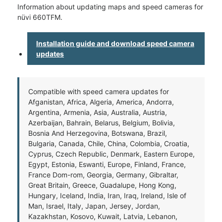
Information about updating maps and speed cameras for
nüvi 660TFM.
Installation guide and download speed camera
updates
Compatible with speed camera updates for
Afganistan, Africa, Algeria, America, Andorra,
Argentina, Armenia, Asia, Australia, Austria,
Azerbaijan, Bahrain, Belarus, Belgium, Bolivia,
Bosnia And Herzegovina, Botswana, Brazil,
Bulgaria, Canada, Chile, China, Colombia, Croatia,
Cyprus, Czech Republic, Denmark, Eastern Europe,
Egypt, Estonia, Eswanti, Europe, Finland, France,
France Dom-rom, Georgia, Germany, Gibraltar,
Great Britain, Greece, Guadalupe, Hong Kong,
Hungary, Iceland, India, Iran, Iraq, Ireland, Isle of
Man, Israel, Italy, Japan, Jersey, Jordan,
Kazakhstan, Kosovo, Kuwait, Latvia, Lebanon,