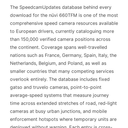
The SpeedcamUpdates database behind every
download for the nüvi 660TFM is one of the most
comprehensive speed camera resources available
to European drivers, currently cataloguing more
than 150,000 verified camera positions across
the continent. Coverage spans well-travelled
nations such as France, Germany, Spain, Italy, the
Netherlands, Belgium, and Poland, as well as
smaller countries that many competing services
overlook entirely. The database includes fixed
gatso and truvelo cameras, point-to-point
average-speed systems that measure journey
time across extended stretches of road, red-light
cameras at busy urban junctions, and mobile
enforcement hotspots where temporary units are
deployed without warning. Each entry is cross-