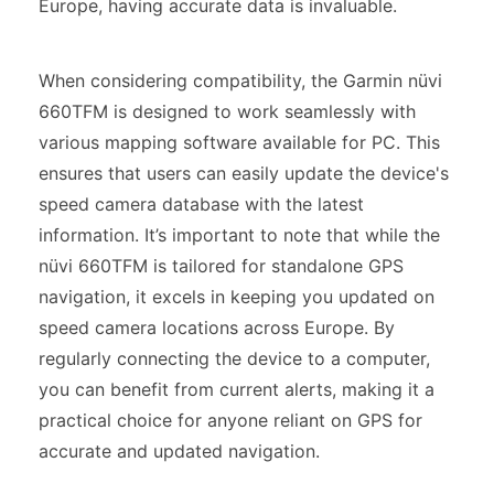
Europe, having accurate data is invaluable.
When considering compatibility, the Garmin nüvi
660TFM is designed to work seamlessly with
various mapping software available for PC. This
ensures that users can easily update the device's
speed camera database with the latest
information. It’s important to note that while the
nüvi 660TFM is tailored for standalone GPS
navigation, it excels in keeping you updated on
speed camera locations across Europe. By
regularly connecting the device to a computer,
you can benefit from current alerts, making it a
practical choice for anyone reliant on GPS for
accurate and updated navigation.