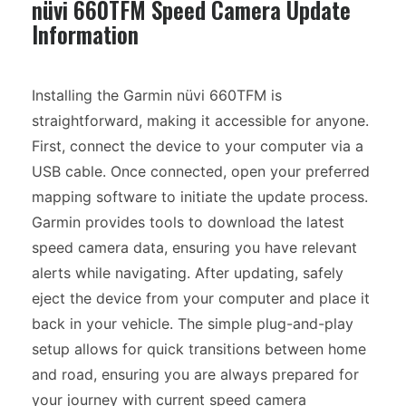
nüvi 660TFM Speed Camera Update
Information
Installing the Garmin nüvi 660TFM is
straightforward, making it accessible for anyone.
First, connect the device to your computer via a
USB cable. Once connected, open your preferred
mapping software to initiate the update process.
Garmin provides tools to download the latest
speed camera data, ensuring you have relevant
alerts while navigating. After updating, safely
eject the device from your computer and place it
back in your vehicle. The simple plug-and-play
setup allows for quick transitions between home
and road, ensuring you are always prepared for
your journey with current speed camera