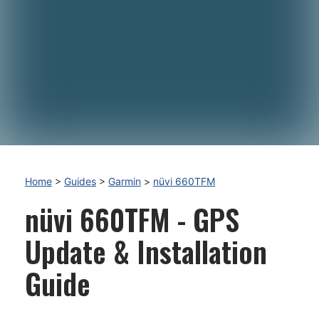
Home
>
Guides
>
Garmin
>
nüvi 660TFM
nüvi 660TFM - GPS
Update & Installation
Guide