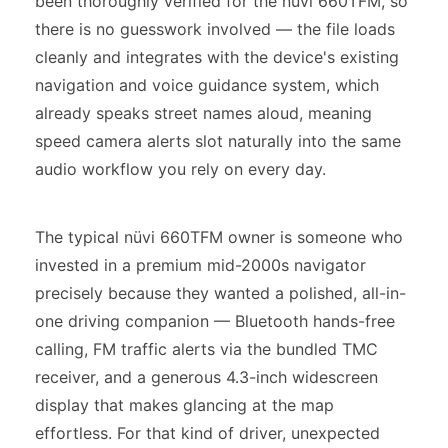
been thoroughly verified for the nüvi 660TFM, so
there is no guesswork involved — the file loads
cleanly and integrates with the device's existing
navigation and voice guidance system, which
already speaks street names aloud, meaning
speed camera alerts slot naturally into the same
audio workflow you rely on every day.
The typical nüvi 660TFM owner is someone who
invested in a premium mid-2000s navigator
precisely because they wanted a polished, all-in-
one driving companion — Bluetooth hands-free
calling, FM traffic alerts via the bundled TMC
receiver, and a generous 4.3-inch widescreen
display that makes glancing at the map
effortless. For that kind of driver, unexpected