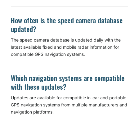
How often is the speed camera database
updated?
The speed camera database is updated daily with the
latest available fixed and mobile radar information for
compatible GPS navigation systems.
Which navigation systems are compatible
with these updates?
Updates are available for compatible in-car and portable
GPS navigation systems from multiple manufacturers and
navigation platforms.