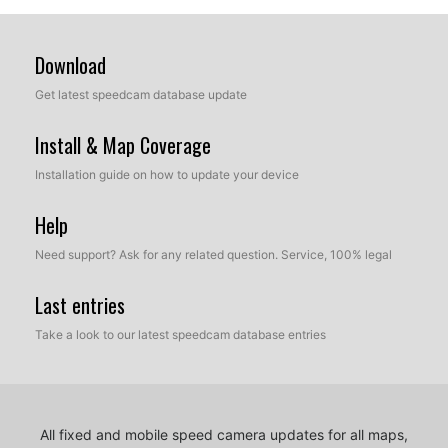
Download
Get latest speedcam database update
Install & Map Coverage
Installation guide on how to update your device
Help
Need support? Ask for any related question. Service, 100% legal
Last entries
Take a look to our latest speedcam database entries
All fixed and mobile speed camera updates for all maps,