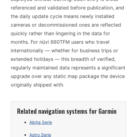
referenced and validated before publication, and
the daily update cycle means newly installed
cameras or decommissioned ones are reflected
quickly rather than lingering in the data for
months. For nüvi 660TFM users who travel
internationally — whether for business trips or
extended holidays — this breadth of verified,
regularly maintained data represents a significant
upgrade over any static map package the device
originally shipped with.
Related navigation systems for Garmin
Alpha Serie
Astro Serie