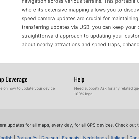
navigation across various terrains. This portable 
where its extensive mapping allows you to discove
speed camera updates are crucial for maintaining 
transferring updates via USB, you can keep your d
straightforward approach to updating your custo
about nearby attractions and speed traps, enhanci
When it comes to compatibility, the Garmin nüvi 6
using standalone GPS devices. It is designed to 
Map Coverage
Help
software, making it easy to incorporate the most 
ide on how to update your device
Need support? Ask for any related que
who values safety while navigating through Europ
100% legal
Through a simple USB transfer process, you can
latest custom POI databases. This ensures your un
navigating urban landscapes or rural roads.
ra updates for all maps, every day, for all GPS devices.
Check out t
English
|
Português
|
Deutsch
|
Français
|
Nederlands
|
Italiano
|
Dan
The Garmin nüvi 660 is tailored for both drivers a