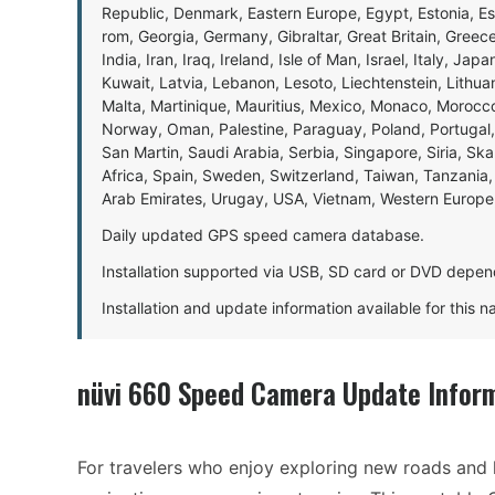
Republic, Denmark, Eastern Europe, Egypt, Estonia, E
rom, Georgia, Germany, Gibraltar, Great Britain, Gree
India, Iran, Iraq, Ireland, Isle of Man, Israel, Italy, J
Kuwait, Latvia, Lebanon, Lesoto, Liechtenstein, Lithu
Malta, Martinique, Mauritius, Mexico, Monaco, Morocc
Norway, Oman, Palestine, Paraguay, Poland, Portugal,
San Martin, Saudi Arabia, Serbia, Singapore, Siria, Sk
Africa, Spain, Sweden, Switzerland, Taiwan, Tanzania, 
Arab Emirates, Urugay, USA, Vietnam, Western Europ
Daily updated GPS speed camera database.
Installation supported via USB, SD card or DVD depen
Installation and update information available for this 
nüvi 660 Speed Camera Update Infor
For travelers who enjoy exploring new roads and 