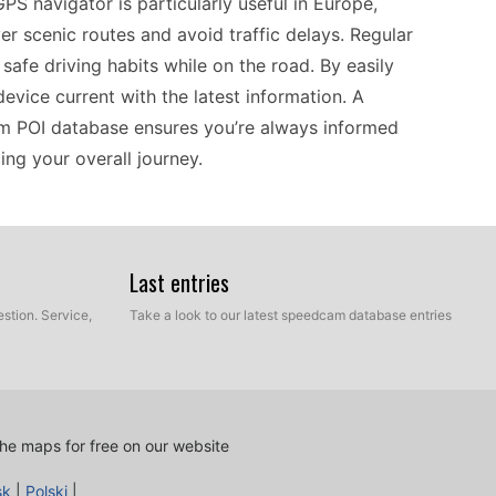
GPS navigator is particularly useful in Europe,
r scenic routes and avoid traffic delays. Regular
safe driving habits while on the road. By easily
evice current with the latest information. A
m POI database ensures you’re always informed
ng your overall journey.
60 stands out as a practical choice for those
work seamlessly with a variety of mapping
Last entries
recent speed camera updates. If you're a driver
stion. Service,
Take a look to our latest speedcam database entries
e, keeping your device updated is essential.
 connect your GPS to a computer and access the
it remains relevant and functional, whether you’re
he maps for free on our website
sk
|
Polski
|
nd riders looking for a straightforward navigation