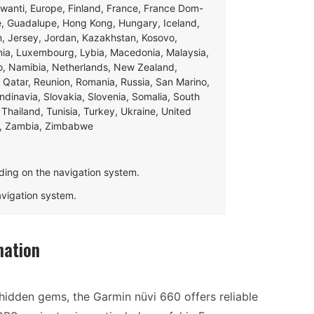
swanti, Europe, Finland, France, France Dom-
ce, Guadalupe, Hong Kong, Hungary, Iceland,
apan, Jersey, Jordan, Kazakhstan, Kosovo,
ania, Luxembourg, Lybia, Macedonia, Malaysia,
o, Namibia, Netherlands, New Zealand,
 Qatar, Reunion, Romania, Russia, San Marino,
andinavia, Slovakia, Slovenia, Somalia, South
Thailand, Tunisia, Turkey, Ukraine, United
e, Zambia, Zimbabwe
ding on the navigation system.
navigation system.
mation
hidden gems, the Garmin nüvi 660 offers reliable