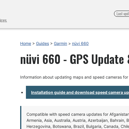
Last upd
ices.
Home
>
Guides
>
Garmin
>
nüvi 660
nüvi 660 - GPS Update &
Information about updating maps and speed cameras for 
Installation guide and download speed camera u
Compatible with speed camera updates for Afganistan, 
Armenia, Asia, Australia, Austria, Azerbaijan, Bahrain, 
Herzegovina, Botswana, Brazil, Bulgaria, Canada, Chil