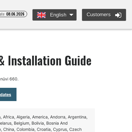
ate:
08.06.2026
Customers
English
 Installation Guide
nüvi 660.
pdates
Africa, Algeria, America, Andorra, Argentina,
Belarus, Belgium, Bolivia, Bosnia And
e, China, Colombia, Croatia, Cyprus, Czech