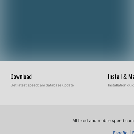
Download
Install & 
Get latest speedcam database update
Installation gu
All fixed and mobile speed came
Español
|