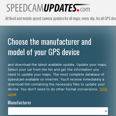
All fixed and mobile speed camera updates for all maps, every day, for all GPS dev
Choose the manufacturer and
model of your GPS device
and download the latest available update. Update your maps.
Select your car from the list and get the information you
need to update your maps. The most complete database of
speedcam available on internet. You'll receive inmediately a
download link containing the necessary files to update your
device. You don't need to do other format conversions.
100%
Legal
Manufacturer