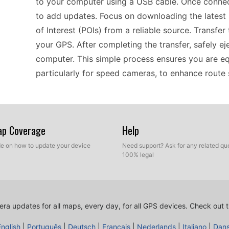
to your computer using a USB cable. Once connec
to add updates. Focus on downloading the lates
of Interest (POIs) from a reliable source. Transfer
your GPS. After completing the transfer, safely e
computer. This simple process ensures you are eq
particularly for speed cameras, to enhance route 
Using the Garmin nüvi 610 effectively means kee
Regularly update your device by connecting it to
Map Coverage
Help
database. By doing this, you can stay informed 
ide on how to update your device
Need support? Ask for any related que
helping to avoid unexpected fines. This portable 
100% legal
drivers and riders. Make it a habit to check for u
safe and reliable, as having accurate information i
ra updates for all maps, every day, for all GPS devices.
Check out t
The Garmin nüvi 610 is a reliable companion for yo
English
|
Português
|
Deutsch
|
Français
|
Nederlands
|
Italiano
|
Dan
make sure to update your speed camera locations