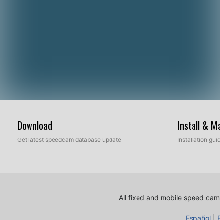
Download
Install & 
Get latest speedcam database update
Installation gu
All fixed and mobile speed came
Español
|