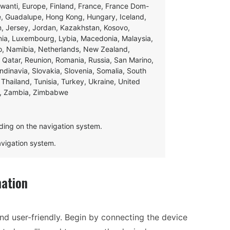
swanti, Europe, Finland, France, France Dom-
ce, Guadalupe, Hong Kong, Hungary, Iceland,
apan, Jersey, Jordan, Kazakhstan, Kosovo,
ania, Luxembourg, Lybia, Macedonia, Malaysia,
o, Namibia, Netherlands, New Zealand,
 Qatar, Reunion, Romania, Russia, San Marino,
andinavia, Slovakia, Slovenia, Somalia, South
Thailand, Tunisia, Turkey, Ukraine, United
e, Zambia, Zimbabwe
ding on the navigation system.
navigation system.
ation
and user-friendly. Begin by connecting the device