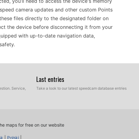
ted, you’ll need to access the device's memory
t speed camera updates and other custom Points
 these files directly to the designated folder on
ject the device before disconnecting it from your
uipped with up-to-date navigation data,
safety.
ping your speed camera information current.
 a computer via USB to access the applicable POI
Last entries
about speed camera locations throughout Europe,
stion. Service,
Take a look to our latest speedcam database entries
GPS offers practical navigation solutions for both
pdates periodically to ensure your routes remain
s key to efficient navigation.
he maps for free on our website
ur travels across Europe. Before hitting the road,
sk
|
Polski
|
 using a USB connection to your computer. This