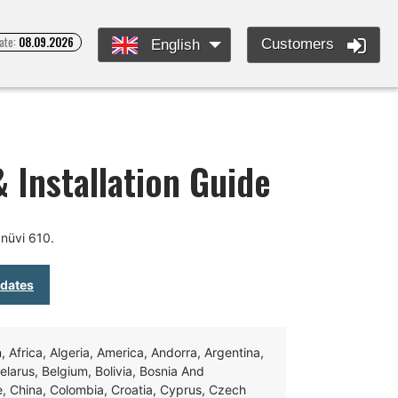
ate:
08.09.2026
Customers
English
 Installation Guide
nüvi 610.
pdates
Africa, Algeria, America, Andorra, Argentina,
Belarus, Belgium, Bolivia, Bosnia And
e, China, Colombia, Croatia, Cyprus, Czech