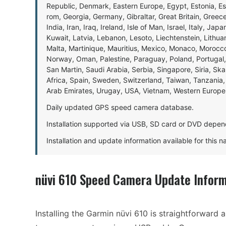
Republic, Denmark, Eastern Europe, Egypt, Estonia, E
rom, Georgia, Germany, Gibraltar, Great Britain, Gree
India, Iran, Iraq, Ireland, Isle of Man, Israel, Italy, J
Kuwait, Latvia, Lebanon, Lesoto, Liechtenstein, Lithu
Malta, Martinique, Mauritius, Mexico, Monaco, Morocc
Norway, Oman, Palestine, Paraguay, Poland, Portugal,
San Martin, Saudi Arabia, Serbia, Singapore, Siria, Sk
Africa, Spain, Sweden, Switzerland, Taiwan, Tanzania, 
Arab Emirates, Urugay, USA, Vietnam, Western Europ
Daily updated GPS speed camera database.
Installation supported via USB, SD card or DVD depen
Installation and update information available for this 
nüvi 610 Speed Camera Update Inform
Installing the Garmin nüvi 610 is straightforward 