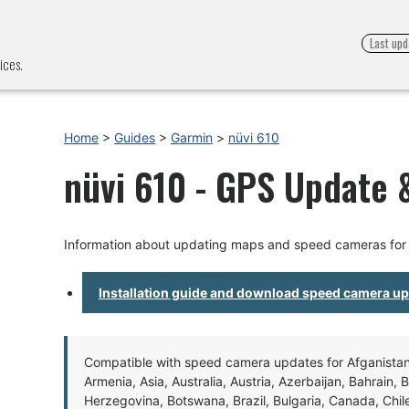
Last upd
ices.
Home
>
Guides
>
Garmin
>
nüvi 610
nüvi 610 - GPS Update &
Information about updating maps and speed cameras for 
Installation guide and download speed camera u
Compatible with speed camera updates for Afganistan, 
Armenia, Asia, Australia, Austria, Azerbaijan, Bahrain, 
Herzegovina, Botswana, Brazil, Bulgaria, Canada, Chil