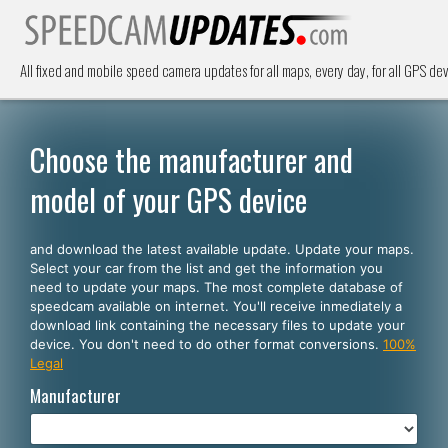
All fixed and mobile speed camera updates for all maps, every day, for all GPS dev
Choose the manufacturer and
model of your GPS device
and download the latest available update. Update your maps.
Select your car from the list and get the information you
need to update your maps. The most complete database of
speedcam available on internet. You'll receive inmediately a
download link containing the necessary files to update your
device. You don't need to do other format conversions.
100%
Legal
Manufacturer