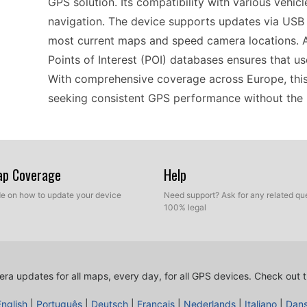
GPS solution. Its compatibility with various vehic
navigation. The device supports updates via USB t
most current maps and speed camera locations. Ad
Points of Interest (POI) databases ensures that us
With comprehensive coverage across Europe, this 
seeking consistent GPS performance without the 
Using the nüvi 50LT is straightforward and user-fr
and those new to GPS devices. Simply connect it
Map Coverage
Help
ensuring you have the latest speed camera data at 
ide on how to update your device
Need support? Ask for any related que
you to quickly find your destination without distr
100% legal
GPS navigator helps you stay informed about spee
cameras. Its lightweight design also makes it eas
motorcycle.
ra updates for all maps, every day, for all GPS devices.
Check out t
English
|
Português
|
Deutsch
|
Français
|
Nederlands
|
Italiano
|
Dan
For those planning road trips throughout Europe, 