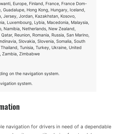
swanti, Europe, Finland, France, France Dom-
ce, Guadalupe, Hong Kong, Hungary, Iceland,
apan, Jersey, Jordan, Kazakhstan, Kosovo,
ania, Luxembourg, Lybia, Macedonia, Malaysia,
o, Namibia, Netherlands, New Zealand,
 Qatar, Reunion, Romania, Russia, San Marino,
andinavia, Slovakia, Slovenia, Somalia, South
Thailand, Tunisia, Turkey, Ukraine, United
e, Zambia, Zimbabwe
ding on the navigation system.
navigation system.
rmation
ble navigation for drivers in need of a dependable