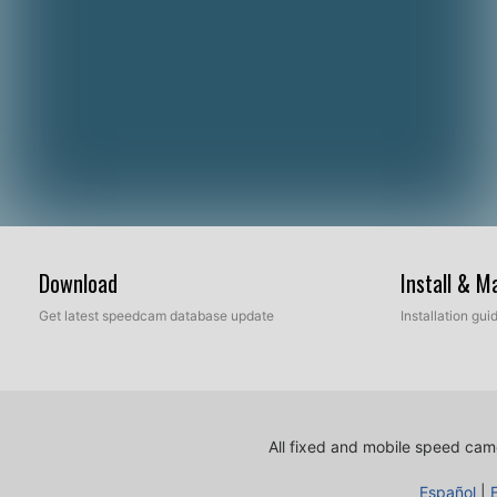
Download
Install & 
Get latest speedcam database update
Installation gu
All fixed and mobile speed came
Español
|