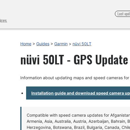
Last upd
ices.
Home
>
Guides
>
Garmin
>
nüvi 50LT
nüvi 50LT - GPS Update 
Information about updating maps and speed cameras for 
Installation guide and download speed camera u
Compatible with speed camera updates for Afganistan, 
Armenia, Asia, Australia, Austria, Azerbaijan, Bahrain, 
Herzegovina, Botswana, Brazil, Bulgaria, Canada, Chil