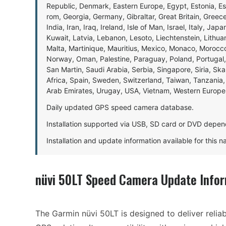
Republic, Denmark, Eastern Europe, Egypt, Estonia, E
rom, Georgia, Germany, Gibraltar, Great Britain, Gree
India, Iran, Iraq, Ireland, Isle of Man, Israel, Italy, J
Kuwait, Latvia, Lebanon, Lesoto, Liechtenstein, Lithu
Malta, Martinique, Mauritius, Mexico, Monaco, Morocc
Norway, Oman, Palestine, Paraguay, Poland, Portugal,
San Martin, Saudi Arabia, Serbia, Singapore, Siria, Sk
Africa, Spain, Sweden, Switzerland, Taiwan, Tanzania, 
Arab Emirates, Urugay, USA, Vietnam, Western Europ
Daily updated GPS speed camera database.
Installation supported via USB, SD card or DVD depen
Installation and update information available for this 
nüvi 50LT Speed Camera Update Info
The Garmin nüvi 50LT is designed to deliver relia