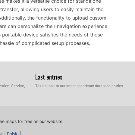
les makes it a versatile choice for standalone
ransfer, allowing users to easily maintain the
ditionally, the functionality to upload custom
ers can personalize their navigation experience.
portable device satisfies the needs of those
hassle of complicated setup processes.
iendly, making it ideal for both seasoned drivers
 to your computer via USB to perform updates,
Last entries
your fingertips. The intuitive interface allows
stion. Service,
Take a look to our latest speedcam database entries
action. Perfect for long drives or commutes, this
d limits and alerts you to nearby speed
y to switch between vehicles or use on a
he maps for free on our website
sk
|
Polski
|
the Garmin nüvi 50LT serves as a practical travel