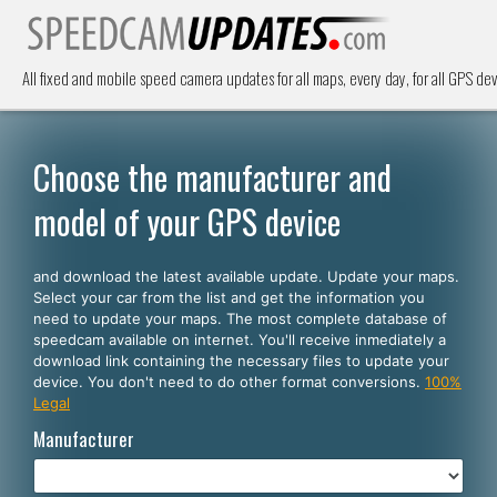
All fixed and mobile speed camera updates for all maps, every day, for all GPS dev
Choose the manufacturer and
model of your GPS device
and download the latest available update. Update your maps.
Select your car from the list and get the information you
need to update your maps. The most complete database of
speedcam available on internet. You'll receive inmediately a
download link containing the necessary files to update your
device. You don't need to do other format conversions.
100%
Legal
Manufacturer