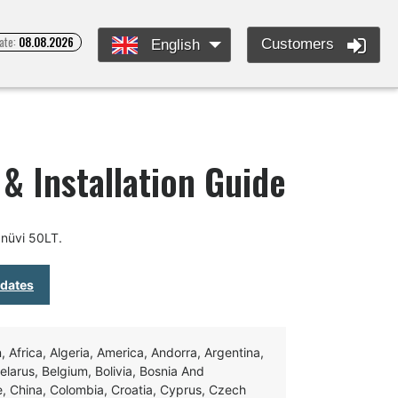
ate:
08.08.2026
Customers
English
& Installation Guide
nüvi 50LT.
pdates
Africa, Algeria, America, Andorra, Argentina,
Belarus, Belgium, Bolivia, Bosnia And
e, China, Colombia, Croatia, Cyprus, Czech