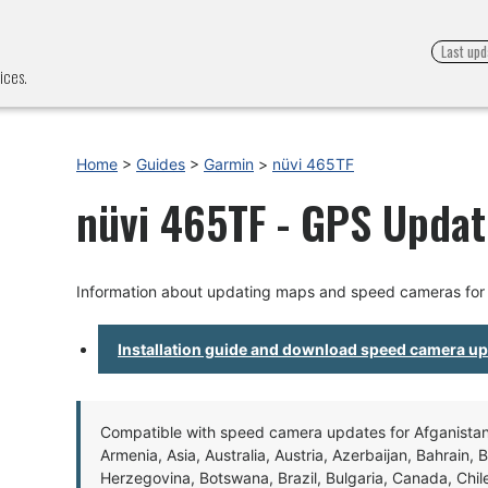
Last upd
ices.
Home
>
Guides
>
Garmin
>
nüvi 465TF
nüvi 465TF - GPS Update
Information about updating maps and speed cameras for
Installation guide and download speed camera u
Compatible with speed camera updates for Afganistan, 
Armenia, Asia, Australia, Austria, Azerbaijan, Bahrain, 
Herzegovina, Botswana, Brazil, Bulgaria, Canada, Chil