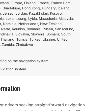
swanti, Europe, Finland, France, France Dom-
ce, Guadalupe, Hong Kong, Hungary, Iceland,
apan, Jersey, Jordan, Kazakhstan, Kosovo,
ania, Luxembourg, Lybia, Macedonia, Malaysia,
o, Namibia, Netherlands, New Zealand,
 Qatar, Reunion, Romania, Russia, San Marino,
andinavia, Slovakia, Slovenia, Somalia, South
Thailand, Tunisia, Turkey, Ukraine, United
e, Zambia, Zimbabwe
ding on the navigation system.
navigation system.
ormation
or drivers seeking straightforward navigation.