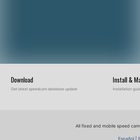
Download
Install & 
Get latest speedcam database update
Installation gu
All fixed and mobile speed came
Español
|