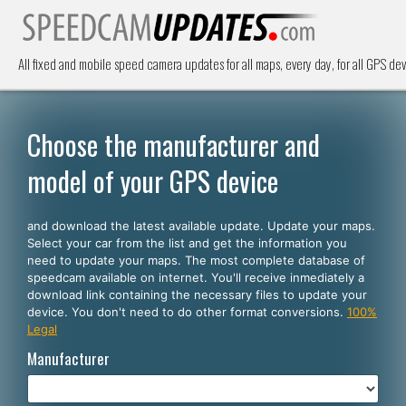
All fixed and mobile speed camera updates for all maps, every day, for all GPS dev
Choose the manufacturer and
model of your GPS device
and download the latest available update. Update your maps.
Select your car from the list and get the information you
need to update your maps. The most complete database of
speedcam available on internet. You'll receive inmediately a
download link containing the necessary files to update your
device. You don't need to do other format conversions.
100%
Legal
Manufacturer