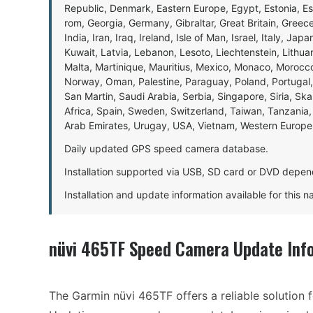
Republic, Denmark, Eastern Europe, Egypt, Estonia, E
rom, Georgia, Germany, Gibraltar, Great Britain, Gree
India, Iran, Iraq, Ireland, Isle of Man, Israel, Italy, J
Kuwait, Latvia, Lebanon, Lesoto, Liechtenstein, Lithu
Malta, Martinique, Mauritius, Mexico, Monaco, Morocc
Norway, Oman, Palestine, Paraguay, Poland, Portugal,
San Martin, Saudi Arabia, Serbia, Singapore, Siria, Sk
Africa, Spain, Sweden, Switzerland, Taiwan, Tanzania, 
Arab Emirates, Urugay, USA, Vietnam, Western Europ
Daily updated GPS speed camera database.
Installation supported via USB, SD card or DVD depen
Installation and update information available for this 
nüvi 465TF Speed Camera Update Inf
The Garmin nüvi 465TF offers a reliable solution f