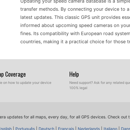
Updating your speed camera database is a simple
transfer methods. By connecting your device to a 
latest updates. This classic GPS unit provides es
informed about upcoming speed cameras on your 
fines. Its compatibility with European road system
countries, making it a practical choice for those 
Ideal for both drivers and riders, the nüvi 465TF 
its standout features includes timely updates fo
Map Coverage
Help
with ease via a USB connection, ensuring they're 
ide on how to update your device
Need support? Ask for any related que
usability makes it a great tool for frequent trave
100% legal
interface allows for quick navigation adjustments
portable device that stays updated without hassl
users can navigate confidently in diverse driving
ra updates for all maps, every day, for all GPS devices.
Check out t
English
|
Português
|
Deutsch
|
Français
|
Nederlands
|
Italiano
|
Dan
The nüvi 465TF is designed to work seamlessly wi