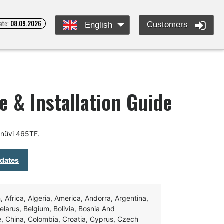
ate:
08.09.2026
Customers
English
 & Installation Guide
 nüvi 465TF.
pdates
Africa, Algeria, America, Andorra, Argentina,
Belarus, Belgium, Bolivia, Bosnia And
e, China, Colombia, Croatia, Cyprus, Czech