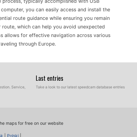
 process, typically accomplished with USB
computer, you can easily access and install the
sential route guidance while ensuring you remain
route, which can help you avoid unexpected
s allows for effective navigation across various
traveling through Europe.
excels at providing clear route guidance. One of
r speed cameras. Users can upload these updates
Last entries
equipped with the most current information. This
stion. Service,
Take a look to our latest speedcam database entries
lers or daily commuters. The straightforward
, catering to the needs of those who prefer a
e. Coverage across Europe further ensures that
 environments.
he maps for free on our website
sk
|
Polski
|
th a range of GPS-compatible features. Its