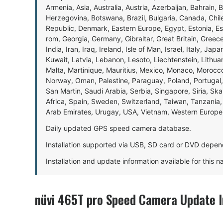
Armenia, Asia, Australia, Austria, Azerbaijan, Bahrain, 
Herzegovina, Botswana, Brazil, Bulgaria, Canada, Chil
Republic, Denmark, Eastern Europe, Egypt, Estonia, E
rom, Georgia, Germany, Gibraltar, Great Britain, Gree
India, Iran, Iraq, Ireland, Isle of Man, Israel, Italy, J
Kuwait, Latvia, Lebanon, Lesoto, Liechtenstein, Lithu
Malta, Martinique, Mauritius, Mexico, Monaco, Morocc
Norway, Oman, Palestine, Paraguay, Poland, Portugal,
San Martin, Saudi Arabia, Serbia, Singapore, Siria, Sk
Africa, Spain, Sweden, Switzerland, Taiwan, Tanzania, 
Arab Emirates, Urugay, USA, Vietnam, Western Europ
Daily updated GPS speed camera database.
Installation supported via USB, SD card or DVD depen
Installation and update information available for this 
nüvi 465T pro Speed Camera Update 