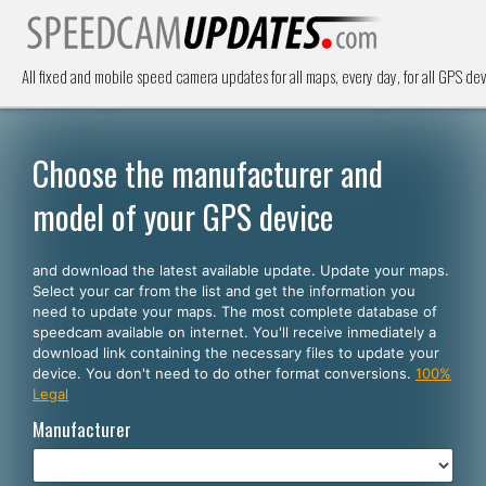
All fixed and mobile speed camera updates for all maps, every day, for all GPS dev
Choose the manufacturer and
model of your GPS device
and download the latest available update. Update your maps.
Select your car from the list and get the information you
need to update your maps. The most complete database of
speedcam available on internet. You'll receive inmediately a
download link containing the necessary files to update your
device. You don't need to do other format conversions.
100%
Legal
Manufacturer