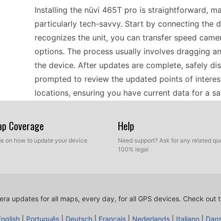
Installing the nüvi 465T pro is straightforward, m
particularly tech-savvy. Start by connecting the 
recognizes the unit, you can transfer speed came
options. The process usually involves dragging an
the device. After updates are complete, safely di
prompted to review the updated points of interest
locations, ensuring you have current data for a s
Map Coverage
Help
The nüvi 465T pro is compatible with various map
reliable navigation across Europe. Its support fo
ide on how to update your device
Need support? Ask for any related que
100% legal
personalize their experience by adding specific 
computers ensures that you can easily transfer up
tools. This system is beneficial for riders and dri
you stay informed about safety features in your ar
ra updates for all maps, every day, for all GPS devices.
Check out t
choice for those preferring standalone navigatio
English
|
Português
|
Deutsch
|
Français
|
Nederlands
|
Italiano
|
Dan