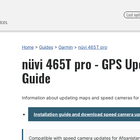
Last upd
ices.
Home
>
Guides
>
Garmin
>
nüvi 465T pro
nüvi 465T pro - GPS Upd
Guide
Information about updating maps and speed cameras for 
Installation guide and download speed camera u
Compatible with speed camera updates for Afganistan, 