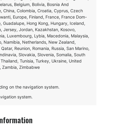
Belarus, Belgium, Bolivia, Bosnia And
e, China, Colombia, Croatia, Cyprus, Czech
swanti, Europe, Finland, France, France Dom-
ce, Guadalupe, Hong Kong, Hungary, Iceland,
apan, Jersey, Jordan, Kazakhstan, Kosovo,
ania, Luxembourg, Lybia, Macedonia, Malaysia,
o, Namibia, Netherlands, New Zealand,
 Qatar, Reunion, Romania, Russia, San Marino,
andinavia, Slovakia, Slovenia, Somalia, South
Thailand, Tunisia, Turkey, Ukraine, United
e, Zambia, Zimbabwe
ding on the navigation system.
navigation system.
Information