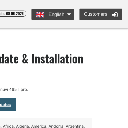
ate:
08.06.2026
Customers
English
ate & Installation
nüvi 465T pro.
pdates
Africa, Algeria, America, Andorra, Argentina,