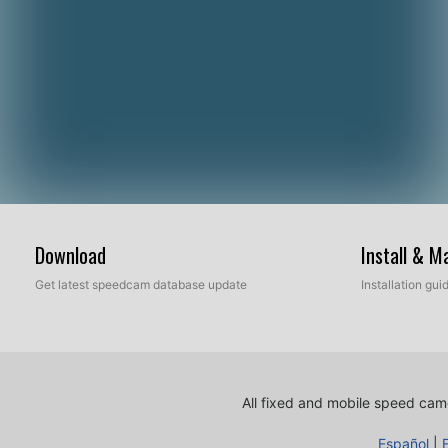
Download
Install & 
Get latest speedcam database update
Installation gu
All fixed and mobile speed came
Español
|