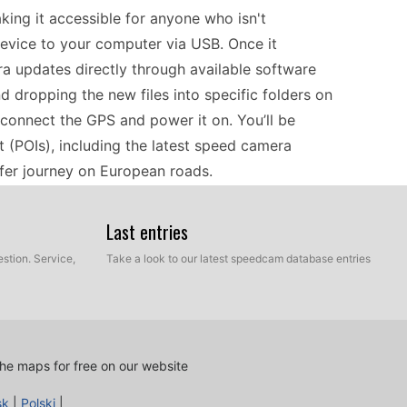
aking it accessible for anyone who isn't
device to your computer via USB. Once it
ra updates directly through available software
d dropping the new files into specific folders on
sconnect the GPS and power it on. You’ll be
 (POIs), including the latest speed camera
afer journey on European roads.
Last entries
s and databases, catering to drivers needing
r custom POI database updates allows users to
stion. Service,
Take a look to our latest speedcam database entries
speed camera alerts. Compatibility with most
dates without the need for additional software or
vers alike, providing essential updates that help
ea. As a classic GPS device, it remains a solid
he maps for free on our website
n hardware.
sk
|
Polski
|