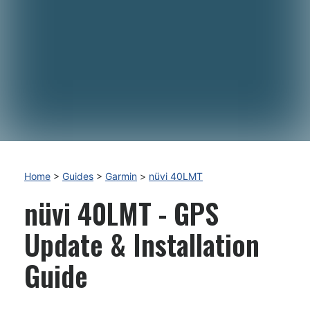
Home
>
Guides
>
Garmin
>
nüvi 40LMT
nüvi 40LMT - GPS
Update & Installation
Guide