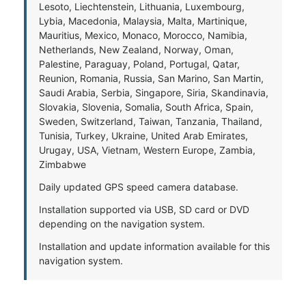
Lesoto, Liechtenstein, Lithuania, Luxembourg,
Lybia, Macedonia, Malaysia, Malta, Martinique,
Mauritius, Mexico, Monaco, Morocco, Namibia,
Netherlands, New Zealand, Norway, Oman,
Palestine, Paraguay, Poland, Portugal, Qatar,
Reunion, Romania, Russia, San Marino, San Martin,
Saudi Arabia, Serbia, Singapore, Siria, Skandinavia,
Slovakia, Slovenia, Somalia, South Africa, Spain,
Sweden, Switzerland, Taiwan, Tanzania, Thailand,
Tunisia, Turkey, Ukraine, United Arab Emirates,
Urugay, USA, Vietnam, Western Europe, Zambia,
Zimbabwe
Daily updated GPS speed camera database.
Installation supported via USB, SD card or DVD
depending on the navigation system.
Installation and update information available for this
navigation system.