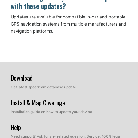
with these updates?
Updates are available for compatible in-car and portable
GPS navigation systems from multiple manufacturers and
navigation platforms.
Download
Get latest speedcam database update
Install & Map Coverage
Installation guide on how to update your device
Help
Need support? Ask for any related question. Service, 100% legal