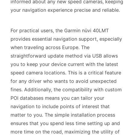
informed about any new speed cameras, keeping
your navigation experience precise and reliable.
For practical users, the Garmin nüvi 40LMT
provides essential navigation support, especially
when traveling across Europe. The
straightforward update method via USB allows
you to keep your device current with the latest
speed camera locations. This is a critical feature
for any driver who wants to avoid unexpected
fines. Additionally, the compatibility with custom
POI databases means you can tailor your
navigation to include points of interest that
matter to you. The simple installation process
ensures that you spend less time setting up and
more time on the road, maximizing the utility of