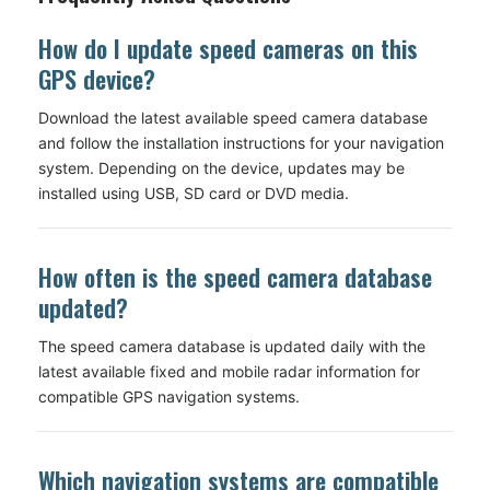
How do I update speed cameras on this
GPS device?
Download the latest available speed camera database
and follow the installation instructions for your navigation
system. Depending on the device, updates may be
installed using USB, SD card or DVD media.
How often is the speed camera database
updated?
The speed camera database is updated daily with the
latest available fixed and mobile radar information for
compatible GPS navigation systems.
Which navigation systems are compatible