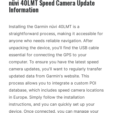
nüvi 40LMT Speed Camera Update
Information
Installing the Garmin nüvi 40LMT is a
straightforward process, making it accessible for
anyone who needs reliable navigation. After
unpacking the device, you'll find the USB cable
essential for connecting the GPS to your
computer. To ensure you have the latest speed
camera updates, you'll want to regularly transfer
updated data from Garmin's website. This
process allows you to integrate a custom POI
database, which includes speed camera locations
in Europe. Simply follow the installation
instructions, and you can quickly set up your
device. Once connected, you can manage your