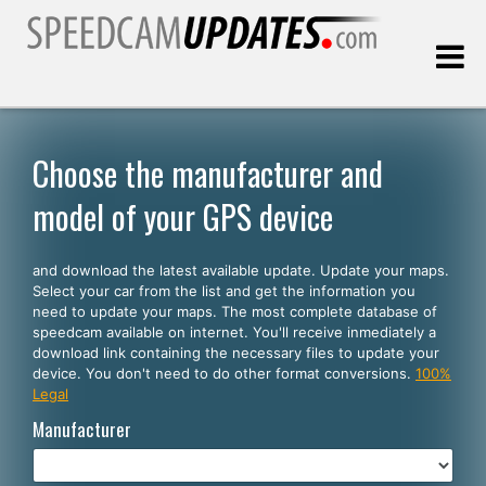
Last update:
08.08.2026
Choose the manufacturer and
model of your GPS device
Customers
and download the latest available update. Update your maps.
SELECT YOUR LANGUAGE
Select your car from the list and get the information you
need to update your maps. The most complete database of
English
speedcam available on internet. You'll receive inmediately a
download link containing the necessary files to update your
Español
device. You don't need to do other format conversions.
100%
Legal
Português
Manufacturer
Deutsch
Français