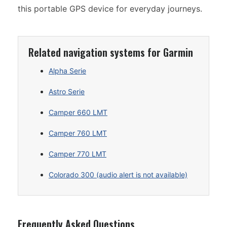
this portable GPS device for everyday journeys.
Related navigation systems for Garmin
Alpha Serie
Astro Serie
Camper 660 LMT
Camper 760 LMT
Camper 770 LMT
Colorado 300 (audio alert is not available)
Frequently Asked Questions