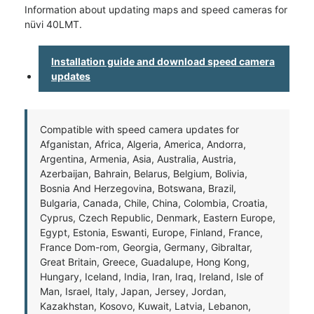
Information about updating maps and speed cameras for
nüvi 40LMT.
Installation guide and download speed camera
updates
Compatible with speed camera updates for
Afganistan, Africa, Algeria, America, Andorra,
Argentina, Armenia, Asia, Australia, Austria,
Azerbaijan, Bahrain, Belarus, Belgium, Bolivia,
Bosnia And Herzegovina, Botswana, Brazil,
Bulgaria, Canada, Chile, China, Colombia, Croatia,
Cyprus, Czech Republic, Denmark, Eastern Europe,
Egypt, Estonia, Eswanti, Europe, Finland, France,
France Dom-rom, Georgia, Germany, Gibraltar,
Great Britain, Greece, Guadalupe, Hong Kong,
Hungary, Iceland, India, Iran, Iraq, Ireland, Isle of
Man, Israel, Italy, Japan, Jersey, Jordan,
Kazakhstan, Kosovo, Kuwait, Latvia, Lebanon,