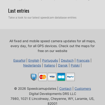
Last entries
Take a look to our latest speedcam database entries
All fixed and mobile speed camera updates for all maps,
every day, for all GPS devices.
Check out the maps for
free on our website
Español
|
English
|
Português
|
Deutsch
|
Français
|
Nederlands
|
Italiano
|
Dansk
|
Polski
|
© 2026 Speedcamupdates |
Contact
|
Customers
Digital Developments DRS LLC
7980, 1021 E Lincolnway, Cheyenne, WY, Laramie, US,
82001