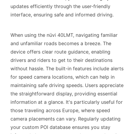
updates efficiently through the user-friendly
interface, ensuring safe and informed driving.
When using the nüvi 40LMT, navigating familiar
and unfamiliar roads becomes a breeze. The
device offers clear route guidance, enabling
drivers and riders to get to their destinations
without hassle. The built-in features include alerts
for speed camera locations, which can help in
maintaining safe driving speeds. Users appreciate
the straightforward display, providing essential
information at a glance. It's particularly useful for
those traveling across Europe, where speed
camera placements can vary. Regularly updating
your custom POI database ensures you stay