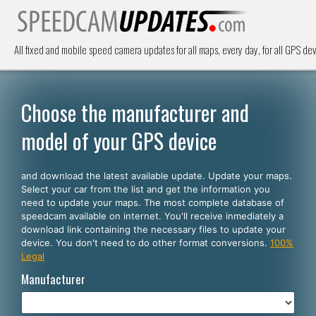
All fixed and mobile speed camera updates for all maps, every day, for all GPS dev
Choose the manufacturer and
model of your GPS device
and download the latest available update. Update your maps.
Select your car from the list and get the information you
need to update your maps. The most complete database of
speedcam available on internet. You'll receive inmediately a
download link containing the necessary files to update your
device. You don't need to do other format conversions.
100%
Legal
Manufacturer