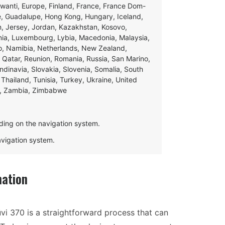
swanti, Europe, Finland, France, France Dom-
ce, Guadalupe, Hong Kong, Hungary, Iceland,
apan, Jersey, Jordan, Kazakhstan, Kosovo,
ania, Luxembourg, Lybia, Macedonia, Malaysia,
o, Namibia, Netherlands, New Zealand,
 Qatar, Reunion, Romania, Russia, San Marino,
andinavia, Slovakia, Slovenia, Somalia, South
Thailand, Tunisia, Turkey, Ukraine, United
e, Zambia, Zimbabwe
ding on the navigation system.
navigation system.
mation
vi 370 is a straightforward process that can