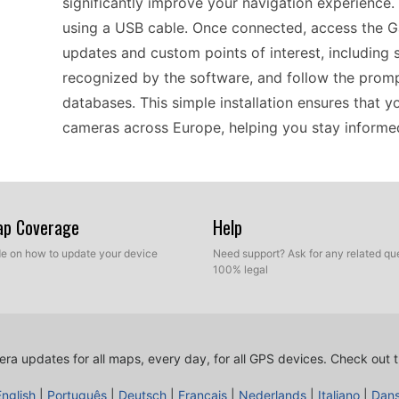
significantly improve your navigation experience
using a USB cable. Once connected, access the 
updates and custom points of interest, including
recognized by the software, and follow the prom
databases. This simple installation ensures that 
cameras across Europe, helping you stay informed
Using the Garmin nüvi 370 for daily navigation mak
inclusion of updated speed camera information. Wh
Map Coverage
Help
real-time alerts as you approach speed cameras,
ide on how to update your device
Need support? Ask for any related que
friendly interface displays these alerts clearly, s
100% legal
updating the device with the latest speed camera
changes on the road, enhancing your overall navig
ra updates for all maps, every day, for all GPS devices.
Check out t
For drivers relying on the Garmin nüvi 370, keepi
English
|
Português
|
Deutsch
|
Français
|
Nederlands
|
Italiano
|
Dan
performance. Speed camera updates can be easil