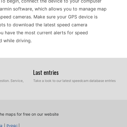
. To begin, connect the device to your computer
Garmin software, which allows you to manage map
 speed cameras. Make sure your GPS device is
pts to download the latest speed camera
you have the most current alerts for speed
 while driving.
es route planning efficient, especially with the
en you’re driving or riding, the device provides
Last entries
 allowing for better speed management. The user-
stion. Service,
Take a look to our latest speedcam database entries
o you won’t miss crucial information. Regularly
 data ensures that you remain aware of any
ation safety during trips in Europe.
he maps for free on our website
ng your device updated is essential for optimal
sk
|
Polski
|
y managed through USB transfers, ensuring you