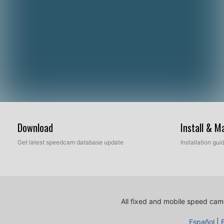
Download
Install & 
Get latest speedcam database update
Installation gu
All fixed and mobile speed came
Español
|