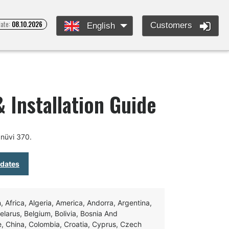
date:
08.10.2026
Customers
English
 Installation Guide
nüvi 370.
pdates
Africa, Algeria, America, Andorra, Argentina,
Belarus, Belgium, Bolivia, Bosnia And
e, China, Colombia, Croatia, Cyprus, Czech