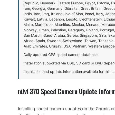
Republic, Denmark, Eastern Europe, Egypt, Estonia, E
rom, Georgia, Germany, Gibraltar, Great Britain, Gree
India, Iran, Iraq, Ireland, Isle of Man, Israel, Italy, J
Kuwait, Latvia, Lebanon, Lesoto, Liechtenstein, Lithu
Malta, Martinique, Mauritius, Mexico, Monaco, Morocc
Norway, Oman, Palestine, Paraguay, Poland, Portugal,
San Martin, Saudi Arabia, Serbia, Singapore, Siria, Sk
Africa, Spain, Sweden, Switzerland, Taiwan, Tanzania, 
Arab Emirates, Urugay, USA, Vietnam, Western Europ
Daily updated GPS speed camera database.
Installation supported via USB, SD card or DVD depen
Installation and update information available for this 
nüvi 370 Speed Camera Update Infor
Installing speed camera updates on the Garmin nü