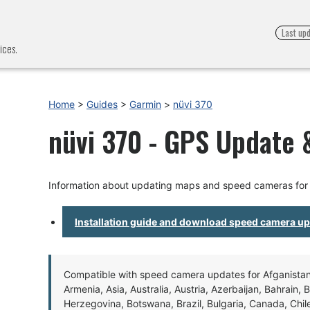
Last up
ices.
Home
>
Guides
>
Garmin
>
nüvi 370
nüvi 370 - GPS Update &
Information about updating maps and speed cameras for 
Installation guide and download speed camera u
Compatible with speed camera updates for Afganistan, 
Armenia, Asia, Australia, Austria, Azerbaijan, Bahrain, 
Herzegovina, Botswana, Brazil, Bulgaria, Canada, Chil