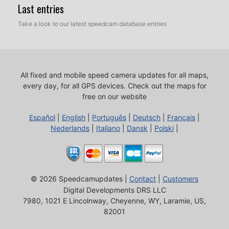
Last entries
Take a look to our latest speedcam database entries
All fixed and mobile speed camera updates for all maps,
every day, for all GPS devices.
Check out the maps for
free on our website
Español
|
English
|
Português
|
Deutsch
|
Français
|
Nederlands
|
Italiano
|
Dansk
|
Polski
|
© 2026 Speedcamupdates |
Contact
|
Customers
Digital Developments DRS LLC
7980, 1021 E Lincolnway, Cheyenne, WY, Laramie, US,
82001