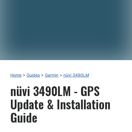
Home
>
Guides
>
Garmin
>
nüvi 3490LM
nüvi 3490LM - GPS
Update & Installation
Guide