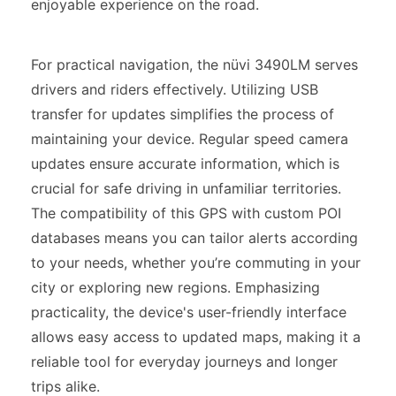
enjoyable experience on the road.
For practical navigation, the nüvi 3490LM serves
drivers and riders effectively. Utilizing USB
transfer for updates simplifies the process of
maintaining your device. Regular speed camera
updates ensure accurate information, which is
crucial for safe driving in unfamiliar territories.
The compatibility of this GPS with custom POI
databases means you can tailor alerts according
to your needs, whether you’re commuting in your
city or exploring new regions. Emphasizing
practicality, the device's user-friendly interface
allows easy access to updated maps, making it a
reliable tool for everyday journeys and longer
trips alike.