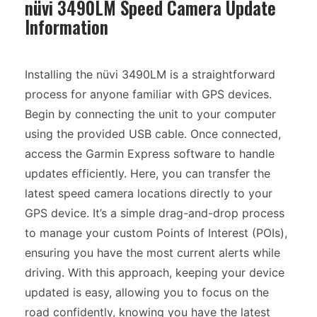
nüvi 3490LM Speed Camera Update
Information
Installing the nüvi 3490LM is a straightforward
process for anyone familiar with GPS devices.
Begin by connecting the unit to your computer
using the provided USB cable. Once connected,
access the Garmin Express software to handle
updates efficiently. Here, you can transfer the
latest speed camera locations directly to your
GPS device. It’s a simple drag-and-drop process
to manage your custom Points of Interest (POIs),
ensuring you have the most current alerts while
driving. With this approach, keeping your device
updated is easy, allowing you to focus on the
road confidently, knowing you have the latest