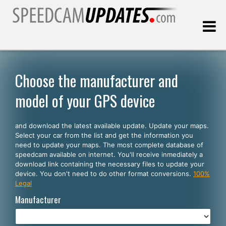
Last update:
08.09.2026
Choose the manufacturer and
model of your GPS device
Customers
and download the latest available update. Update your maps.
SELECT YOUR LANGUAGE
Select your car from the list and get the information you
need to update your maps. The most complete database of
English
speedcam available on internet. You'll receive inmediately a
download link containing the necessary files to update your
Español
device. You don't need to do other format conversions.
100%
Legal
Português
Manufacturer
Deutsch
Français