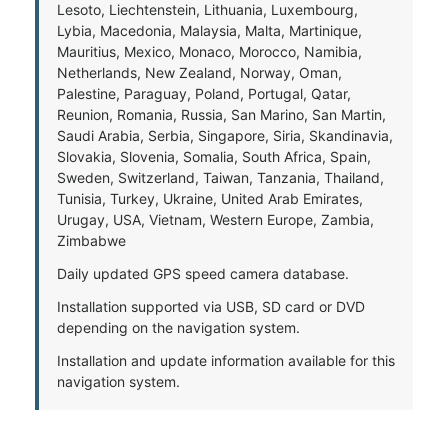
Lesoto, Liechtenstein, Lithuania, Luxembourg,
Lybia, Macedonia, Malaysia, Malta, Martinique,
Mauritius, Mexico, Monaco, Morocco, Namibia,
Netherlands, New Zealand, Norway, Oman,
Palestine, Paraguay, Poland, Portugal, Qatar,
Reunion, Romania, Russia, San Marino, San Martin,
Saudi Arabia, Serbia, Singapore, Siria, Skandinavia,
Slovakia, Slovenia, Somalia, South Africa, Spain,
Sweden, Switzerland, Taiwan, Tanzania, Thailand,
Tunisia, Turkey, Ukraine, United Arab Emirates,
Urugay, USA, Vietnam, Western Europe, Zambia,
Zimbabwe
Daily updated GPS speed camera database.
Installation supported via USB, SD card or DVD
depending on the navigation system.
Installation and update information available for this
navigation system.