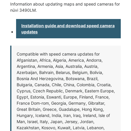
Information about updating maps and speed cameras for
nüvi 3490LM.
Installation guide and download speed camera
updates
Compatible with speed camera updates for
Afganistan, Africa, Algeria, America, Andorra,
Argentina, Armenia, Asia, Australia, Austria,
Azerbaijan, Bahrain, Belarus, Belgium, Bolivia,
Bosnia And Herzegovina, Botswana, Brazil,
Bulgaria, Canada, Chile, China, Colombia, Croatia,
Cyprus, Czech Republic, Denmark, Eastern Europe,
Egypt, Estonia, Eswanti, Europe, Finland, France,
France Dom-rom, Georgia, Germany, Gibraltar,
Great Britain, Greece, Guadalupe, Hong Kong,
Hungary, Iceland, India, Iran, Iraq, Ireland, Isle of
Man, Israel, Italy, Japan, Jersey, Jordan,
Kazakhstan, Kosovo, Kuwait, Latvia, Lebanon,