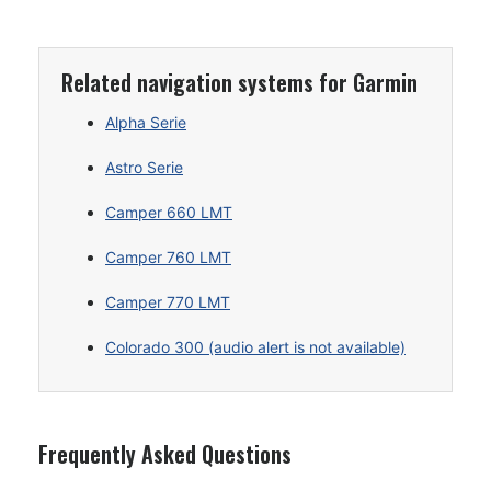
Related navigation systems for Garmin
Alpha Serie
Astro Serie
Camper 660 LMT
Camper 760 LMT
Camper 770 LMT
Colorado 300 (audio alert is not available)
Frequently Asked Questions