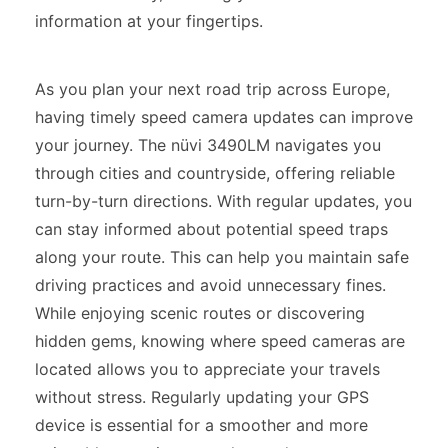
information at your fingertips.
As you plan your next road trip across Europe,
having timely speed camera updates can improve
your journey. The nüvi 3490LM navigates you
through cities and countryside, offering reliable
turn-by-turn directions. With regular updates, you
can stay informed about potential speed traps
along your route. This can help you maintain safe
driving practices and avoid unnecessary fines.
While enjoying scenic routes or discovering
hidden gems, knowing where speed cameras are
located allows you to appreciate your travels
without stress. Regularly updating your GPS
device is essential for a smoother and more