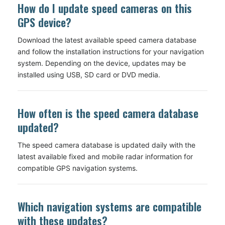
How do I update speed cameras on this
GPS device?
Download the latest available speed camera database
and follow the installation instructions for your navigation
system. Depending on the device, updates may be
installed using USB, SD card or DVD media.
How often is the speed camera database
updated?
The speed camera database is updated daily with the
latest available fixed and mobile radar information for
compatible GPS navigation systems.
Which navigation systems are compatible
with these updates?