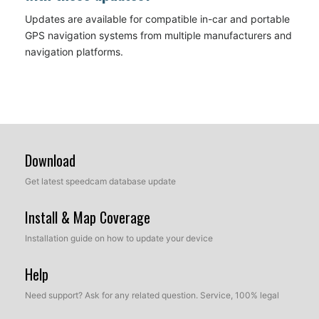
Updates are available for compatible in-car and portable
GPS navigation systems from multiple manufacturers and
navigation platforms.
Download
Get latest speedcam database update
Install & Map Coverage
Installation guide on how to update your device
Help
Need support? Ask for any related question. Service, 100% legal