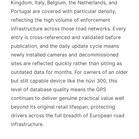
Kingdom, Italy, Belgium, the Netherlands, and
Portugal are covered with particular density,
reflecting the high volume of enforcement
infrastructure across those road networks. Every
entry is cross-referenced and validated before
publication, and the daily update cycle means
newly installed cameras and decommissioned
sites are reflected quickly rather than sitting as
outdated data for months. For owners of an older
but still capable device like the nüvi 300, this
level of database quality means the GPS
continues to deliver genuine practical value well
beyond its original retail lifespan, protecting
drivers across the full breadth of European road
infrastructure.