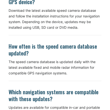
GPS device?
Download the latest available speed camera database
and follow the installation instructions for your navigation
system. Depending on the device, updates may be
installed using USB, SD card or DVD media.
How often is the speed camera database
updated?
The speed camera database is updated daily with the
latest available fixed and mobile radar information for
compatible GPS navigation systems.
Which navigation systems are compatible
with these updates?
Updates are available for compatible in-car and portable