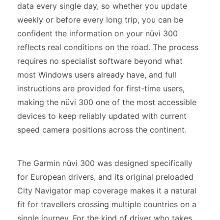
data every single day, so whether you update
weekly or before every long trip, you can be
confident the information on your nüvi 300
reflects real conditions on the road. The process
requires no specialist software beyond what
most Windows users already have, and full
instructions are provided for first-time users,
making the nüvi 300 one of the most accessible
devices to keep reliably updated with current
speed camera positions across the continent.
The Garmin nüvi 300 was designed specifically
for European drivers, and its original preloaded
City Navigator map coverage makes it a natural
fit for travellers crossing multiple countries on a
single journey. For the kind of driver who takes