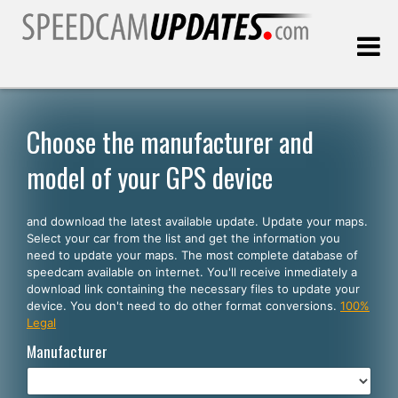
Last update:
08.08.2026
Choose the manufacturer and
model of your GPS device
Customers
and download the latest available update. Update your maps.
SELECT YOUR LANGUAGE
Select your car from the list and get the information you
need to update your maps. The most complete database of
English
speedcam available on internet. You'll receive inmediately a
download link containing the necessary files to update your
Español
device. You don't need to do other format conversions.
100%
Legal
Português
Manufacturer
Deutsch
Français