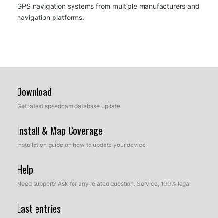
GPS navigation systems from multiple manufacturers and
navigation platforms.
Download
Get latest speedcam database update
Install & Map Coverage
Installation guide on how to update your device
Help
Need support? Ask for any related question. Service, 100% legal
Last entries