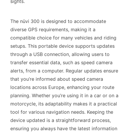
sights.
The nüvi 300 is designed to accommodate
diverse GPS requirements, making it a
compatible choice for many vehicles and riding
setups. This portable device supports updates
through a USB connection, allowing users to
transfer essential data, such as speed camera
alerts, from a computer. Regular updates ensure
that you’re informed about speed camera
locations across Europe, enhancing your route
planning. Whether you’re using it in a car or on a
motorcycle, its adaptability makes it a practical
tool for various navigation needs. Keeping the
device updated is a straightforward process,
ensuring you always have the latest information