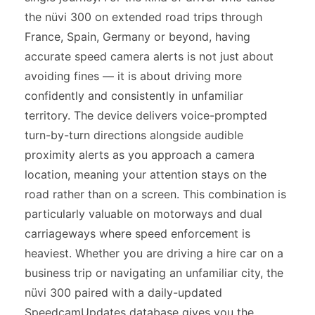
the nüvi 300 on extended road trips through
France, Spain, Germany or beyond, having
accurate speed camera alerts is not just about
avoiding fines — it is about driving more
confidently and consistently in unfamiliar
territory. The device delivers voice-prompted
turn-by-turn directions alongside audible
proximity alerts as you approach a camera
location, meaning your attention stays on the
road rather than on a screen. This combination is
particularly valuable on motorways and dual
carriageways where speed enforcement is
heaviest. Whether you are driving a hire car on a
business trip or navigating an unfamiliar city, the
nüvi 300 paired with a daily-updated
SpeedcamUpdates database gives you the