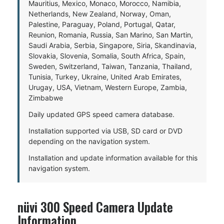
Mauritius, Mexico, Monaco, Morocco, Namibia,
Netherlands, New Zealand, Norway, Oman,
Palestine, Paraguay, Poland, Portugal, Qatar,
Reunion, Romania, Russia, San Marino, San Martin,
Saudi Arabia, Serbia, Singapore, Siria, Skandinavia,
Slovakia, Slovenia, Somalia, South Africa, Spain,
Sweden, Switzerland, Taiwan, Tanzania, Thailand,
Tunisia, Turkey, Ukraine, United Arab Emirates,
Urugay, USA, Vietnam, Western Europe, Zambia,
Zimbabwe
Daily updated GPS speed camera database.
Installation supported via USB, SD card or DVD
depending on the navigation system.
Installation and update information available for this
navigation system.
nüvi 300 Speed Camera Update
Information