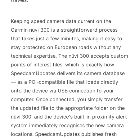
travels.
Keeping speed camera data current on the
Garmin nüvi 300 is a straightforward process
that takes just a few minutes, making it easy to
stay protected on European roads without any
technical expertise. The nüvi 300 accepts custom
points of interest files, which is exactly how
SpeedcamUpdates delivers its camera database
— as a POI-compatible file that loads directly
onto the device via USB connection to your
computer. Once connected, you simply transfer
the updated file to the appropriate folder on the
nüvi 300, and the device's built-in proximity alert
system immediately recognises the new camera
locations. SpeedcamUpdates publishes fresh