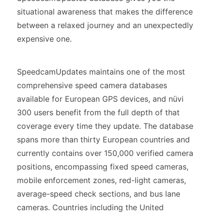
situational awareness that makes the difference
between a relaxed journey and an unexpectedly
expensive one.
SpeedcamUpdates maintains one of the most
comprehensive speed camera databases
available for European GPS devices, and nüvi
300 users benefit from the full depth of that
coverage every time they update. The database
spans more than thirty European countries and
currently contains over 150,000 verified camera
positions, encompassing fixed speed cameras,
mobile enforcement zones, red-light cameras,
average-speed check sections, and bus lane
cameras. Countries including the United