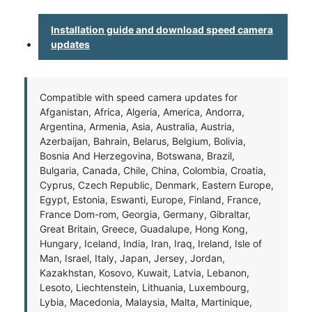
Installation guide and download speed camera
updates
Compatible with speed camera updates for
Afganistan, Africa, Algeria, America, Andorra,
Argentina, Armenia, Asia, Australia, Austria,
Azerbaijan, Bahrain, Belarus, Belgium, Bolivia,
Bosnia And Herzegovina, Botswana, Brazil,
Bulgaria, Canada, Chile, China, Colombia, Croatia,
Cyprus, Czech Republic, Denmark, Eastern Europe,
Egypt, Estonia, Eswanti, Europe, Finland, France,
France Dom-rom, Georgia, Germany, Gibraltar,
Great Britain, Greece, Guadalupe, Hong Kong,
Hungary, Iceland, India, Iran, Iraq, Ireland, Isle of
Man, Israel, Italy, Japan, Jersey, Jordan,
Kazakhstan, Kosovo, Kuwait, Latvia, Lebanon,
Lesoto, Liechtenstein, Lithuania, Luxembourg,
Lybia, Macedonia, Malaysia, Malta, Martinique,