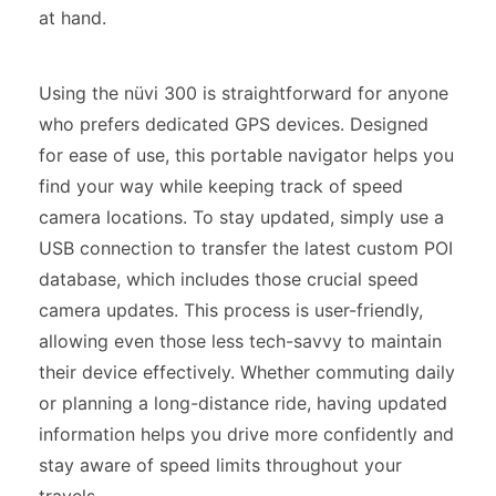
at hand.
Using the nüvi 300 is straightforward for anyone
who prefers dedicated GPS devices. Designed
for ease of use, this portable navigator helps you
find your way while keeping track of speed
camera locations. To stay updated, simply use a
USB connection to transfer the latest custom POI
database, which includes those crucial speed
camera updates. This process is user-friendly,
allowing even those less tech-savvy to maintain
their device effectively. Whether commuting daily
or planning a long-distance ride, having updated
information helps you drive more confidently and
stay aware of speed limits throughout your