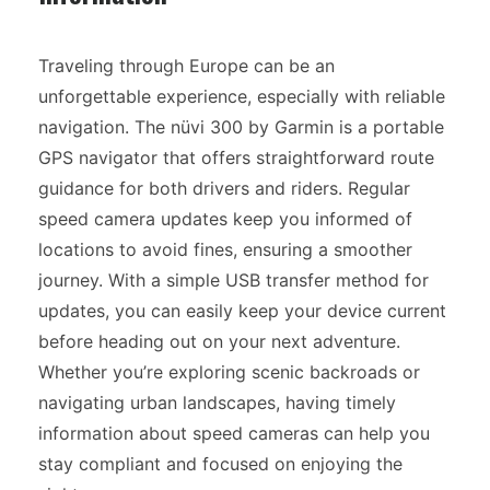
Traveling through Europe can be an
unforgettable experience, especially with reliable
navigation. The nüvi 300 by Garmin is a portable
GPS navigator that offers straightforward route
guidance for both drivers and riders. Regular
speed camera updates keep you informed of
locations to avoid fines, ensuring a smoother
journey. With a simple USB transfer method for
updates, you can easily keep your device current
before heading out on your next adventure.
Whether you’re exploring scenic backroads or
navigating urban landscapes, having timely
information about speed cameras can help you
stay compliant and focused on enjoying the