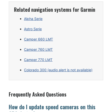
Related navigation systems for Garmin
Alpha Serie
Astro Serie
Camper 660 LMT
Camper 760 LMT
Camper 770 LMT
Colorado 300 (audio alert is not available)
Frequently Asked Questions
How do I update speed cameras on this