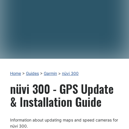
Home
>
Guides
>
Garmin
>
nüvi 300
nüvi 300 - GPS Update
& Installation Guide
Information about updating maps and speed cameras for
nüvi 300.