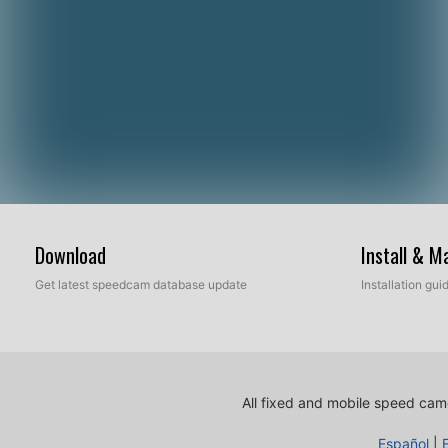
Download
Install & 
Get latest speedcam database update
Installation gu
All fixed and mobile speed came
Español
|