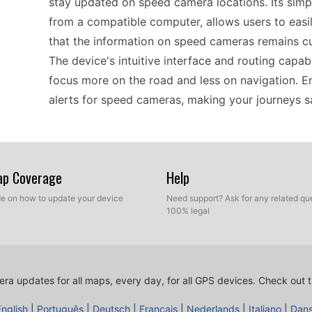
stay updated on speed camera locations. Its simp
from a compatible computer, allows users to easil
that the information on speed cameras remains cur
The device's intuitive interface and routing capabi
focus more on the road and less on navigation. 
alerts for speed cameras, making your journeys s
The Garmin nüvi 265 is designed for compatibility
suitable for both casual and frequent users. It s
Map Coverage
Help
can effortlessly integrate new data into your sy
ide on how to update your device
Need support? Ask for any related que
ability to manage a custom POI database means tha
100% legal
conditions, including extensive coverage across E
have accurate information but also allows you to 
your specific requirements.
ra updates for all maps, every day, for all GPS devices.
Check out t
English
|
Português
|
Deutsch
|
Français
|
Nederlands
|
Italiano
|
Dan
For those who explore the open roads, the nüvi 26