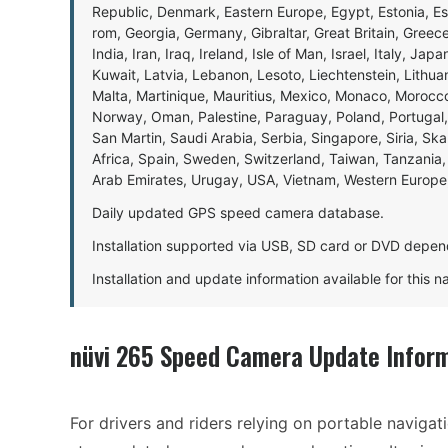
Republic, Denmark, Eastern Europe, Egypt, Estonia, E
rom, Georgia, Germany, Gibraltar, Great Britain, Gree
India, Iran, Iraq, Ireland, Isle of Man, Israel, Italy, J
Kuwait, Latvia, Lebanon, Lesoto, Liechtenstein, Lithu
Malta, Martinique, Mauritius, Mexico, Monaco, Morocc
Norway, Oman, Palestine, Paraguay, Poland, Portugal,
San Martin, Saudi Arabia, Serbia, Singapore, Siria, Sk
Africa, Spain, Sweden, Switzerland, Taiwan, Tanzania, 
Arab Emirates, Urugay, USA, Vietnam, Western Europ
Daily updated GPS speed camera database.
Installation supported via USB, SD card or DVD depen
Installation and update information available for this 
nüvi 265 Speed Camera Update Infor
For drivers and riders relying on portable navigat