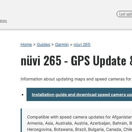
Last upd
ices.
Home
>
Guides
>
Garmin
>
nüvi 265
nüvi 265 - GPS Update &
Information about updating maps and speed cameras for 
Installation guide and download speed camera u
Compatible with speed camera updates for Afganistan, 
Armenia, Asia, Australia, Austria, Azerbaijan, Bahrain, 
Herzegovina, Botswana, Brazil, Bulgaria, Canada, Chil