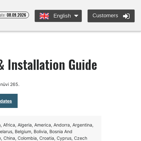
ate:
08.09.2026
Customers
English
 Installation Guide
nüvi 265.
pdates
Africa, Algeria, America, Andorra, Argentina,
Belarus, Belgium, Bolivia, Bosnia And
e, China, Colombia, Croatia, Cyprus, Czech